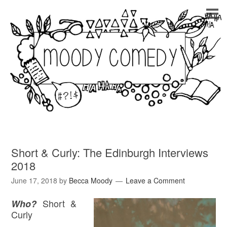
Short & Curly: The Edinburgh Interviews
2018
June 17, 2018
by
Becca Moody
Leave a Comment
Short &
Who?
Curly