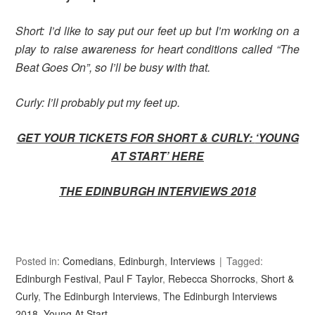
Short: I’d like to say put our feet up but I’m working on a
play to raise awareness for heart conditions called “The
Beat Goes On”, so I’ll be busy with that.
Curly: I’ll probably put my feet up.
GET YOUR TICKETS FOR SHORT & CURLY:
‘YOUNG
AT START’ HERE
THE EDINBURGH INTERVIEWS 2018
Posted in:
Comedians
,
Edinburgh
,
Interviews
Tagged:
Edinburgh Festival
,
Paul F Taylor
,
Rebecca Shorrocks
,
Short &
Curly
,
The Edinburgh Interviews
,
The Edinburgh Interviews
2018
,
Young At Start