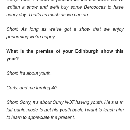
written a show and we’ll buy some Bercoccas to have
every day. That’s as much as we can do.
Short: As long as we’ve got a show that we enjoy
performing we’re happy.
What is the premise of your Edinburgh show this
year?
Short: It’s about youth.
Curly: and me turning 40.
Short: Sorry, it’s about Curly NOT having youth. He’s is in
full panic mode to get his youth back. I want to teach him
to learn to appreciate the present.