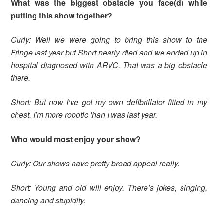
What was the biggest obstacle you face(d) while
putting this show together?
Curly: Well we were going to bring this show to the
Fringe last year but Short nearly died and we ended up in
hospital diagnosed with ARVC. That was a big obstacle
there.
Short: But now I’ve got my own defibrillator fitted in my
chest. I’m more robotic than I was last year.
Who would most enjoy your show?
Curly: Our shows have pretty broad appeal really.
Short: Young and old will enjoy. There’s jokes, singing,
dancing and stupidity.