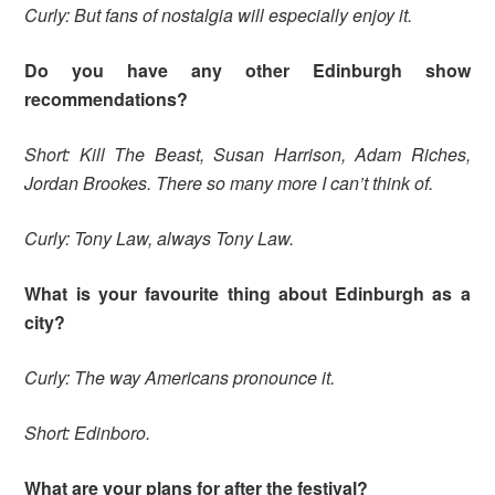
Curly: But fans of nostalgia will especially enjoy it.
Do you have any other Edinburgh show
recommendations?
Short: Kill The Beast, Susan Harrison, Adam Riches,
Jordan Brookes. There so many more I can’t think of.
Curly: Tony Law, always Tony Law.
What is your favourite thing about Edinburgh as a
city?
Curly: The way Americans pronounce it.
Short: Edinboro.
What are your plans for after the festival?