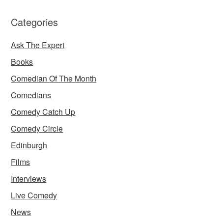
Categories
Ask The Expert
Books
Comedian Of The Month
Comedians
Comedy Catch Up
Comedy Circle
Edinburgh
Films
Interviews
Live Comedy
News