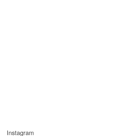
Instagram