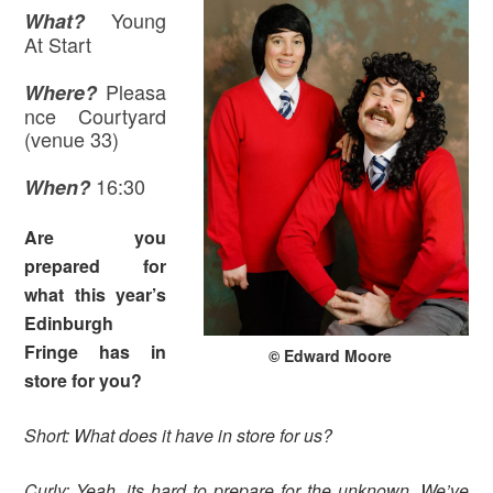
Young
What?
At Start
Pleasa
Where
?
nce Courtyard
(venue 33)
16:30
When?
Are you
prepared for
what this year’s
Edinburgh
Fringe has in
© Edward Moore
store for you?
Short: What does it have in store for us?
Curly: Yeah, its hard to prepare for the unknown. We’ve