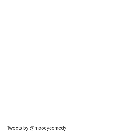
Tweets by @moodycomedy