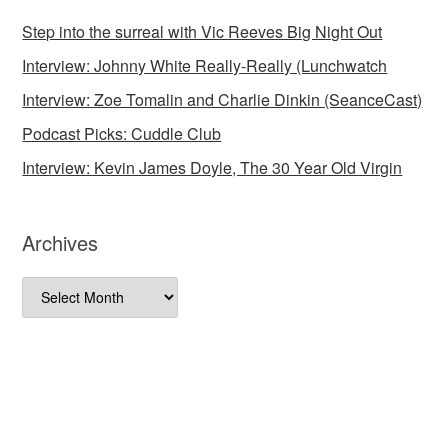
Step into the surreal with Vic Reeves Big Night Out
Interview: Johnny White Really-Really (Lunchwatch
Interview: Zoe Tomalin and Charlie Dinkin (SeanceCast)
Podcast Picks: Cuddle Club
Interview: Kevin James Doyle, The 30 Year Old Virgin
Archives
Archives