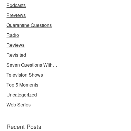
Podcasts
Previews
Quarantine Questions
Radio
Reviews
Revisited
Seven Questions With…
Television Shows
Top 5 Moments
Uncategorized
Web Series
Recent Posts