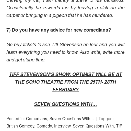
Occasionally he rewards me by leaving a sick on the
carpet or bringing in a pigeon that he has murdered.
7) Do you have any advice for new comedians?
Go buy tickets to see Tiff Stevenson on tour and you will
learn everything you need to know. Also write, write more
and get stage time.
TIFF STEVENSON’S SHOW: OPTIMIST WILL BE AT
THE SOHO THEATRE FROM THE 25TH- 28TH
FEBRUARY
SEVEN QUESTIONS WITH…
Posted in:
Comedians
,
Seven Questions With...
Tagged:
British Comedy
,
Comedy
,
Interview
,
Seven Questions With
,
Tiff