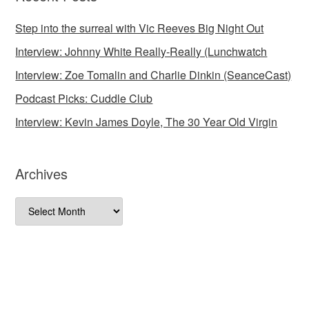
Step into the surreal with Vic Reeves Big Night Out
Interview: Johnny White Really-Really (Lunchwatch
Interview: Zoe Tomalin and Charlie Dinkin (SeanceCast)
Podcast Picks: Cuddle Club
Interview: Kevin James Doyle, The 30 Year Old Virgin
Archives
Archives