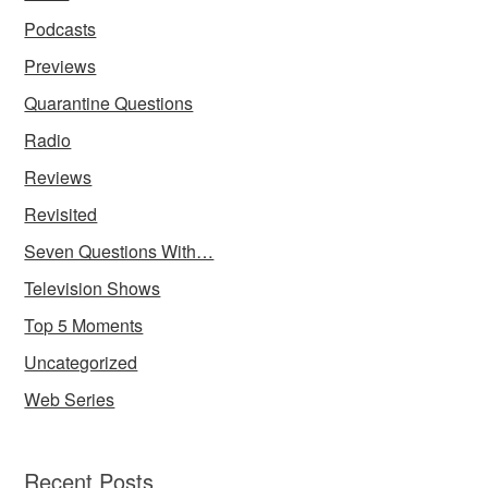
Podcasts
Previews
Quarantine Questions
Radio
Reviews
Revisited
Seven Questions With…
Television Shows
Top 5 Moments
Uncategorized
Web Series
Recent Posts