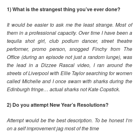
1) What is the strangest thing you’ve ever done?
It would be easier to ask me the least strange. Most of
them in a professional capacity. Over time I have been a
tequila shot girl, club podium dancer, street theatre
performer, promo person, snogged Finchy from The
Office (during an episode not just a random lunge), was
the lead in a Dizzee Rascal video, I ran around the
streets of Liverpool with Ellie Taylor searching for women
called Michelle and I once swam with sharks during the
Edinburgh fringe… actual sharks not Kate Copstick.
2) Do you attempt New Year’s Resolutions?
Attempt would be the best description. To be honest I’m
on a self improvement jag most of the time