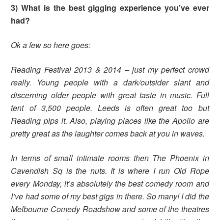
3) What is the best gigging experience you’ve ever
had?
Ok a few so here goes:
Reading Festival 2013 & 2014 – just my perfect crowd
really. Young people with a dark/outsider slant and
discerning older people with great taste in music. Full
tent of 3,500 people. Leeds is often great too but
Reading pips it.
Also, playing places like the Apollo are
pretty great as the laughter comes back at you in waves.
In terms of small intimate rooms then The Phoenix in
Cavendish Sq is the nuts. It is where I run Old Rope
every Monday, it’s absolutely the best comedy room and
I’ve had some of my best gigs in there.
So many! I did the
Melbourne Comedy Roadshow and some of the theatres