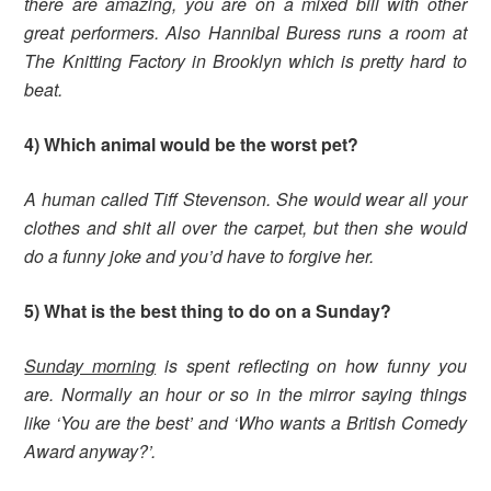
there are amazing, you are on a mixed bill with other
great performers.
Also Hannibal Buress runs a room at
The Knitting Factory in Brooklyn which is pretty hard to
beat.
4) Which animal would be the worst pet?
A human called Tiff Stevenson. She would wear all your
clothes and shit all over the carpet, but then she would
do a funny joke and you’d have to forgive her.
5) What is the best thing to do on a Sunday?
Sunday morning
is spent reflecting on how funny you
are. Normally an hour or so in the mirror saying things
like ‘You are the best’ and ‘Who wants a British Comedy
Award anyway?’.