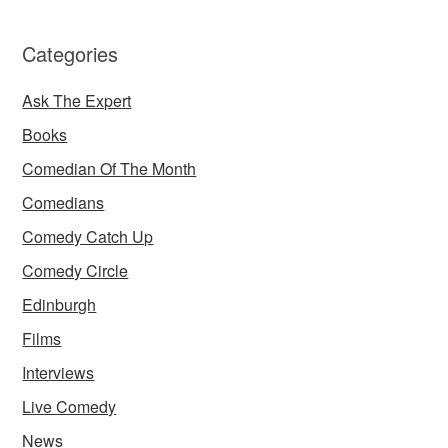
Categories
Ask The Expert
Books
Comedian Of The Month
Comedians
Comedy Catch Up
Comedy Circle
Edinburgh
Films
Interviews
Live Comedy
News