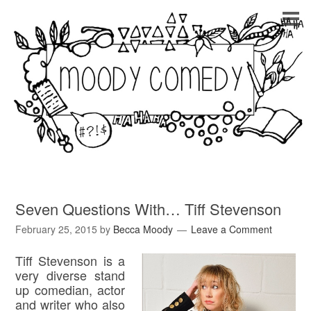
Seven Questions With… Tiff Stevenson
February 25, 2015
by
Becca Moody
Leave a Comment
Tiff Stevenson is a
very diverse stand
up comedian, actor
and writer who also