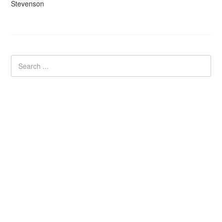
Stevenson