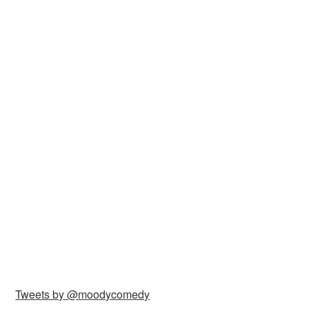
Tweets by @moodycomedy