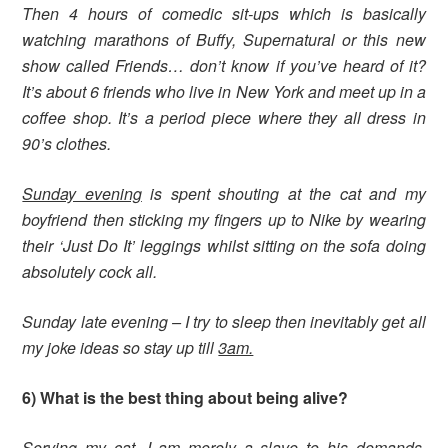
Then 4 hours of comedic sit-ups which is basically
watching marathons of Buffy, Supernatural or this new
show called Friends… don’t know if you’ve heard of it?
It’s about 6 friends who live in New York and meet up in a
coffee shop. It’s a period piece where they all dress in
90’s clothes.
Sunday evening
is spent shouting at the cat and my
boyfriend then sticking my fingers up to Nike by wearing
their ‘Just Do It’ leggings whilst sitting on the sofa doing
absolutely cock all.
Sunday late evening – I try to sleep then inevitably get all
my joke ideas so stay up till
3am.
6) What is the best thing about being alive?
Serving my cat, I am merely a slave to his demands.