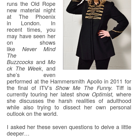
runs the Old Rope
new material night
at The Phoenix
in London. In
recent times, you
may have seen her
on shows
like
Never Mind
The
and
Buzzcocks
Mo
, and
ck The Week
she’s even
performed at the Hammersmith Apollo in 2011 for
the final of ITV’s
Tiff is
Show Me The Funny.
currently touring her latest show
where
Optimist,
she discusses the harsh realities of adulthood
while also trying to dissect her own personal
outlook on the world.
I asked her these seven questions to delve a little
deeper…