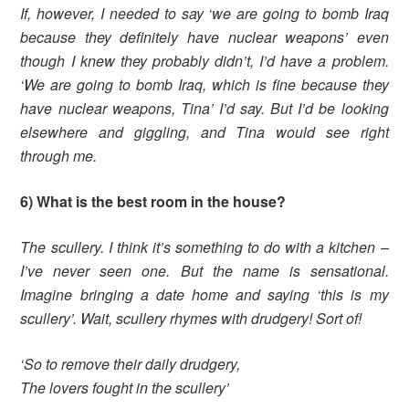
If, however, I needed to say ‘we are going to bomb Iraq
because they definitely have nuclear weapons’ even
though I knew they probably didn’t, I’d have a problem.
‘We are going to bomb Iraq, which is fine because they
have nuclear weapons, Tina’ I’d say. But I’d be looking
elsewhere and giggling, and Tina would see right
through me.
6) What is the best room in the house?
The scullery. I think it’s something to do with a kitchen –
I’ve never seen one. But the name is sensational.
Imagine bringing a date home and saying ‘this is my
scullery’.
Wait, scullery rhymes with drudgery! Sort of!
‘So to remove their daily drudgery,
The lovers fought in the scullery’