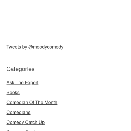
Tweets by @moodycomedy
Categories
Ask The Expert
Books
Comedian Of The Month
Comedians
Comedy Catch Up