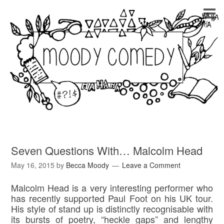
Seven Questions With… Malcolm Head
May 16, 2015
by
Becca Moody
Leave a Comment
Malcolm Head is a very interesting performer who
has recently supported Paul Foot on his UK tour.
His style of stand up is distinctly recognisable with
its bursts of poetry, “heckle gaps” and lengthy