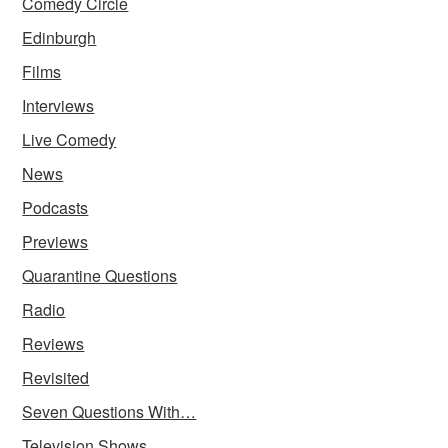
Comedy Circle
Edinburgh
Films
Interviews
Live Comedy
News
Podcasts
Previews
Quarantine Questions
Radio
Reviews
Revisited
Seven Questions With…
Television Shows