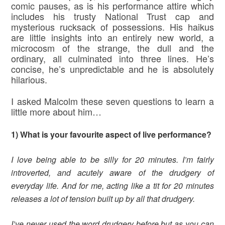
comic pauses, as is his performance attire which
includes his trusty National Trust cap and
mysterious rucksack of possessions. His haikus
are little insights into an entirely new world, a
microcosm of the strange, the dull and the
ordinary, all culminated into three lines. He’s
concise, he’s unpredictable and he is absolutely
hilarious.
I asked Malcolm these seven questions to learn a
little more about him…
1) What is your favourite aspect of live performance?
I love being able to be silly for 20 minutes. I’m fairly
introverted, and acutely aware of the drudgery of
everyday life. And for me, acting like a tit for 20 minutes
releases a lot of tension built up by all that drudgery.
I’ve never used the word drudgery before but as you can