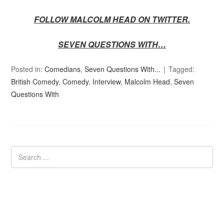
FOLLOW MALCOLM HEAD ON TWITTER.
SEVEN QUESTIONS WITH…
Posted in:
Comedians
,
Seven Questions With...
Tagged:
British Comedy
,
Comedy
,
Interview
,
Malcolm Head
,
Seven
Questions With