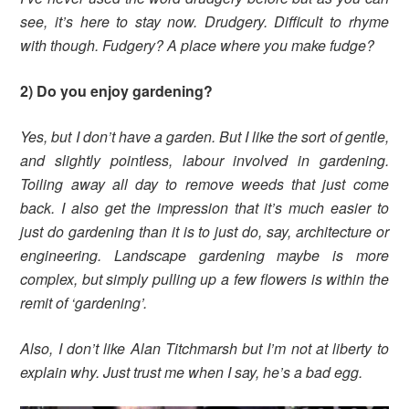
see, it’s here to stay now. Drudgery. Difficult to rhyme
with though. Fudgery? A place where you make fudge?
2) Do you enjoy gardening?
Yes, but I don’t have a garden. But I like the sort of gentle,
and slightly pointless, labour involved in gardening.
Toiling away all day to remove weeds that just come
back.
I also get the impression that it’s much easier to
just do gardening than it is to just do, say, architecture or
engineering. Landscape gardening maybe is more
complex, but simply pulling up a few flowers is within the
remit of ‘gardening’.
Also, I don’t like Alan Titchmarsh but I’m not at liberty to
explain why. Just trust me when I say, he’s a bad egg.