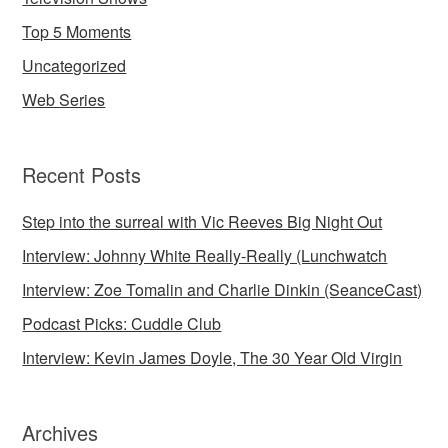
Top 5 Moments
Uncategorized
Web Series
Recent Posts
Step into the surreal with Vic Reeves Big Night Out
Interview: Johnny White Really-Really (Lunchwatch
Interview: Zoe Tomalin and Charlie Dinkin (SeanceCast)
Podcast Picks: Cuddle Club
Interview: Kevin James Doyle, The 30 Year Old Virgin
Archives