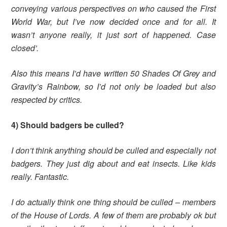
conveying various perspectives on who caused the First
World War, but I’ve now decided once and for all. It
wasn’t anyone really, it just sort of happened. Case
closed’.
Also this means I’d have written 50 Shades Of Grey and
Gravity’s Rainbow, so I’d not only be loaded but also
respected by critics.
4) Should badgers be culled?
I don’t think anything should be culled and especially not
badgers. They just dig about and eat insects. Like kids
really. Fantastic.
I do actually think one thing should be culled – members
of the House of Lords. A few of them are probably ok but