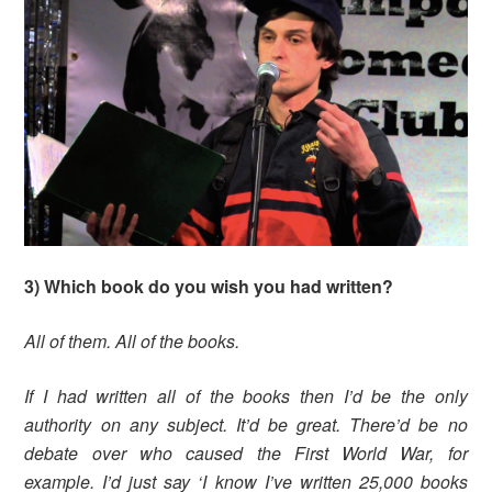
3) Which book do you wish you had written?
All of them. All of the books.
If I had written all of the books then I’d be the only
authority on any subject. It’d be great. There’d be no
debate over who caused the First World War, for
example. I’d just say ‘I know I’ve written 25,000 books