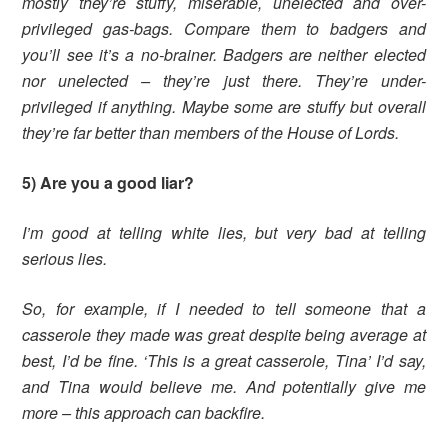
mostly they’re stuffy, miserable, unelected and over-
privileged gas-bags. Compare them to badgers and
you’ll see it’s a no-brainer. Badgers are neither elected
nor unelected – they’re just there. They’re under-
privileged if anything. Maybe some are stuffy but overall
they’re far better than members of the House of Lords.
5) Are you a good liar?
I’m good at telling white lies, but very bad at telling
serious lies.
So, for example, if I needed to tell someone that a
casserole they made was great despite being average at
best, I’d be fine. ‘This is a great casserole, Tina’ I’d say,
and Tina would believe me. And potentially give me
more – this approach can backfire.