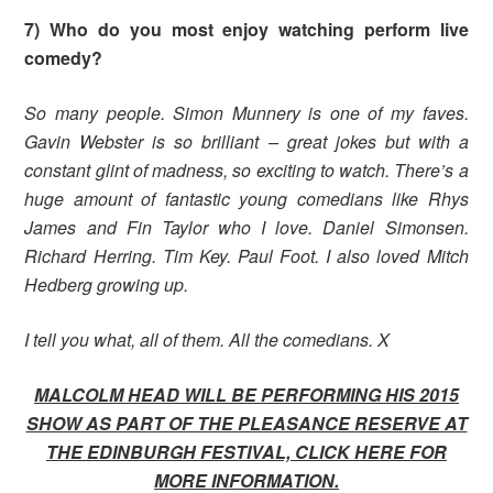
7) Who do you most enjoy watching perform live
comedy?
So many people. Simon Munnery is one of my faves.
Gavin Webster is so brilliant – great jokes but with a
constant glint of madness, so exciting to watch. There’s a
huge amount of fantastic young comedians like Rhys
James and Fin Taylor who I love. Daniel Simonsen.
Richard Herring. Tim Key. Paul Foot.
I also loved Mitch
Hedberg growing up.
I tell you what, all of them. All the comedians. X
MALCOLM HEAD WILL BE PERFORMING HIS 2015
SHOW AS PART OF THE PLEASANCE RESERVE AT
THE EDINBURGH FESTIVAL, CLICK HERE FOR
MORE INFORMATION.