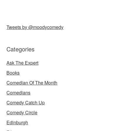
Tweets by @moodycomedy
Categories
Ask The Expert
Books
Comedian Of The Month
Comedians
Comedy Catch Up
Comedy Circle
Edinburgh