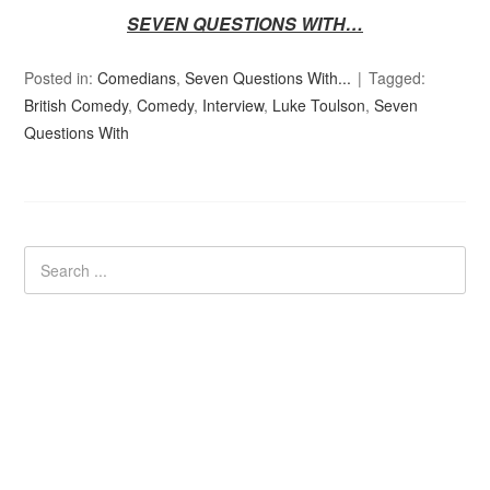
SEVEN QUESTIONS WITH…
Posted in:
Comedians
,
Seven Questions With...
Tagged:
British Comedy
,
Comedy
,
Interview
,
Luke Toulson
,
Seven
Questions With