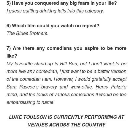
5) Have you conquered any big fears in your life?
I guess quitting drinking falls into this category.
6) Which film could you watch on repeat?
The Blues Brothers.
7) Are there any comedians you aspire to be more
like?
My favourite stand-up is Bill Burr, but I don’t want to be
more like any comedian, I just want to be a better version
of the comedian I am. However, I would gratefully accept
Sara Pascoe’s bravery and work-ethic, Henry Paker’s
mind, and the looks of various comedians it would be too
embarrassing to name.
LUKE TOULSON IS CURRENTLY PERFORMING AT
VENUES ACROSS THE COUNTRY