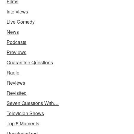
Films
Interviews
Live Comedy
News
Podcasts
Previews
Quarantine Questions
Radio
Reviews
Revisited
Seven Questions With…
Television Shows
Top 5 Moments
Uncategorized