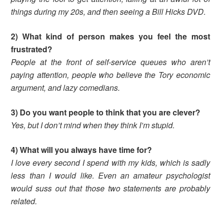
things during my 20s, and then seeing a Bill Hicks DVD.
2) What kind of person makes you feel the most
frustrated?
People at the front of self-service queues who aren’t
paying attention, people who believe the Tory economic
argument, and lazy comedians.
3) Do you want people to think that you are clever?
Yes, but I don’t mind when they think I’m stupid.
4) What will you always have time for?
I love every second I spend with my kids, which is sadly
less than I would like. Even an amateur psychologist
would suss out that those two statements are probably
related.