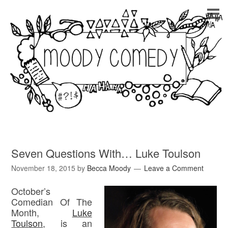
Seven Questions With… Luke Toulson
November 18, 2015
by
Becca Moody
Leave a Comment
October’s
Comedian Of The
Month,
Luke
Toulson
, is an