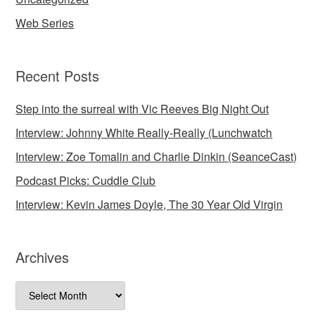
Web Series
Recent Posts
Step into the surreal with Vic Reeves Big Night Out
Interview: Johnny White Really-Really (Lunchwatch
Interview: Zoe Tomalin and Charlie Dinkin (SeanceCast)
Podcast Picks: Cuddle Club
Interview: Kevin James Doyle, The 30 Year Old Virgin
Archives
Archives