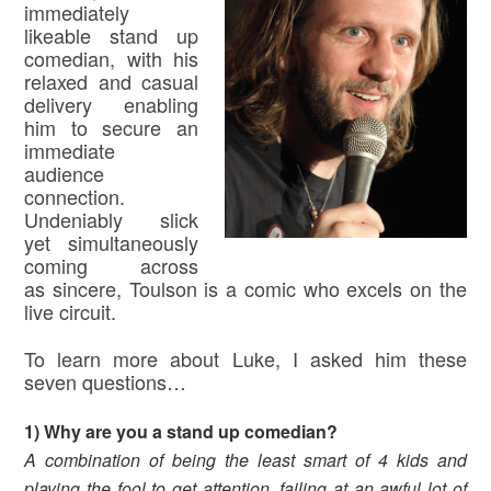
immediately
likeable stand up
comedian, with his
relaxed and casual
delivery enabling
him to secure an
immediate
audience
connection.
Undeniably slick
yet simultaneously
coming across
as sincere, Toulson is a comic who excels on the
live circuit.
To learn more about Luke, I asked him these
seven questions…
1) Why are you a stand up comedian?
A combination of being the least smart of 4 kids and
playing the fool to get attention, failing at an awful lot of