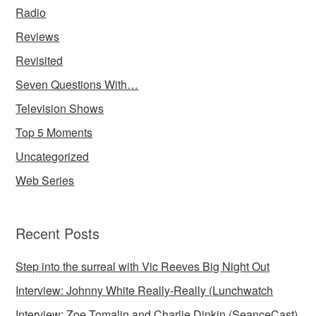
Radio
Reviews
Revisited
Seven Questions With…
Television Shows
Top 5 Moments
Uncategorized
Web Series
Recent Posts
Step into the surreal with Vic Reeves Big Night Out
Interview: Johnny White Really-Really (Lunchwatch
Interview: Zoe Tomalin and Charlie Dinkin (SeanceCast)