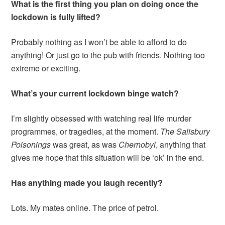
What is the first thing you plan on doing once the
lockdown is fully lifted?
Probably nothing as I won’t be able to afford to do
anything! Or just go to the pub with friends. Nothing too
extreme or exciting.
What’s your current lockdown binge watch?
I’m slightly obsessed with watching real life murder
programmes, or tragedies, at the moment.
The Salisbury
Poisonings
was great, as was
Chernobyl
, anything that
gives me hope that this situation will be ‘ok’ in the end.
Has anything made you laugh recently?
Lots. My mates online. The price of petrol.