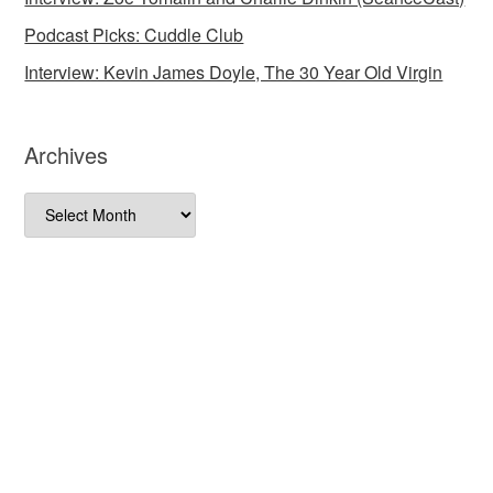
Podcast Picks: Cuddle Club
Interview: Kevin James Doyle, The 30 Year Old Virgin
Archives
Archives