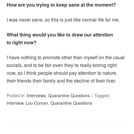
How are you trying to keep sane at the moment?
I was never sane, so this is just like normal life for me.
What thing would you like to draw our attention
to right now?
I have nothing to promote other than myself on the usual
socials, and to be fair even they’re really boring right
now, so I think people should pay attention to nature,
their friends their family and the decline of their liver.
Posted in:
Interviews
,
Quarantine Questions
Tagged:
Interview
,
Lou Conran
,
Quarantine Questions