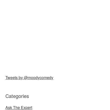
Tweets by @moodycomedy
Categories
Ask The Expert