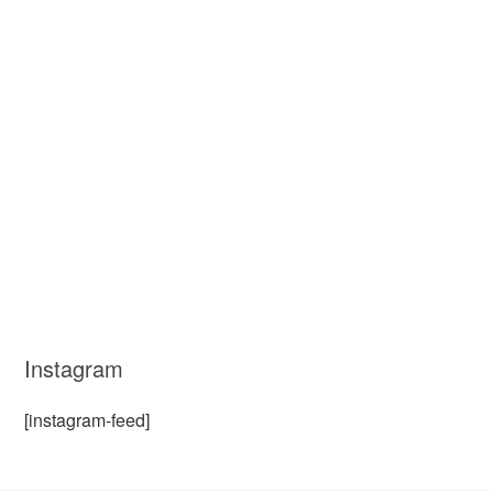
Instagram
[instagram-feed]