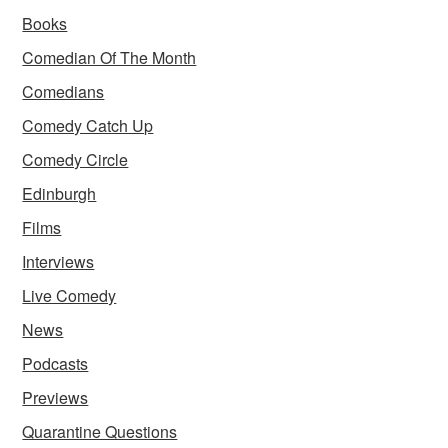
Books
Comedian Of The Month
Comedians
Comedy Catch Up
Comedy Circle
Edinburgh
Films
Interviews
Live Comedy
News
Podcasts
Previews
Quarantine Questions