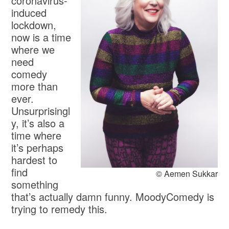
coronavirus-
induced
lockdown,
now is a time
where we
need
comedy
more than
ever.
Unsurprisingl
y, it’s also a
time where
it’s perhaps
hardest to
find
© Aemen Sukkar
something
that’s actually damn funny. MoodyComedy is
trying to remedy this.