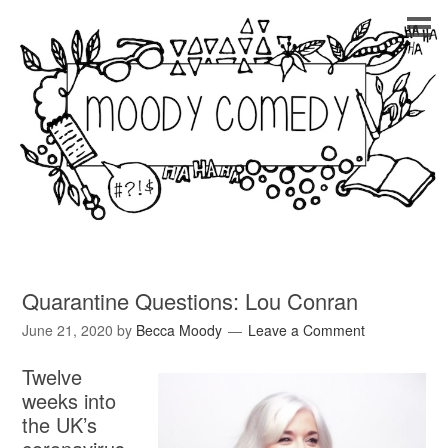
Quarantine Questions: Lou Conran
June 21, 2020
by
Becca Moody
Leave a Comment
Twelve
weeks into
the UK’s