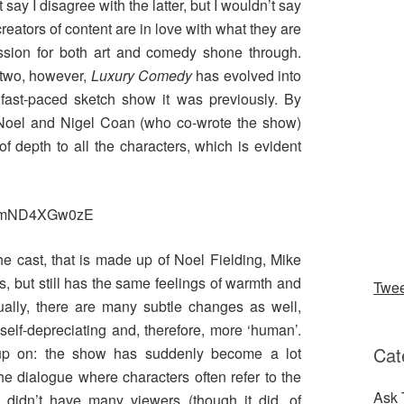
 say I disagree with the latter, but I wouldn’t say
 creators of content are in love with what they are
assion for both art and comedy shone through.
 two, however,
Luxury Comedy
has evolved into
 fast-paced sketch show it was previously. By
 Noel and Nigel Coan (who co-wrote the show)
f depth to all the characters, which is evident
v=mmND4XGw0zE
he cast, that is made up of Noel Fielding, Mike
, but still has the same feelings of warmth and
Twe
tually, there are many subtle changes as well,
elf-depreciating and, therefore, more ‘human’.
Cat
 up on: the show has suddenly become a lot
he dialogue where characters often refer to the
Ask 
 didn’t have many viewers (though it did, of