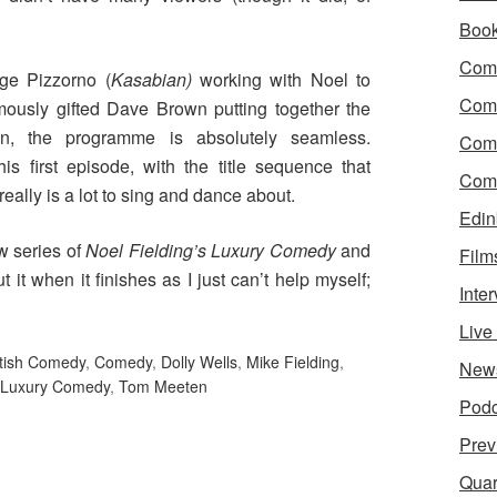
Boo
Come
rge Pizzorno (
Kasabian)
working with Noel to
Com
ously gifted Dave Brown putting together the
on, the programme is absolutely seamless.
Com
his first episode, with the title sequence that
Come
really is a lot to sing and dance about.
Edin
ew series of
Noel Fielding’s Luxury Comedy
and
Film
t it when it finishes as I just can’t help myself;
Inte
Liv
itish Comedy
,
Comedy
,
Dolly Wells
,
Mike Fielding
,
New
s Luxury Comedy
,
Tom Meeten
Podc
Prev
Quar