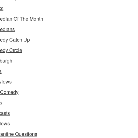
ks
dian Of The Month
edians
edy Catch Up
dy Circle
burgh
s
rviews
e Comedy
s
asts
iews
antine Questions