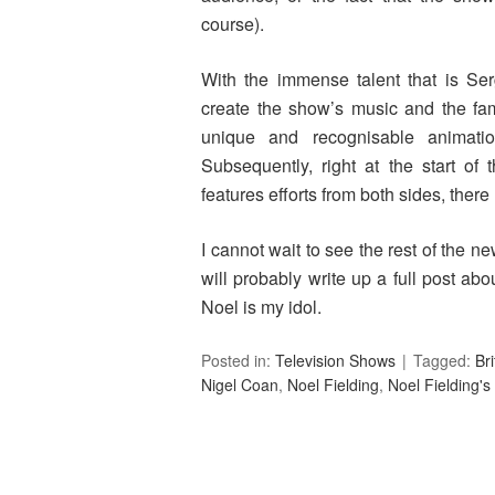
course).
With the immense talent that is Se
create the show’s music and the fam
unique and recognisable animati
Subsequently, right at the start of t
features efforts from both sides, there 
I cannot wait to see the rest of the n
will probably write up a full post abou
Noel is my idol.
Posted in:
Television Shows
Tagged:
Br
Nigel Coan
,
Noel Fielding
,
Noel Fielding'