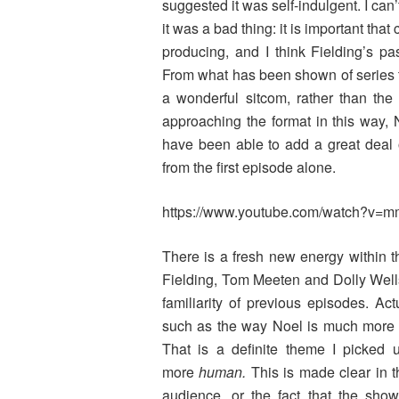
suggested it was self-indulgent. I can’t
it was a bad thing: it is important that
producing, and I think Fielding’s p
From what has been shown of series
a wonderful sitcom, rather than the
approaching the format in this way,
have been able to add a great deal o
from the first episode alone.
https://www.youtube.com/watch?
There is a fresh new energy within t
Fielding, Tom Meeten and Dolly Wells
familiarity of previous episodes. Ac
such as the way Noel is much more s
That is a definite theme I picked
more
human.
This is made clear in t
audience, or the fact that the show