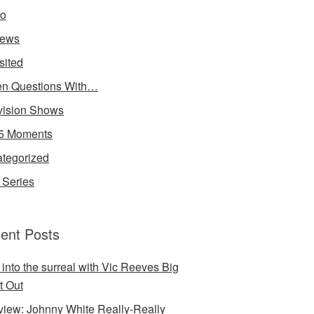
io
iews
sited
n Questions With…
vision Shows
5 Moments
tegorized
Series
ent Posts
 into the surreal with Vic Reeves Big
t Out
rview: Johnny White Really-Really