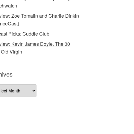
chwatch
rview: Zoe Tomalin and Charlie Dinkin
nceCast)
ast Picks: Cuddle Club
rview: Kevin James Doyle, The 30
 Old Virgin
hives
ives