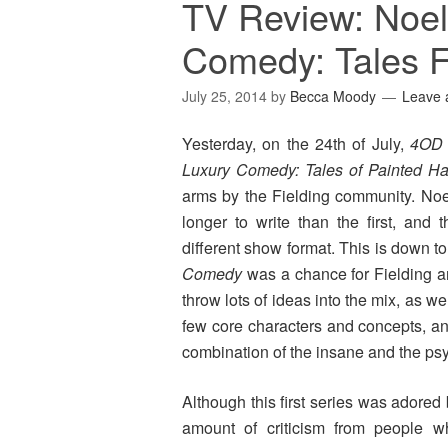
TV Review: Noel 
Comedy: Tales F
July 25, 2014
by
Becca Moody
Leave
Yesterday, on the 24th of July,
4OD
Luxury Comedy: Tales of Painted H
arms by the Fielding community. Noel 
longer to write than the first, and
different show format. This is down to
Comedy
was a chance for Fielding a
throw lots of ideas into the mix, as w
few core characters and concepts, an
combination of the insane and the ps
Although this first series was adored b
amount of criticism from people 