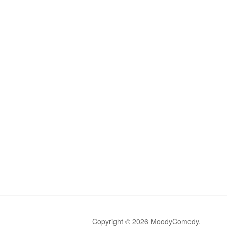
Copyright © 2026 MoodyComedy.