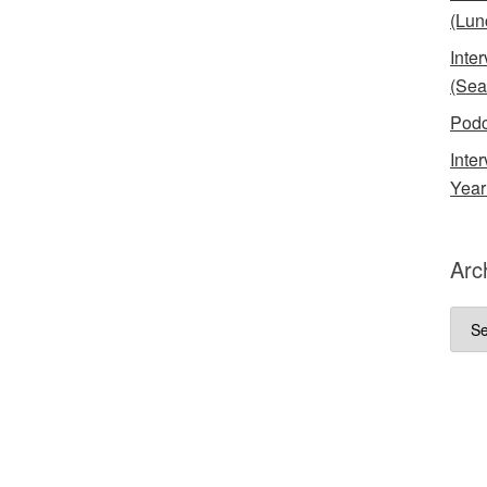
(Lun
Inte
(Sea
Podc
Inte
Year
Arc
Arch