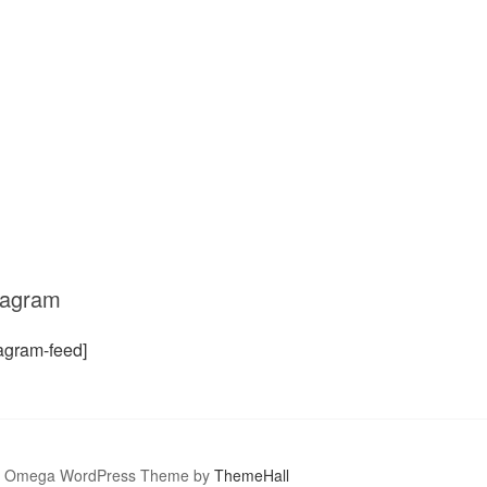
tagram
tagram-feed]
Omega WordPress Theme by
ThemeHall