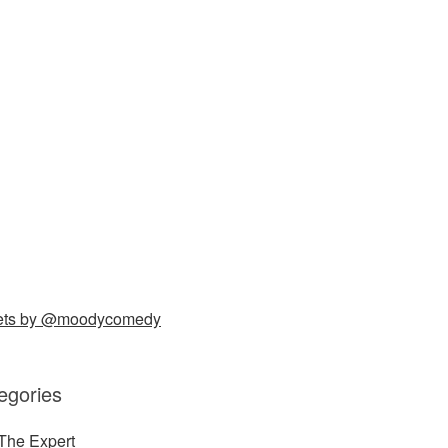
ets by @moodycomedy
egories
The Expert