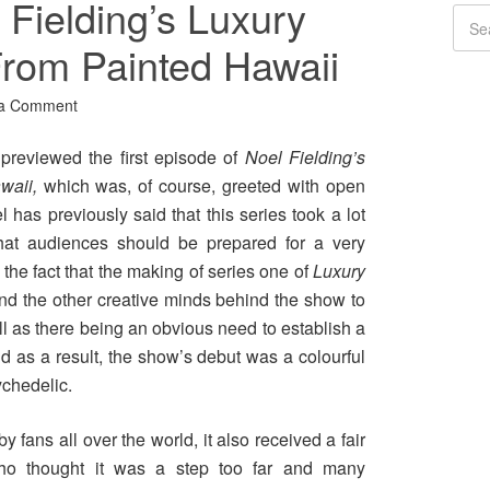
Fielding’s Luxury
rom Painted Hawaii
 a Comment
previewed the first episode of
Noel Fielding’s
awaii,
which was, of course, greeted with open
has previously said that this series took a lot
 that audiences should be prepared for a very
 the fact that the making of series one of
Luxury
nd the other creative minds behind the show to
ell as there being an obvious need to establish a
d as a result, the show’s debut was a colourful
ychedelic.
y fans all over the world, it also received a fair
who thought it was a step too far and many