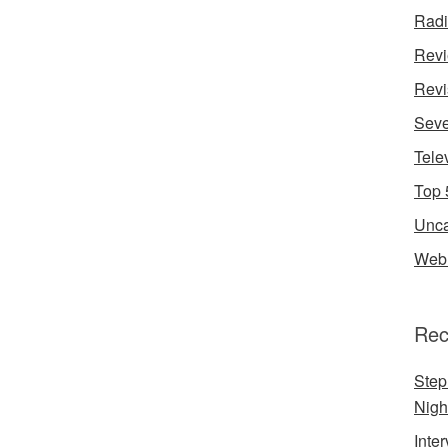
Rad
Rev
Revi
Seve
Tele
Top 
Unca
Web 
Rec
Step
Nigh
Inte