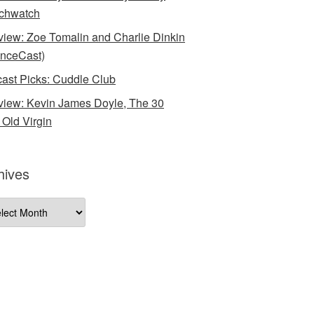
chwatch
rview: Zoe Tomalin and Charlie Dinkin
nceCast)
ast Picks: Cuddle Club
rview: Kevin James Doyle, The 30
 Old Virgin
hives
ives