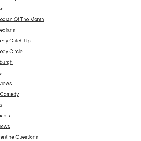
ks
dian Of The Month
edians
edy Catch Up
dy Circle
burgh
s
rviews
e Comedy
s
asts
iews
antine Questions