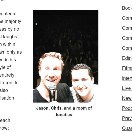
Boo
material
Come
he majority
Com
was by no
st laughs
Com
 within
Come
own only as
Edin
nds his
yle of
Film
ntirely
Inte
ferent to
Liv
also
isation
New
Podc
Jason, Chris, and a room of
lunatics
Prev
 each
show;
Quar