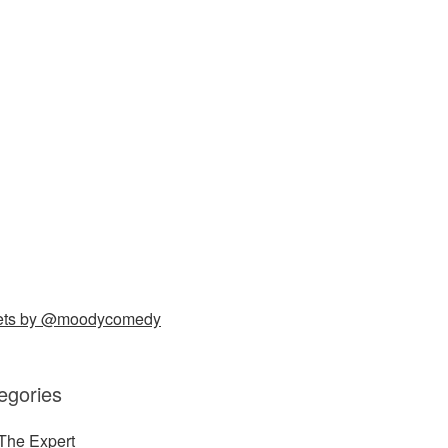
ets by @moodycomedy
egories
The Expert