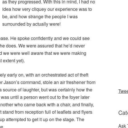
as they progressed. With this in mind, I had no
idea how very cliquey our experience was to
be, and how strange the people I was
surrounded by actually were!
ase. He spoke confidently and we could see
 he does. We were assured that he’d never
nd we were well aware that we were making
 extent yet).
ly early on, with an orchestrated act of theft
er Jason’s command, stole an air freshener from
 a source of laughter, but was certainly how the
Twe
as until a person went out to the foyer later
nother who came back with a chair, and finally,
Cat
stand from reception full of leaflets and flyers
p attempted to get it up on the stage. The
Ask 
ge.