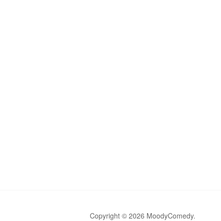
Copyright © 2026 MoodyComedy.