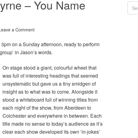
Byrne – You Name
Leave a Comment
 3pm on a Sunday afternoon, ready to perform
 ‘group’ in Jason’s words.
On stage stood a giant, colourful wheel that
was full of interesting headings that seemed
unsystematic but gave us a tiny smidgen of
insight as to what was to come. Alongside it
stood a whiteboard full of winning titles from
each night of the show, from Aberdeen to
Colchester and everywhere in between. Each
title made no sense to today’s audience as it’s
clear each show developed its own ‘in-jokes’