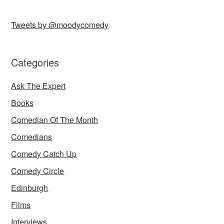
Tweets by @moodycomedy
Categories
Ask The Expert
Books
Comedian Of The Month
Comedians
Comedy Catch Up
Comedy Circle
Edinburgh
Films
Interviews