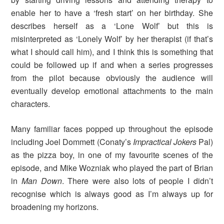
enable her to have a ‘fresh start’ on her birthday. She
describes herself as a ‘Lone Wolf’ but this is
misinterpreted as ‘Lonely Wolf’ by her therapist (if that’s
what I should call him), and I think this is something that
could be followed up if and when a series progresses
from the pilot because obviously the audience will
eventually develop emotional attachments to the main
characters.
Many familiar faces popped up throughout the episode
including Joel Dommett (Conaty’s
Impractical Jokers
Pal)
as the pizza boy, in one of my favourite scenes of the
episode, and Mike Wozniak who played the part of Brian
in
Man Down
. There were also lots of people I didn’t
recognise which is always good as I’m always up for
broadening my horizons.