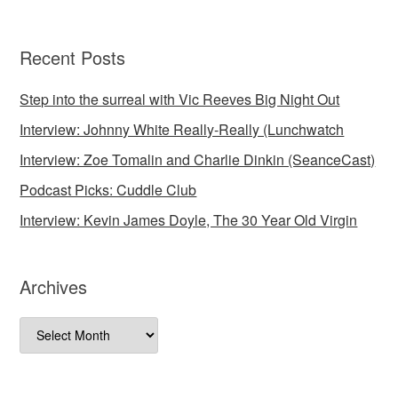
Recent Posts
Step into the surreal with Vic Reeves Big Night Out
Interview: Johnny White Really-Really (Lunchwatch
Interview: Zoe Tomalin and Charlie Dinkin (SeanceCast)
Podcast Picks: Cuddle Club
Interview: Kevin James Doyle, The 30 Year Old Virgin
Archives
Archives