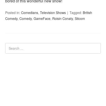
bored of this wonderful new show!
Posted in:
Comedians
,
Television Shows
Tagged:
British
Comedy
,
Comedy
,
GameFace
,
Roisin Conaty
,
Sitcom