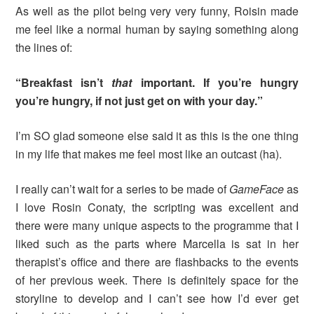
As well as the pilot being very very funny, Roisin made
me feel like a normal human by saying something along
the lines of:
“Breakfast isn’t
that
important. If you’re hungry
you’re hungry, if not just get on with your day.”
I’m SO glad someone else said it as this is the one thing
in my life that makes me feel most like an outcast (ha).
I really can’t wait for a series to be made of
Game
Face
as
I love Rosin Conaty, the scripting was excellent and
there were many unique aspects to the programme that I
liked such as the parts where Marcella is sat in her
therapist’s office and there are flashbacks to the events
of her previous week. There is definitely space for the
storyline to develop and I can’t see how I’d ever get