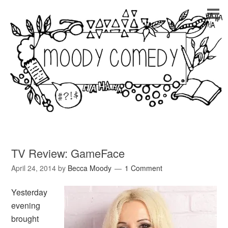
TV Review: GameFace
April 24, 2014
by
Becca Moody
1 Comment
Yesterday
evening
brought