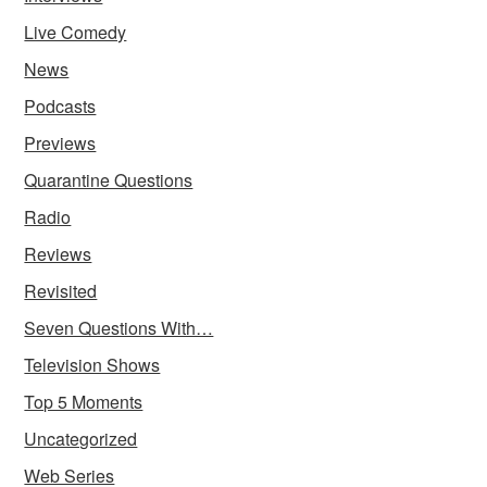
Live Comedy
News
Podcasts
Previews
Quarantine Questions
Radio
Reviews
Revisited
Seven Questions With…
Television Shows
Top 5 Moments
Uncategorized
Web Series