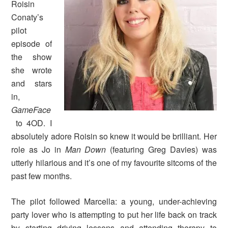
Roisin
Conaty’s
pilot
episode of
the show
she wrote
and stars
in,
GameFace
to 4OD.
I
absolutely adore Roisin so knew it would be brilliant. Her
role as Jo in
Man Down
(featuring Greg Davies) was
utterly hilarious and it’s one of my favourite sitcoms of the
past few months.
The pilot followed Marcella: a young, under-achieving
party lover who is attempting to put her life back on track
by starting driving lessons and attending therapy to