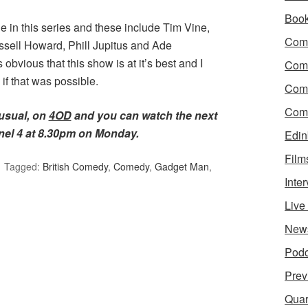
Boo
e in this series and these include Tim Vine,
Come
sell Howard, Phill Jupitus and Ade
bvious that this show is at it’s best and I
Com
f that was possible.
Com
Come
 usual, on
4OD
and you can watch the next
el 4 at 8.30pm on Monday.
Edin
Film
Tagged:
British Comedy
,
Comedy
,
Gadget Man
,
Inte
Liv
New
Podc
Prev
Quar