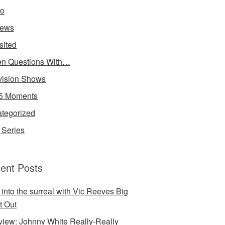
io
iews
sited
n Questions With…
vision Shows
5 Moments
tegorized
Series
ent Posts
 into the surreal with Vic Reeves Big
t Out
rview: Johnny White Really-Really