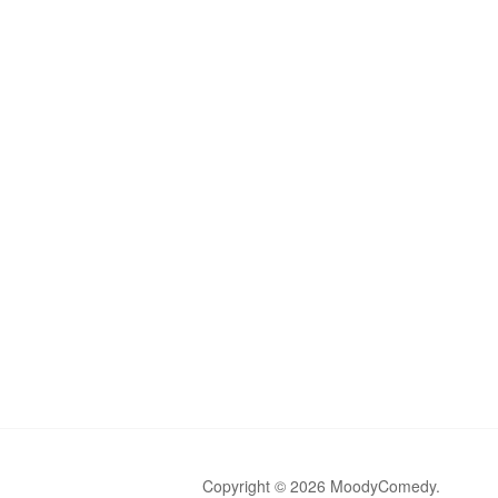
Copyright © 2026 MoodyComedy.