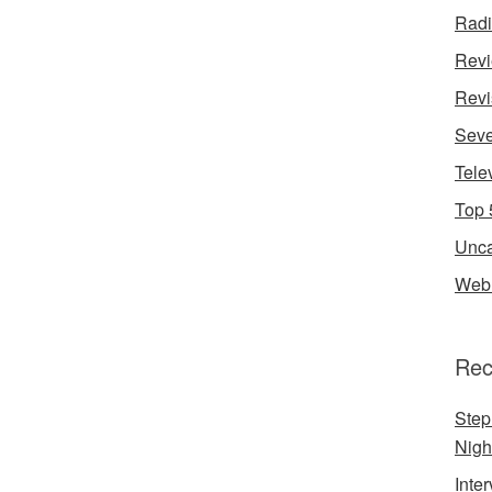
Rad
Rev
Revi
Seve
Tele
Top 
Unca
Web 
Rec
Step
Nigh
Inte