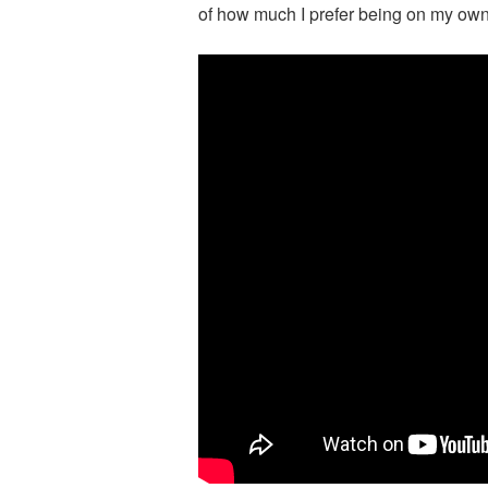
of how much I prefer being on my own