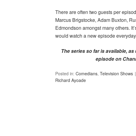
There are often two guests per episod
Marcus Brigstocke, Adam Buxton, Rus
Edmondson amongst many others. It’s o
would watch a new episode everyday i
The series so far is available, as
episode on Chann
Posted in:
Comedians
,
Television Shows
Richard Ayoade