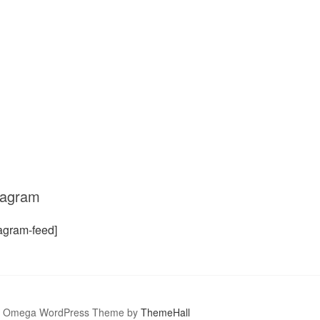
tagram
tagram-feed]
Omega WordPress Theme by
ThemeHall