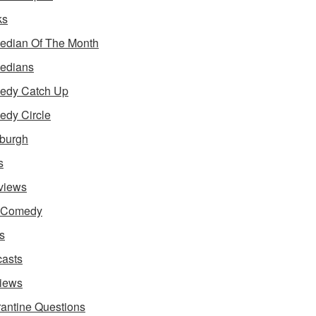
ks
dian Of The Month
edians
edy Catch Up
dy Circle
burgh
s
rviews
e Comedy
s
asts
iews
antine Questions