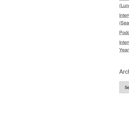
(Lun
Inte
(Sea
Podc
Inte
Year
Arc
Arch