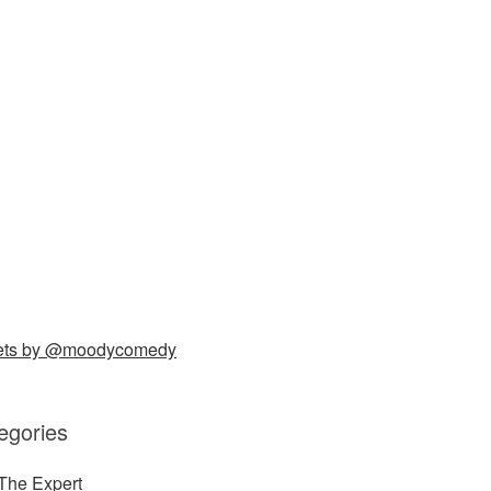
ets by @moodycomedy
egories
The Expert