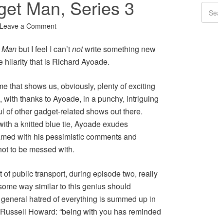
et Man, Series 3
Leave a Comment
t Man
but I feel I can’t
not
write something new
 hilarity that is Richard Ayoade.
e that shows us, obviously, plenty of exciting
 with thanks to Ayoade, in a punchy, intriguing
l of other gadget-related shows out there.
with a knitted blue tie, Ayoade exudes
eamed with his pessimistic comments and
not to be messed with.
 of public transport, during episode two, really
 some way similar to this genius should
 general hatred of everything is summed up in
, Russell Howard: “being with you has reminded