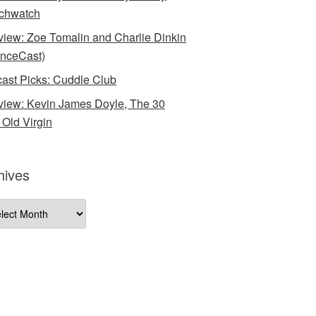
chwatch
rview: Zoe Tomalin and Charlie Dinkin
nceCast)
ast Picks: Cuddle Club
rview: Kevin James Doyle, The 30
 Old Virgin
hives
ives