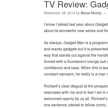
TV Review: Gadg
September 28, 2014
by
Becca Moody
I know I talked last year about
Gadge
about its wonderful new series and the
As always,
Gadget Man
is a programm
and wacky gadgets but it is presented,
way that stands out against the handfu
Armed with a fluorescent orange suit 
confidence and sass. When this is t
constant sarcasm, he really is a man 
Richard’s clear disgust at the prospect
resonates with me and to feel I am in
welcomed openly by us all. Richard’s
one sentence uttered to fellow comic