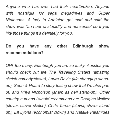
Anyone who has ever had their heartbroken. Anyone
with nostalgia for sega megadrives and Super
Nintendos. A lady in Adelaide got mad and said the
show was “an hour of stupidity and nonsense” so if you
like those things it’s definitely for you.
Do you have any other Edinburgh show
recommendations?
OH! Too many. Edinburgh you are so lucky. Aussies you
should check out are The Travelling Sisters (amazing
sketch comedy/clown), Laura Davis (life changing stand-
up), Seen & Heard (a story telling show that I’m also part
of) and Rhys Nicholson (sharp as hell stand-up). Other
country humans I would recommend are Douglas Walker
(clever, clever sketch), Chris Turner (clever, clever stand
up), Elf Lyons (economist clown) and Natalie Palamides