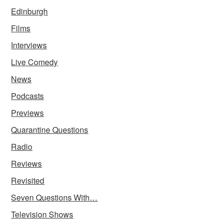
Edinburgh
Films
Interviews
Live Comedy
News
Podcasts
Previews
Quarantine Questions
Radio
Reviews
Revisited
Seven Questions With…
Television Shows