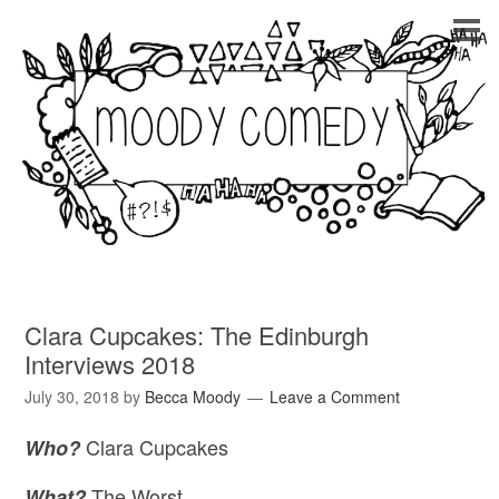
Clara Cupcakes: The Edinburgh
Interviews 2018
July 30, 2018
by
Becca Moody
Leave a Comment
Clara Cupcakes
Who?
The Worst
What?