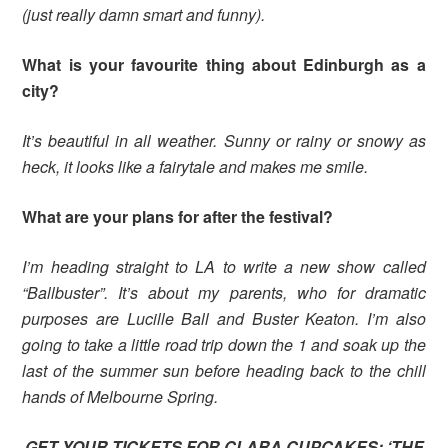
(just really damn smart and funny).
What is your favourite thing about Edinburgh as a
city?
It’s beautiful in all weather. Sunny or rainy or snowy as
heck, it looks like a fairytale and makes me smile.
What are your plans for after the festival?
I’m heading straight to LA to write a new show called
“Ballbuster”. It’s about my parents, who for dramatic
purposes are Lucille Ball and Buster Keaton. I’m also
going to take a little road trip down the 1 and soak up the
last of the summer sun before heading back to the chill
hands of Melbourne Spring.
GET YOUR TICKETS FOR CLARA CUPCAKES: ‘THE