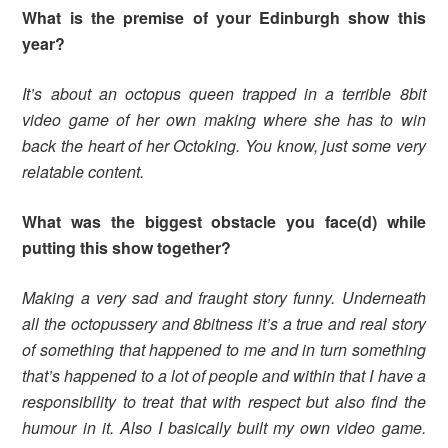
What is the premise of your Edinburgh show this
year?
It’s about an octopus queen trapped in a terrible 8bit
video game of her own making where she has to win
back the heart of her Octoking. You know, just some very
relatable content.
What was the biggest obstacle you face(d) while
putting this show together?
Making a very sad and fraught story funny. Underneath
all the octopussery and 8bitness it’s a true and real story
of something that happened to me and in turn something
that’s happened to a lot of people and within that I have a
responsibility to treat that with respect but also find the
humour in it. Also I basically built my own video game.