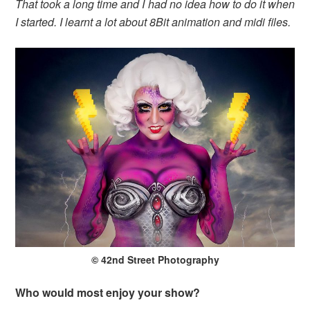
That took a long time and I had no idea how to do it when
I started. I learnt a lot about 8Bit animation and midi files.
© 42nd Street Photography
Who would most enjoy your show?