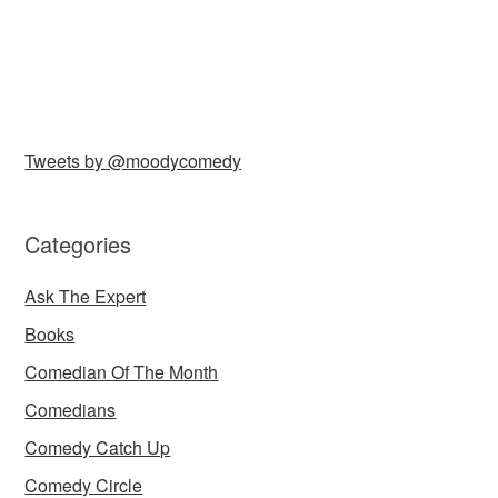
Tweets by @moodycomedy
Categories
Ask The Expert
Books
Comedian Of The Month
Comedians
Comedy Catch Up
Comedy Circle