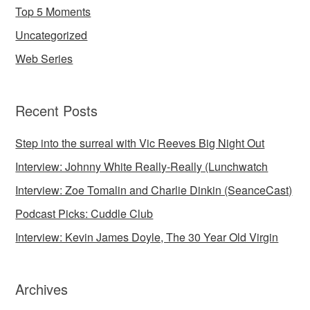
Top 5 Moments
Uncategorized
Web Series
Recent Posts
Step into the surreal with Vic Reeves Big Night Out
Interview: Johnny White Really-Really (Lunchwatch
Interview: Zoe Tomalin and Charlie Dinkin (SeanceCast)
Podcast Picks: Cuddle Club
Interview: Kevin James Doyle, The 30 Year Old Virgin
Archives