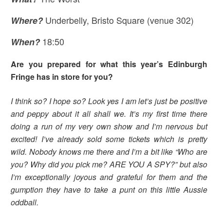
Underbelly, Bristo Square (venue 302)
Where
?
18:50
When?
Are you prepared for what this year’s Edinburgh
Fringe has in store for you?
I think so? I hope so? Look yes I am let’s just be positive
and peppy about it all shall we. It’s my first time there
doing a run of my very own show and I’m nervous but
excited! I’ve already sold some tickets which is pretty
wild. Nobody knows me there and I’m a bit like “Who are
you? Why did you pick me? ARE YOU A SPY?” but also
I’m exceptionally joyous and grateful for them and the
gumption they have to take a punt on this little Aussie
oddball.