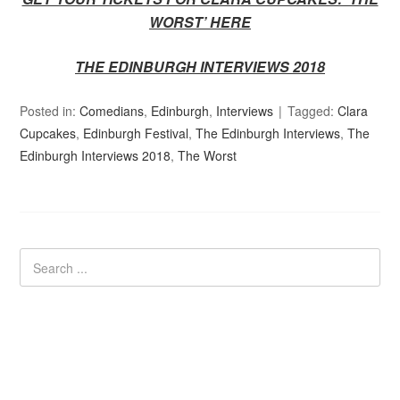
WORST’
HERE
THE EDINBURGH INTERVIEWS 2018
Posted in:
Comedians
,
Edinburgh
,
Interviews
Tagged:
Clara
Cupcakes
,
Edinburgh Festival
,
The Edinburgh Interviews
,
The
Edinburgh Interviews 2018
,
The Worst