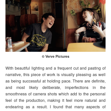
© Verve Pictures
With beautiful lighting and a frequent cut and pasting of
narrative, this piece of work is visually pleasing as well
as being successful at holding pace. There are definite,
and most likely deliberate, imperfections in the
smoothness of camera shots which add to the personal
feel of the production, making it feel more natural and
endearing as a result. I found that many aspects of