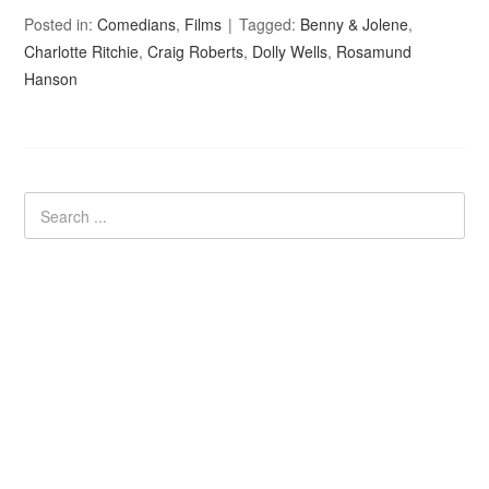
Posted in:
Comedians
,
Films
Tagged:
Benny & Jolene
,
Charlotte Ritchie
,
Craig Roberts
,
Dolly Wells
,
Rosamund
Hanson