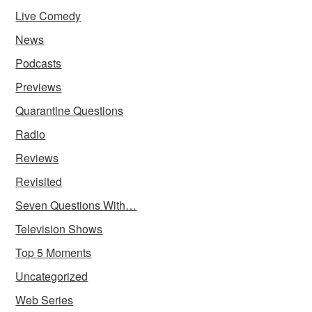
Live Comedy
News
Podcasts
Previews
Quarantine Questions
Radio
Reviews
Revisited
Seven Questions With…
Television Shows
Top 5 Moments
Uncategorized
Web Series