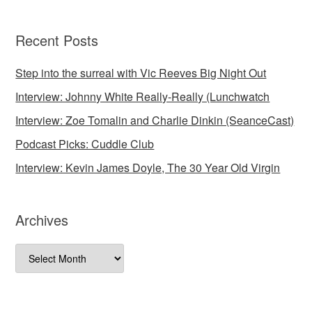
Recent Posts
Step into the surreal with Vic Reeves Big Night Out
Interview: Johnny White Really-Really (Lunchwatch
Interview: Zoe Tomalin and Charlie Dinkin (SeanceCast)
Podcast Picks: Cuddle Club
Interview: Kevin James Doyle, The 30 Year Old Virgin
Archives
Archives