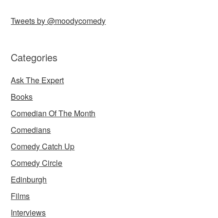
Tweets by @moodycomedy
Categories
Ask The Expert
Books
Comedian Of The Month
Comedians
Comedy Catch Up
Comedy Circle
Edinburgh
Films
Interviews