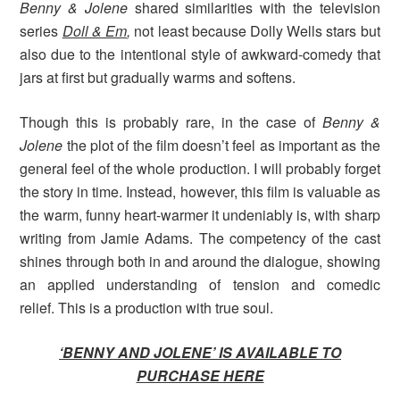
Benny & Jolene
shared similarities with the television
series
Doll & Em
,
not least because Dolly Wells stars but
also due to the intentional style of awkward-comedy that
jars at first but gradually warms and softens.
Though this is probably rare, in the case of
Benny &
Jolene
the plot of the film doesn’t feel as important as the
general feel of the whole production. I will probably forget
the story in time. Instead, however, this film is valuable as
the warm, funny heart-warmer it undeniably is, with sharp
writing from Jamie Adams. The competency of the cast
shines through both in and around the dialogue, showing
an applied understanding of tension and comedic
relief. This is a production with true soul.
‘BENNY AND JOLENE’ IS AVAILABLE TO
PURCHASE HERE