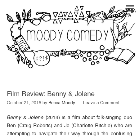
Film Review: Benny & Jolene
October 21, 2015
by
Becca Moody
Leave a Comment
Benny & Jolene
(2014)
is a film about folk-singing duo
Ben (Craig Roberts) and Jo (Charlotte Ritchie) who are
attempting to navigate their way through the confusing