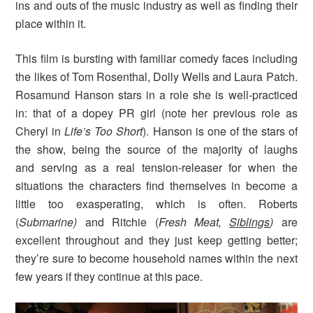
ins and outs of the music industry as well as finding their
place within it.
This film is bursting with familiar comedy faces including
the likes of Tom Rosenthal, Dolly Wells and Laura Patch.
Rosamund Hanson stars in a role she is well-practiced
in: that of a dopey PR girl (note her previous role as
Cheryl in
Life’s Too Short
). Hanson is one of the stars of
the show, being the source of the majority of laughs
and serving as a real tension-releaser for when the
situations the characters find themselves in become a
little too exasperating, which is often. Roberts
(
Submarine)
and Ritchie (
Fresh Meat,
Siblings
)
are
excellent throughout and they just keep getting better;
they’re sure to become household names within the next
few years if they continue at this pace.