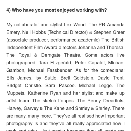
4) Who have you most enjoyed working with?
My collaborator and stylist Lex Wood. The PR Amanda
Emery. Neil Hobbs (Technical Director) & Stephen Greer
(associate producer, performance academic) The British
Independent Film Award directors Johanna and Theresa.
The Royal & Derngate Theatre. Some actors I’ve
photographed: Tara Fitzgerald, Peter Capaldi, Michael
Gambon, Michael Fassbender. As for the comedians:
Elis James. Isy Suttie. Brett Goldstein. David Trent.
Bridget Christie. Sara Pascoe. Michael Legge. The
Muppets. Katherine Ryan and her stylist and make up
artist team. The sketch troupes: The Penny Dreadfuls,
Harvey, Garvey & The Kane and Shirley & Shirley. There
are many, many more. They’ve all realised how important
photography is and they’ve all really appreciated how I
work and why – but mostly because they all made me