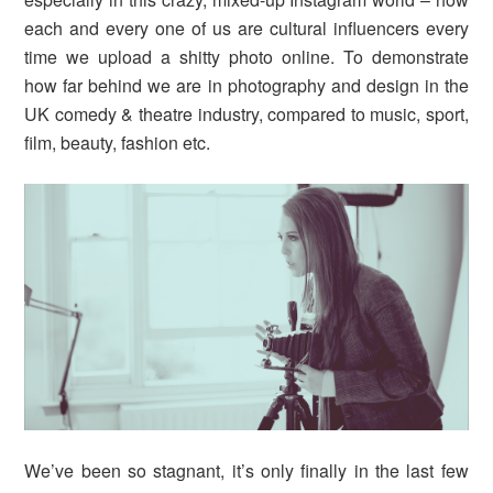
each and every one of us are cultural influencers every
time we upload a shitty photo online. To demonstrate
how far behind we are in photography and design in the
UK comedy & theatre industry, compared to music, sport,
film, beauty, fashion etc.
We’ve been so stagnant, it’s only finally in the last few