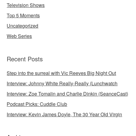
Television Shows
Top 5 Moments
Uncategorized
Web Series
Recent Posts
Step into the surreal with Vic Reeves Big Night Out
Interview: Johnny White Really-Really (Lunchwatch
Interview: Zoe Tomalin and Charlie Dinkin (SeanceCast)
Podcast Picks: Cuddle Club
Interview: Kevin James Doyle, The 30 Year Old Virgin