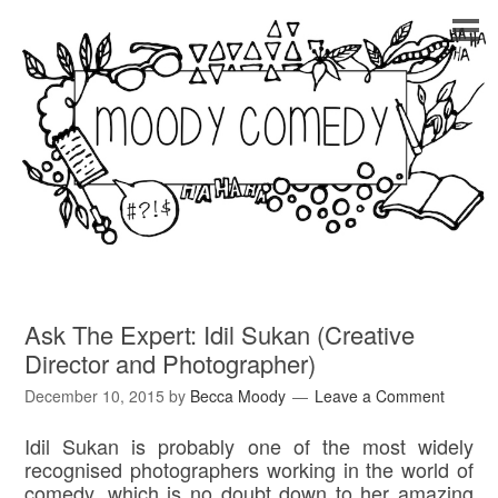
Ask The Expert: Idil Sukan (Creative
Director and Photographer)
December 10, 2015
by
Becca Moody
Leave a Comment
Idil Sukan is probably one of the most widely
recognised photographers working in the world of
comedy, which is no doubt down to her amazing