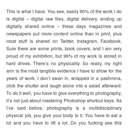
This is what I have. You see, easily 90% of the work I do
is digital – digital raw files, digital delivery, ending up
digitally shared online – these days magazines and
newspapers put more content online than in print, plus
most stuff is shared on Twitter, Instagram, Facebook.
Sure there are some prints, book covers, and I am very
proud of my exhibition, but 99% of my work is stored in
hard drives. There’s no physicality. So really, my right
arm is the most tangible evidence I have to show for the
years of work. I don’t swan in, wrapped in a pashmina,
click the shutter and laugh alone into a salad afterward.
To do it well, you have to give everything to photography,
it’s not just about mastering Photoshop shortcut keys. As
I’ve said before, photography is a multidisciplinary
physical job, you give your body to it. You have to eat a
lot and you have to lift a lot. Do you fucking see this