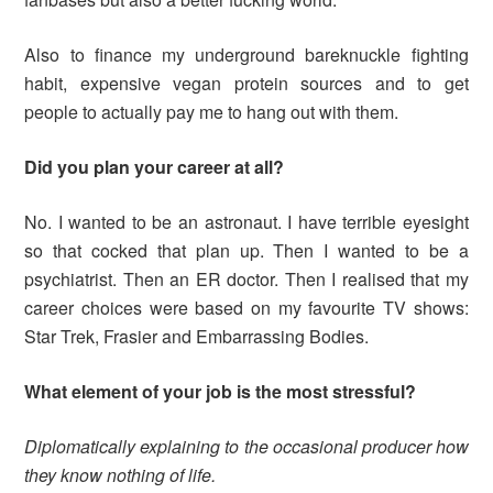
Also to finance my underground bareknuckle fighting
habit, expensive vegan protein sources and to get
people to actually pay me to hang out with them.
Did you plan your career at all?
No. I wanted to be an astronaut. I have terrible eyesight
so that cocked that plan up. Then I wanted to be a
psychiatrist. Then an ER doctor. Then I realised that my
career choices were based on my favourite TV shows:
Star Trek, Frasier and Embarrassing Bodies.
What element of your job is the most stressful?
Diplomatically explaining to the occasional producer how
they know nothing of life.