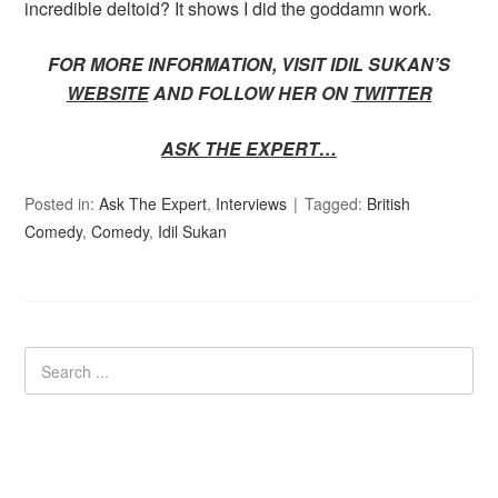
incredible deltoid? It shows I did the goddamn work.
FOR MORE INFORMATION, VISIT IDIL SUKAN’S
WEBSITE
AND FOLLOW HER ON
TWITTER
ASK THE EXPERT…
Posted in:
Ask The Expert
,
Interviews
Tagged:
British
Comedy
,
Comedy
,
Idil Sukan