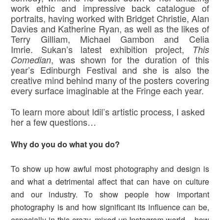
work ethic and impressive back catalogue of
portraits, having worked with Bridget Christie, Alan
Davies and Katherine Ryan, as well as the likes of
Terry Gilliam, Michael Gambon and Celia
Imrie. Sukan’s latest exhibition project,
This
, was shown for the duration of this
Comedian
year’s Edinburgh Festival and she is also the
creative mind behind many of the posters covering
every surface imaginable at the Fringe each year.
To learn more about Idil’s artistic process, I asked
her a few questions…
Why do you do what you do?
To show up how awful most photography and design is
and what a detrimental affect that can have on culture
and our industry. To show people how important
photography is and how significant its influence can be,
especially in this crazy, mixed-up Instagram world – how