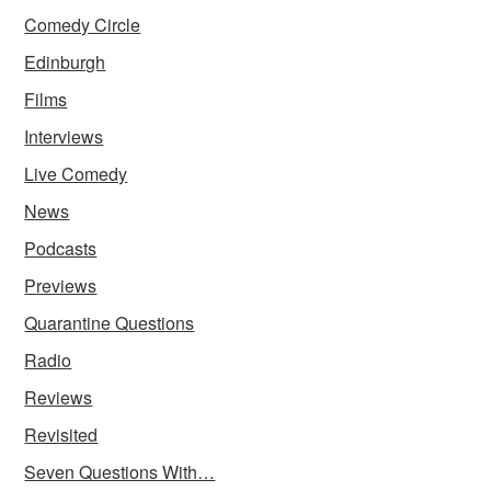
Comedy Circle
Edinburgh
Films
Interviews
Live Comedy
News
Podcasts
Previews
Quarantine Questions
Radio
Reviews
Revisited
Seven Questions With…