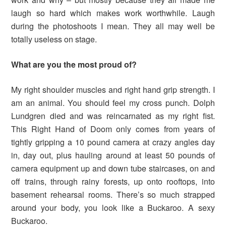
laugh so hard which makes work worthwhile. Laugh
during the photoshoots I mean. They all may well be
totally useless on stage.
What are you the most proud of?
My right shoulder muscles and right hand grip strength. I
am an animal. You should feel my cross punch. Dolph
Lundgren died and was reincarnated as my right fist.
This Right Hand of Doom only comes from years of
tightly gripping a 10 pound camera at crazy angles day
in, day out, plus hauling around at least 50 pounds of
camera equipment up and down tube staircases, on and
off trains, through rainy forests, up onto rooftops, into
basement rehearsal rooms. There’s so much strapped
around your body, you look like a Buckaroo. A sexy
Buckaroo.