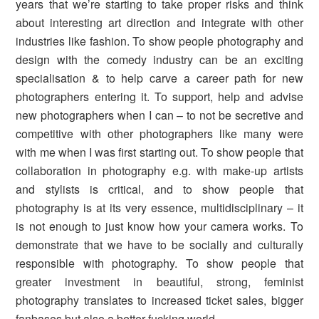
years that we’re starting to take proper risks and think
about interesting art direction and integrate with other
industries like fashion. To show people photography and
design with the comedy industry can be an exciting
specialisation & to help carve a career path for new
photographers entering it. To support, help and advise
new photographers when I can – to not be secretive and
competitive with other photographers like many were
with me when I was first starting out. To show people that
collaboration in photography e.g. with make-up artists
and stylists is critical, and to show people that
photography is at its very essence, multidisciplinary – it
is not enough to just know how your camera works. To
demonstrate that we have to be socially and culturally
responsible with photography. To show people that
greater investment in beautiful, strong, feminist
photography translates to increased ticket sales, bigger
fanbases but also a better fucking world.