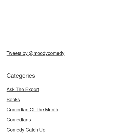
Tweets by @moodycomedy
Categories
Ask The Expert
Books
Comedian Of The Month
Comedians
Comedy Catch Up