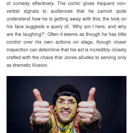
of comedy effectively. The comic gives frequent non-
verbal signals to audiences that he cannot quite
understand how he is getting away with this; the look on
his face suggests a query of, ‘Why am I here, and why
are the laughing?’. Often it seems as though he has little
control over his own actions on stage, though closer
inspection can determine that his act is incredibly closely
crafted with the chaos that Jones alludes to serving only
as dramatic illusion.