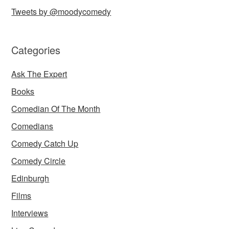
Tweets by @moodycomedy
Categories
Ask The Expert
Books
Comedian Of The Month
Comedians
Comedy Catch Up
Comedy Circle
Edinburgh
Films
Interviews