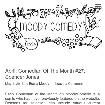
April: Comedian Of The Month #27,
Spencer Jones
May 4, 2016
by
Becca Moody
Leave a Comment
Each Comedian of the Month on MoodyComedy is a
comic who has never previously featured on the website.
Reasons for selection can include various current