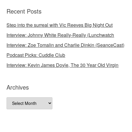
Recent Posts
Step into the surreal with Vic Reeves Big Night Out
Interview: Johnny White Really-Really (Lunchwatch
Interview: Zoe Tomalin and Charlie Dinkin (SeanceCast)
Podcast Picks: Cuddle Club
Interview: Kevin James Doyle, The 30 Year Old Virgin
Archives
Archives