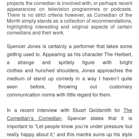
projects the comedian is involved with, or perhaps recent
appearances on television programmes or podcasts.
There is no strict criteria however, as Comedian of the
Month simply stands as a collection of recommendations,
highlighting interesting and original aspects of certain
comedians and their work.
Spencer Jones is certainly a performer that takes some
getting used to. Appearing as his character The Herbert,
a strange and spritely figure with bright
clothes and hunched shoulders, Jones approaches the
medium of stand up comedy in a way I haven’t quite
seen before, throwing out customary
communication norms with little regard for them.
In a recent interview with Stuart Goldsmith for
The
Comedian’s Comedian
, Spencer states that it is
important to “Let people know you’re under pressure but
really happy about it,” and this mantra sums up his style