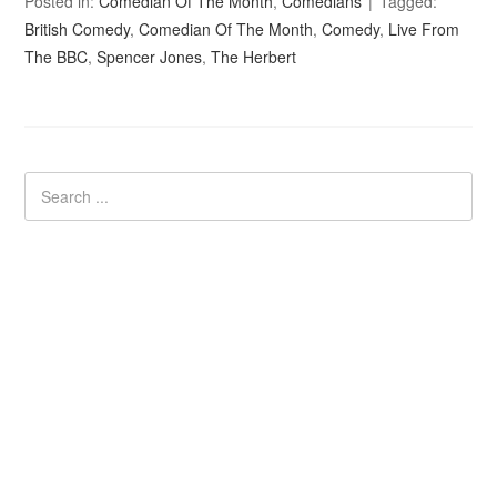
Posted in:
Comedian Of The Month
,
Comedians
Tagged:
British Comedy
,
Comedian Of The Month
,
Comedy
,
Live From
The BBC
,
Spencer Jones
,
The Herbert