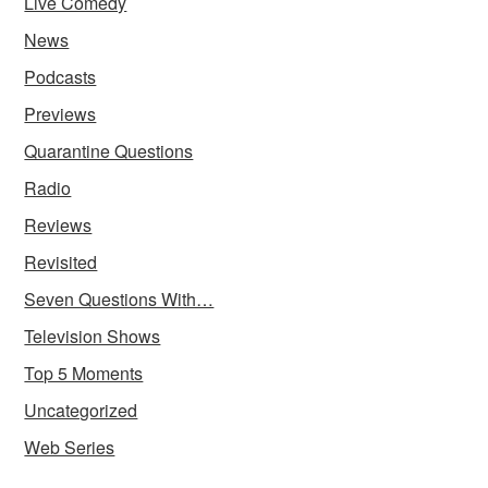
Live Comedy
News
Podcasts
Previews
Quarantine Questions
Radio
Reviews
Revisited
Seven Questions With…
Television Shows
Top 5 Moments
Uncategorized
Web Series