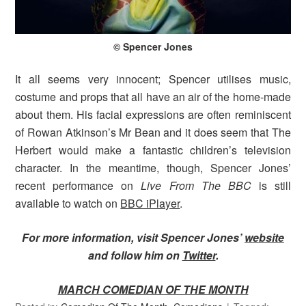
© Spencer Jones
It all seems very innocent; Spencer utilises music,
costume and props that all have an air of the home-made
about them. His facial expressions are often reminiscent
of Rowan Atkinson’s Mr Bean and it does seem that The
Herbert would make a fantastic children’s television
character. In the meantime, though, Spencer Jones’
recent performance on
Live From The BBC
is still
available to watch on
BBC iPlayer
.
For more information, visit Spencer Jones’
website
and follow him on
Twitter
.
MARCH COMEDIAN OF THE MONTH