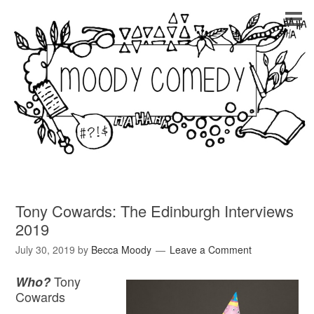
Tony Cowards: The Edinburgh Interviews
2019
July 30, 2019
by
Becca Moody
Leave a Comment
Tony
Who?
Cowards