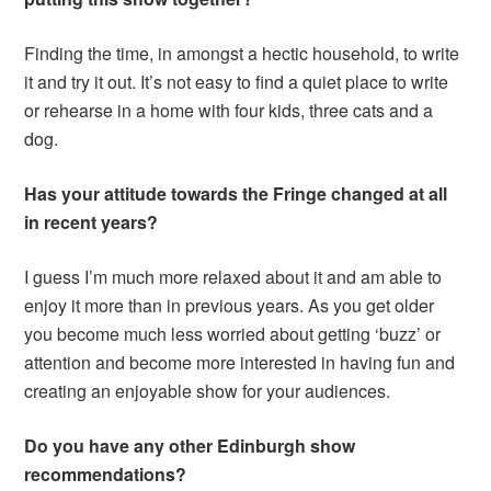
Finding the time, in amongst a hectic household, to write
it and try it out. It’s not easy to find a quiet place to write
or rehearse in a home with four kids, three cats and a
dog.
Has your attitude towards the Fringe changed at all
in recent years?
I guess I’m much more relaxed about it and am able to
enjoy it more than in previous years. As you get older
you become much less worried about getting ‘buzz’ or
attention and become more interested in having fun and
creating an enjoyable show for your audiences.
Do you have any other Edinburgh show
recommendations?