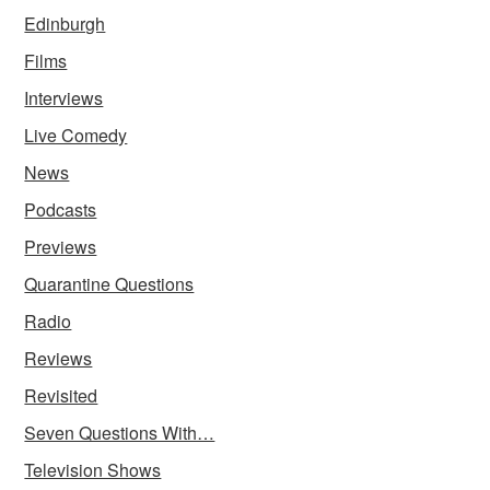
Edinburgh
Films
Interviews
Live Comedy
News
Podcasts
Previews
Quarantine Questions
Radio
Reviews
Revisited
Seven Questions With…
Television Shows