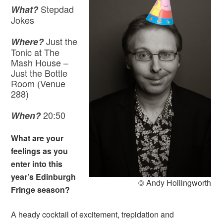
Stepdad
What?
Jokes
Just the
Where?
Tonic at The
Mash House –
Just the Bottle
Room (Venue
288)
20:50
When?
What are your
feelings as you
enter into this
year’s Edinburgh
© Andy Hollingworth
Fringe season?
A heady cocktail of excitement, trepidation and