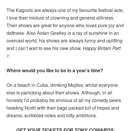
The Kagools are always one of my favourite festival acts,
I love their mixture of clowning and general silliness.
Their shows are great for anyone who loves pure joy and
daftness. Also Aidan Goatley is a ray of sunshine in an
overcast world, his shows are always funny and uplifting
and I can’t wait to see his new show,
Happy Britain Part
1
.
Where would you like to be in a year’s time?
On a beach in Cuba, drinking Mojitos, whilst everyone
else is panicking about their shows. Although, in all
honesty I’d probably be envious of all my comedy peers
heading North with their bags packed full of hopes and
dreams, scribbled notes and lofty ambitions.
GET YOUR TICKETS FOR TONY COWARDS: