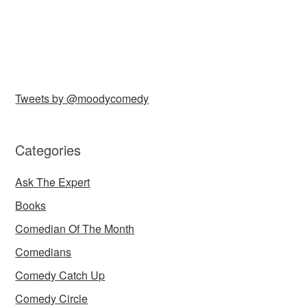
Tweets by @moodycomedy
Categories
Ask The Expert
Books
Comedian Of The Month
Comedians
Comedy Catch Up
Comedy Circle