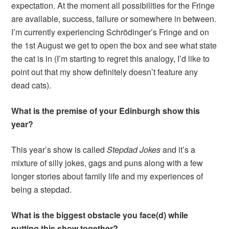
expectation. At the moment all possibilities for the Fringe
are available, success, failure or somewhere in between.
I’m currently experiencing Schrödinger’s Fringe and on
the 1st August we get to open the box and see what state
the cat is in (I’m starting to regret this analogy, I’d like to
point out that my show definitely doesn’t feature any
dead cats).
What is the premise of your Edinburgh show this
year?
This year’s show is called
Stepdad
Jokes
and it’s a
mixture of silly jokes, gags and puns along with a few
longer stories about family life and my experiences of
being a stepdad.
What is the biggest obstacle you face(d) while
putting this show together?