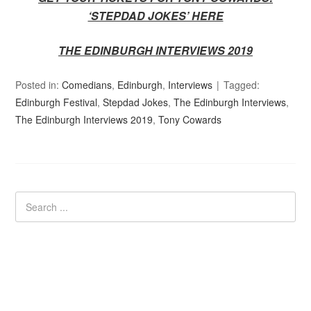
‘STEPDAD JOKES’ HERE
THE EDINBURGH INTERVIEWS 2019
Posted in:
Comedians
,
Edinburgh
,
Interviews
Tagged:
Edinburgh Festival
,
Stepdad Jokes
,
The Edinburgh Interviews
,
The Edinburgh Interviews 2019
,
Tony Cowards