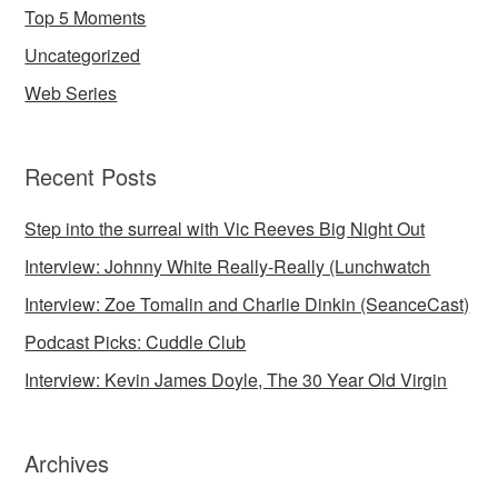
Top 5 Moments
Uncategorized
Web Series
Recent Posts
Step into the surreal with Vic Reeves Big Night Out
Interview: Johnny White Really-Really (Lunchwatch
Interview: Zoe Tomalin and Charlie Dinkin (SeanceCast)
Podcast Picks: Cuddle Club
Interview: Kevin James Doyle, The 30 Year Old Virgin
Archives