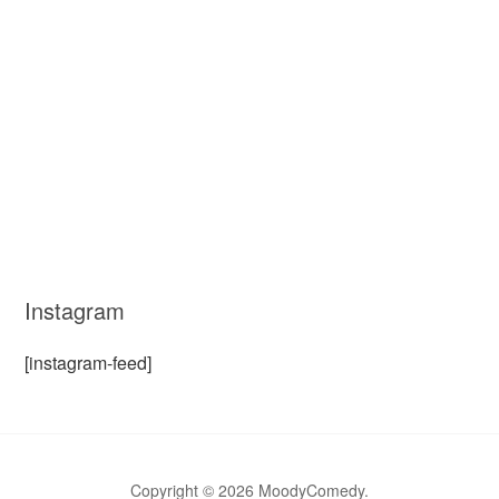
Instagram
[instagram-feed]
Copyright © 2026 MoodyComedy.