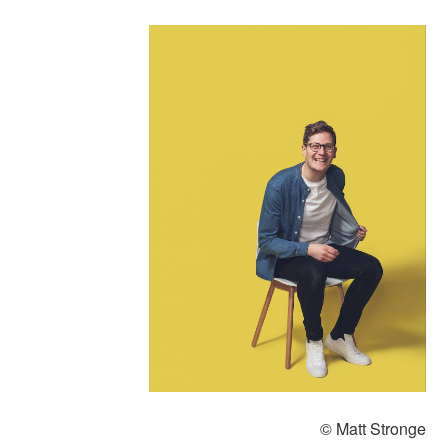
© Matt Stronge