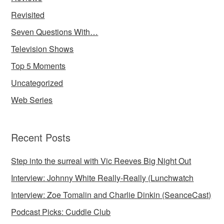
Revisited
Seven Questions With…
Television Shows
Top 5 Moments
Uncategorized
Web Series
Recent Posts
Step into the surreal with Vic Reeves Big Night Out
Interview: Johnny White Really-Really (Lunchwatch
Interview: Zoe Tomalin and Charlie Dinkin (SeanceCast)
Podcast Picks: Cuddle Club