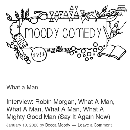
What a Man
Interview: Robin Morgan, What A Man,
What A Man, What A Man, What A
Mighty Good Man (Say It Again Now)
January 19, 2020
by
Becca Moody
Leave a Comment