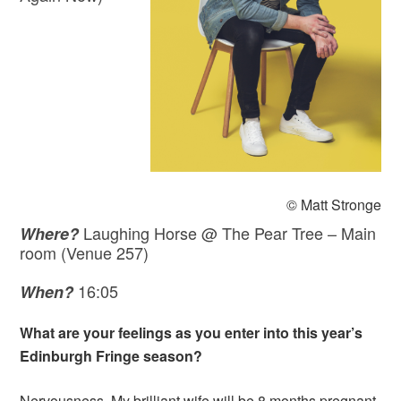
© Matt Stronge
Laughing Horse @ The Pear Tree – Main
Where?
room (Venue 257)
16:05
When?
What are your feelings as you enter into this year’s
Edinburgh Fringe season?
Nervousness. My brilliant wife will be 8 months pregnant