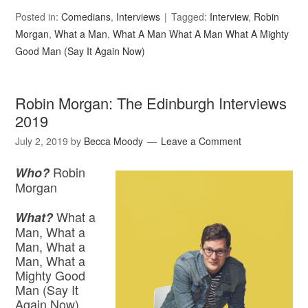
Posted in:
Comedians
,
Interviews
Tagged:
Interview
,
Robin
Morgan
,
What a Man
,
What A Man What A Man What A Mighty
Good Man (Say It Again Now)
Robin Morgan: The Edinburgh Interviews
2019
July 2, 2019
by
Becca Moody
Leave a Comment
Robin
Who?
Morgan
What a
What?
Man, What a
Man, What a
Man, What a
Mighty Good
Man (Say It
Again Now)