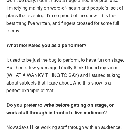
won’t be busy. I don’t have a huge amount of profile so
I’m relying mainly on word-of-mouth and people’s lack of
plans that evening. I’m so proud of the show – it’s the
best thing I’ve written, and fingers crossed for some full
rooms.
What motivates you as a performer?
It used to be just the bug to perform, to have fun on stage.
But then a few years ago I really think I found my voice
(WHAT A WANKY THING TO SAY) and I started talking
about subjects that I care about. And this show is a
perfect example of that.
Do you prefer to write before getting on stage, or
work stuff through in front of a live audience?
Nowadays I like working stuff through with an audience.