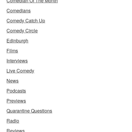
Comedian Of The Month
Comedians
Comedy Catch Up
Comedy Circle
Edinburgh
Films
Interviews
Live Comedy
News
Podcasts
Previews
Quarantine Questions
Radio
Reviews