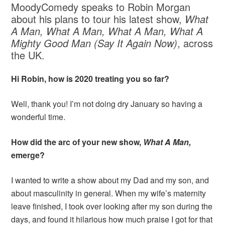
MoodyComedy speaks to Robin Morgan
about his plans to tour his latest show,
What
A Man, What A Man, What A Man, What A
Mighty Good Man (Say It Again Now)
, across
the UK.
Hi Robin, how is 2020 treating you so far?
Well, thank you! I’m not doing dry January so having a
wonderful time.
How did the arc of your new show,
What A Man,
emerge?
I wanted to write a show about my Dad and my son, and
about masculinity in general. When my wife’s maternity
leave finished, I took over looking after my son during the
days, and found it hilarious how much praise I got for that