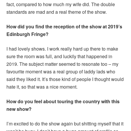
fact, compared to how much my wife did. The double
standards are mad and a real theme of the show.
How did you find the reception of the show
at 2019’s
Edinburgh Fringe?
I had lovely shows. I work really hard up there to make
sure the room was full, and luckily that happened in
2019. The subject matter seemed to resonate too – my
favourite moment was a real group of laddy lads who
said they liked it. It’s those kind of people I thought would
hate it, so that was a nice moment.
How do you feel about touring the country with this
new show?
I’m excited to do the show again but shitting myself that it