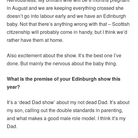
in August and we are keeping everything crossed she
doesn’t go into labour early and we have an Edinburgh
baby. Not that there’s anything wrong with that – Scottish
citizenship will probably come in handy, but I think we’d
rather have them at home.
Also excitement about the show. It’s the best one I’ve
done. But mainly the nervous about the baby thing.
What is the premise of your Edinburgh show this
year?
It’s a ‘dead Dad show’ about my not dead Dad. It’s about
my son, calling out the double standards in parenting,
and what makes a good male role model. I think it’s my
Dad.