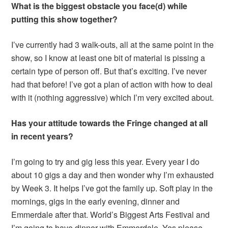
What is the biggest obstacle you face(d) while
putting this show together?
I’ve currently had 3 walk-outs, all at the same point in the
show, so I know at least one bit of material is pissing a
certain type of person off. But that’s exciting. I’ve never
had that before! I’ve got a plan of action with how to deal
with it (nothing aggressive) which I’m very excited about.
Has your attitude towards the Fringe changed at all
in recent years?
I’m going to try and gig less this year. Every year I do
about 10 gigs a day and then wonder why I’m exhausted
by Week 3. It helps I’ve got the family up. Soft play in the
mornings, gigs in the early evening, dinner and
Emmerdale after that. World’s Biggest Arts Festival and
I’m going to have dinner with Emmerdale. Yes please.