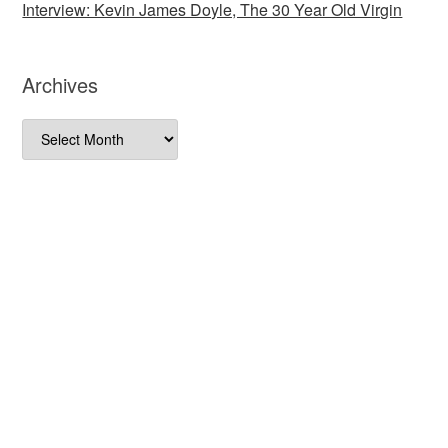
Interview: Kevin James Doyle, The 30 Year Old Virgin
Archives
Archives