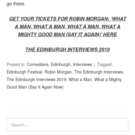
go there.
GET YOUR TICKETS FOR ROBIN MORGAN: ‘WHAT
A MAN, WHAT A MAN, WHAT A MAN, WHAT A
MIGHTY GOOD MAN (SAY IT AGAIN)’ HERE
THE EDINBURGH INTERVIEWS 2019
Posted in:
Comedians
,
Edinburgh
,
Interviews
Tagged:
Edinburgh Festival
,
Robin Morgan
,
The Edinburgh Interviews
,
The Edinburgh Interviews 2019
,
What a Man
,
What a Mighty
Good Man (Say It Again Now)