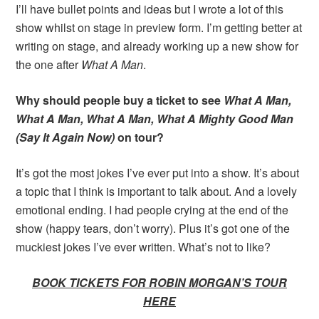
I’ll have bullet points and ideas but I wrote a lot of this
show whilst on stage in preview form. I’m getting better at
writing on stage, and already working up a new show for
the one after
What A Man
.
Why should people buy a ticket to see
What A Man,
What A Man, What A Man, What A Mighty Good Man
(Say It Again Now)
on tour?
It’s got the most jokes I’ve ever put into a show. It’s about
a topic that I think is important to talk about. And a lovely
emotional ending. I had people crying at the end of the
show (happy tears, don’t worry). Plus it’s got one of the
muckiest jokes I’ve ever written. What’s not to like?
BOOK TICKETS FOR ROBIN MORGAN’S TOUR
HERE