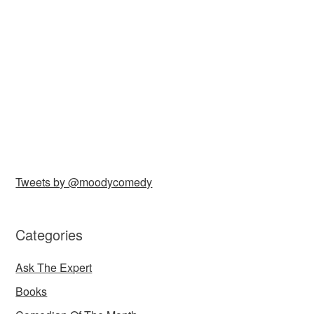
Tweets by @moodycomedy
Categories
Ask The Expert
Books