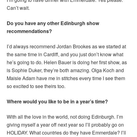
Can’t wait.
Do you have any other Edinburgh show
recommendations?
I’d always recommend Jordan Brookes as we started at
the same time in Cardiff, and you just don’t know what
he’s going to do. Helen Bauer is doing her first show, as
is Sophie Duker, they’re both amazing. Olga Koch and
Maisie Adam have me in stitches every time I see them
so excited to see theirs too.
Where would you like to be in a year’s time?
With all the love in the world, not doing Edinburgh. I’m
giving myself a year off next year so I’ll probably go on
HOLIDAY. What countries do they have Emmerdale? I’ll