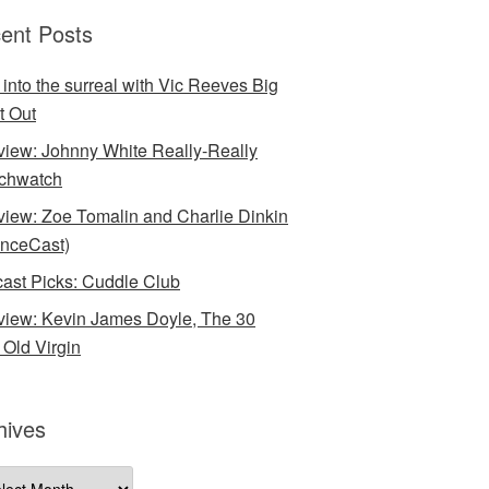
ent Posts
 into the surreal with Vic Reeves Big
t Out
rview: Johnny White Really-Really
chwatch
rview: Zoe Tomalin and Charlie Dinkin
nceCast)
ast Picks: Cuddle Club
rview: Kevin James Doyle, The 30
 Old Virgin
hives
ives