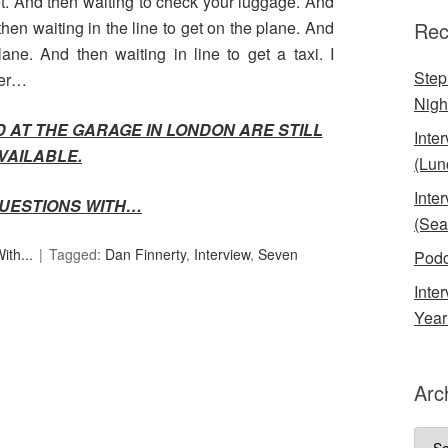
cket. And then waiting to check your luggage. And
then waiting in the line to get on the plane. And
Rec
lane. And then waiting in line to get a taxi. I
Step
ver…
Nigh
D AT THE GARAGE IN LONDON ARE STILL
Inte
VAILABLE.
(Lun
Inte
UESTIONS WITH…
(Sea
th...
Tagged:
Dan Finnerty
,
Interview
,
Seven
Podc
Inte
Year
Arc
Arch