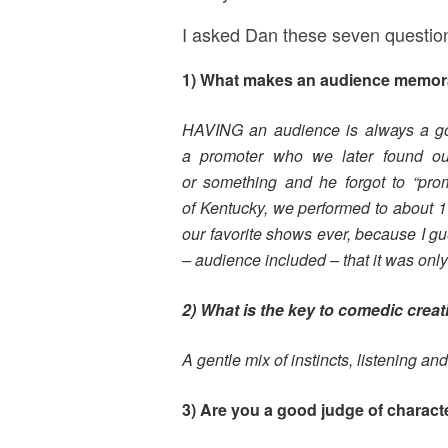
I asked Dan these seven questio
1) What makes an audience memora
HAVING an audience is always a goo
a
promoter who we later found out
or
something and he forgot to “pr
of
Kentucky, we performed to about 11
our
favorite shows ever, because I gue
–
audience included – that it was only 
2) What is the key to comedic creat
A gentle mix of instincts, listening an
3) Are you a good judge of charact