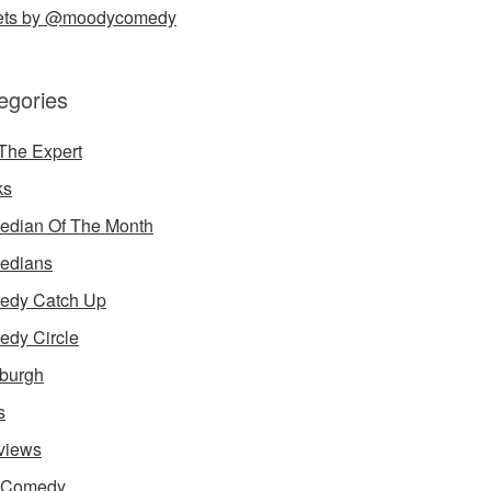
ets by @moodycomedy
egories
The Expert
ks
dian Of The Month
edians
edy Catch Up
dy Circle
burgh
s
rviews
e Comedy