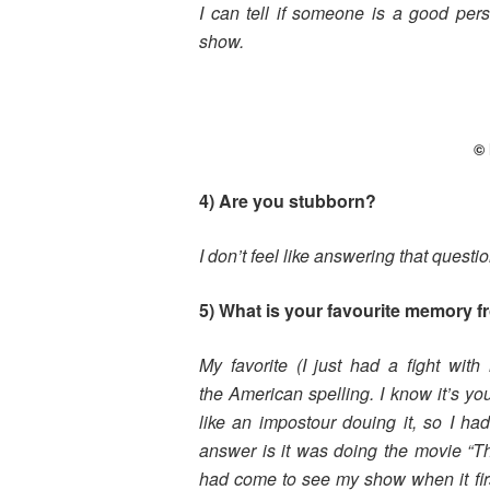
I can tell if someone is a good pe
show.
© 
4) Are you stubborn?
I don’t feel like answering that questio
5) What is your favourite memory f
My favorite (I just had a fight wit
the
American spelling. I know it’s yo
like
an impostour douing it, so I ha
answer
is it was doing the movie “T
had come
to see my show when it fir