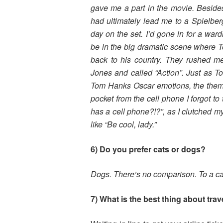
gave me a
part in the movie. Beside
had
ultimately lead me to a Spielbe
day on
the set. I’d gone in for a war
be in
the big dramatic scene where To
back
to his country. They rushed m
Jones and
called “Action”. Just as
Tom Hanks
Oscar emotions, the them
pocket
from the cell phone I forgot 
has a
cell phone?!?”, as I clutched m
like
“Be cool, lady.”
6) Do you prefer cats or dogs?
Dogs. There’s no comparison. To a ca
7) What is the best thing about trav