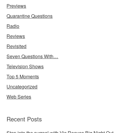
Previews
Quarantine Questions
Radio
Reviews
Revisited
Seven Questions With…
Television Shows
Top 5 Moments
Uncategorized
Web Series
Recent Posts
Step into the surreal with Vic Reeves Big Night Out