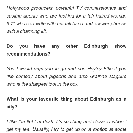
Hollywood producers, powerful TV commissioners and
casting agents who are looking for a fair haired woman
5’7″ who can write with her left hand and answer phones
with a charming lilt.
Do you have any other Edinburgh show
recommendations?
Yes I would urge you to go and see Hayley Ellis if you
like comedy about pigeons and also Gráinne Maguire
who is the sharpest tool in the box.
What is your favourite thing about Edinburgh as a
city?
I like the light at dusk. It’s soothing and close to when I
get my tea. Usually, I try to get up on a rooftop at some