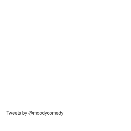
Tweets by @moodycomedy