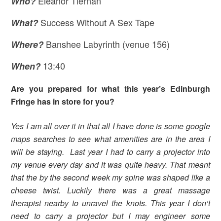
Eleanor Tiernan
Who?
Success Without A Sex Tape
What?
Banshee Labyrinth (venue 156)
Where
?
13:40
When?
Are you prepared for what this year’s Edinburgh
Fringe has in store for you?
Yes I am all over it in that all I have done is some google
maps searches to see what amenities are in the area I
will be staying. Last year I had to carry a projector into
my venue every day and it was quite heavy. That meant
that the by the second week my spine was shaped like a
cheese twist. Luckily there was a great massage
therapist nearby to unravel the knots. This year I don’t
need to carry a projector but I may engineer some