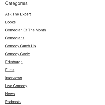
Categories
Ask The Expert
Books
Comedian Of The Month
Comedians
Comedy Catch Up
Comedy Circle
Edinburgh
Films
Interviews
Live Comedy
News
Podcasts