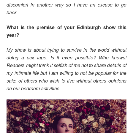
discomfort in another way so I have an excuse to go
back.
What is the premise of your Edinburgh show this
year?
My show is about trying to survive in the world without
doing a sex tape. Is it even possible? Who knows!
Readers might think it selfish of me not to share details of
my intimate life but I am willing to not be popular for the
sake of others who wish to live without others opinions
on our bedroom activities.