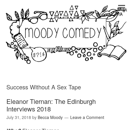
Success Without A Sex Tape
Eleanor Tiernan: The Edinburgh
Interviews 2018
July 31, 2018
by
Becca Moody
Leave a Comment