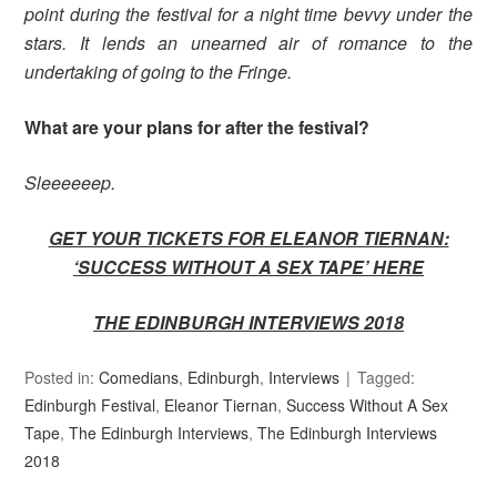
point during the festival for a night time bevvy under the
stars. It lends an unearned air of romance to the
undertaking of going to the Fringe.
What are your plans for after the festival?
Sleeeeeep.
GET YOUR TICKETS FOR ELEANOR TIERNAN:
‘SUCCESS WITHOUT A SEX TAPE’
HERE
THE EDINBURGH INTERVIEWS 2018
Posted in:
Comedians
,
Edinburgh
,
Interviews
Tagged:
Edinburgh Festival
,
Eleanor Tiernan
,
Success Without A Sex
Tape
,
The Edinburgh Interviews
,
The Edinburgh Interviews
2018