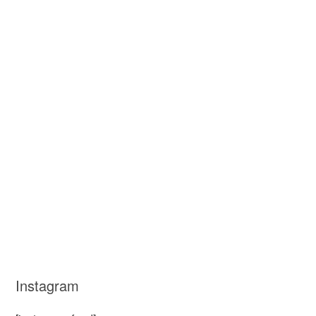
Instagram