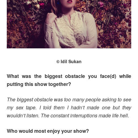
© Idil Sukan
What was the biggest obstacle you face(d) while
putting this show together?
The biggest obstacle was too many people asking to see
my sex tape. I told them I hadn’t made one but they
wouldn’t listen. The constant interruptions made life hell.
Who would most enjoy your show?