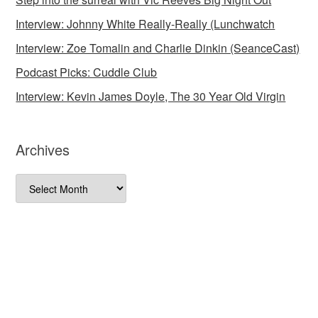
Interview: Johnny White Really-Really (Lunchwatch
Interview: Zoe Tomalin and Charlie Dinkin (SeanceCast)
Podcast Picks: Cuddle Club
Interview: Kevin James Doyle, The 30 Year Old Virgin
Archives
Archives