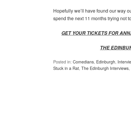
Hopefully we’ll have found our way out
spend the next 11 months trying not to 
GET YOUR TICKETS FOR ANNA
THE EDINBU
Posted in:
Comedians
,
Edinburgh
,
Intervi
Stuck in a Rat
,
The Edinburgh Interviews
,