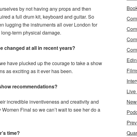
Boo
urselves by not having any props and then
ed a full drum kit, keyboard and guitar. So
Come
n lugging the instruments all over London for
Com
y long-term physical damage.
Com
e changed at all in recent years?
Come
Edin
t we have plucked up the courage to take a show
Film
ins as exciting as it ever has been.
Inte
 show recommendations?
Liv
r incredible inventiveness and creativity and
New
y Women Final so we can’t wait to see her do a
Podc
Prev
r’s time?
Quar