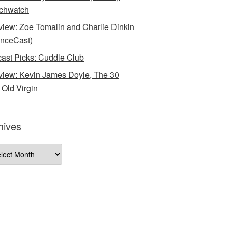
chwatch
rview: Zoe Tomalin and Charlie Dinkin
nceCast)
ast Picks: Cuddle Club
rview: Kevin James Doyle, The 30
 Old Virgin
hives
ives