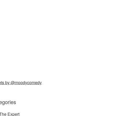
ets by @moodycomedy
egories
The Expert