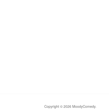
Copyright © 2026 MoodyComedy.