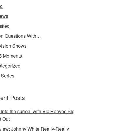
io
iews
sited
n Questions With…
vision Shows
5 Moments
tegorized
Series
ent Posts
 into the surreal with Vic Reeves Big
t Out
rview: Johnny White Really-Really