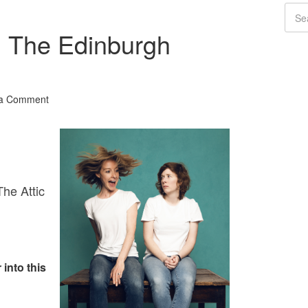
 The Edinburgh
 a Comment
he Attic
 into this