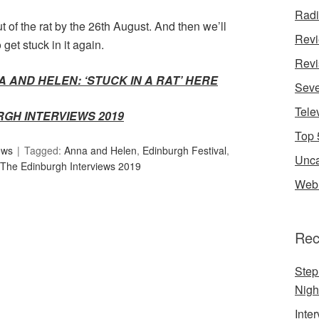
Rad
 of the rat by the 26th August. And then we’ll
Rev
get stuck in it again.
Revi
 AND HELEN: ‘STUCK IN A RAT’ HERE
Seve
Tele
RGH INTERVIEWS 2019
Top 
ews
Tagged:
Anna and Helen
,
Edinburgh Festival
,
Unca
The Edinburgh Interviews 2019
Web 
Rec
Step
Nigh
Inte