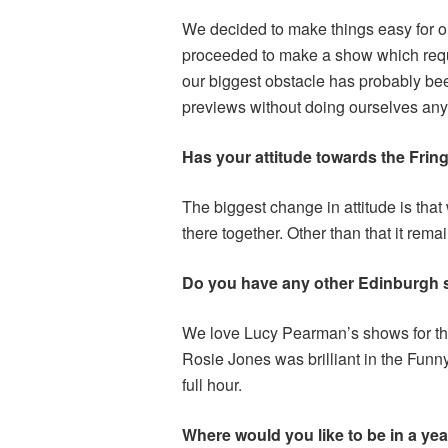
We decided to make things easy for o
proceeded to make a show which requir
our biggest obstacle has probably bee
previews without doing ourselves an
Has your attitude towards the Fring
The biggest change in attitude is tha
there together. Other than that it rema
Do you have any other Edinburgh
We love Lucy Pearman’s shows for thei
Rosie Jones was brilliant in the Funn
full hour.
Where would you like to be in a yea