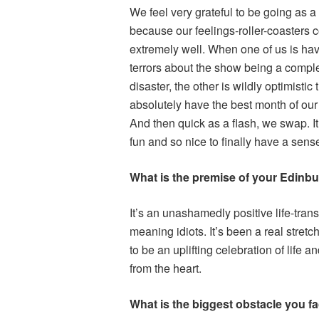
We feel very grateful to be going as a 
because our feelings-roller-coasters 
extremely well. When one of us is hav
terrors about the show being a compl
disaster, the other is wildly optimistic 
absolutely have the best month of our 
And then quick as a flash, we swap. It
fun and so nice to finally have a sense 
What is the premise of your Edinb
It’s an unashamedly positive life-tran
meaning idiots. It’s been a real stretc
to be an uplifting celebration of life and
from the heart.
What is the biggest obstacle you fa