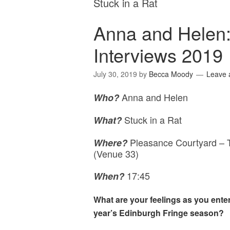
Stuck in a Rat
Anna and Helen:
Interviews 2019
July 30, 2019
by
Becca Moody
Leave
Anna and Helen
Who?
Stuck in a Rat
What?
Pleasance Courtyard – T
Where?
(Venue 33)
17:45
When?
What are your feelings as you enter
year’s Edinburgh Fringe season?