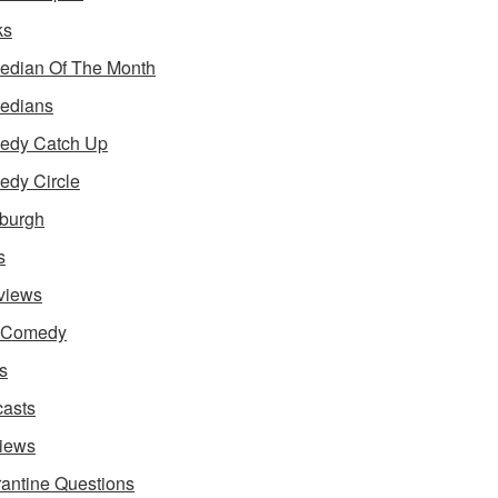
ks
dian Of The Month
edians
edy Catch Up
dy Circle
burgh
s
rviews
e Comedy
s
asts
iews
antine Questions