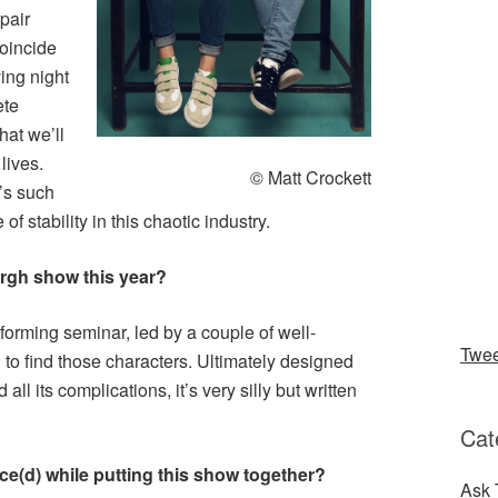
pair
coincide
ing night
ete
that we’ll
lives.
© Matt Crockett
’s such
of stability in this chaotic industry.
urgh show this year?
sforming seminar, led by a couple of well-
Twe
h to find those characters. Ultimately designed
 all its complications, it’s very silly but written
Cat
ce(d) while putting this show together?
Ask 