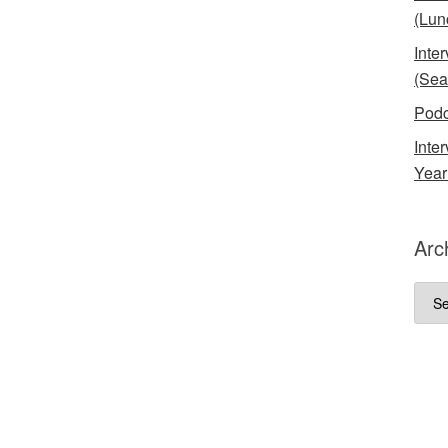
(Lun
Inte
(Sea
Podc
Inte
Year
Arc
Arch