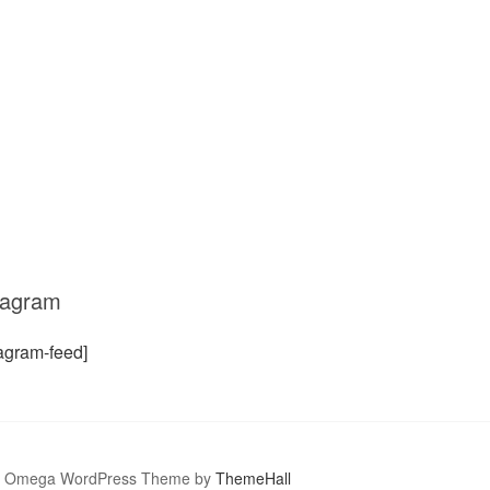
tagram
tagram-feed]
Omega WordPress Theme by
ThemeHall