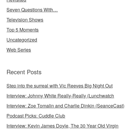
Seven Questions With…
Television Shows
Top 5 Moments
Uncategorized
Web Series
Recent Posts
Step into the surreal with Vic Reeves Big Night Out
Interview: Johnny White Really-Really (Lunchwatch
Interview: Zoe Tomalin and Charlie Dinkin (SeanceCast)
Podcast Picks: Cuddle Club
Interview: Kevin James Doyle, The 30 Year Old Virgin