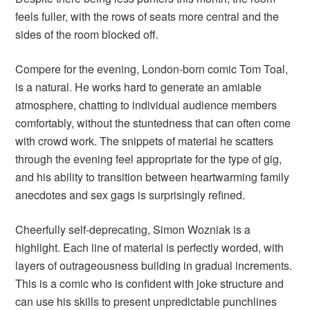
feels fuller, with the rows of seats more central and the
sides of the room blocked off.
Compere for the evening, London-born comic Tom Toal,
is a natural. He works hard to generate an amiable
atmosphere, chatting to individual audience members
comfortably, without the stuntedness that can often come
with crowd work. The snippets of material he scatters
through the evening feel appropriate for the type of gig,
and his ability to transition between heartwarming family
anecdotes and sex gags is surprisingly refined.
Cheerfully self-deprecating, Simon Wozniak is a
highlight. Each line of material is perfectly worded, with
layers of outrageousness building in gradual increments.
This is a comic who is confident with joke structure and
can use his skills to present unpredictable punchlines