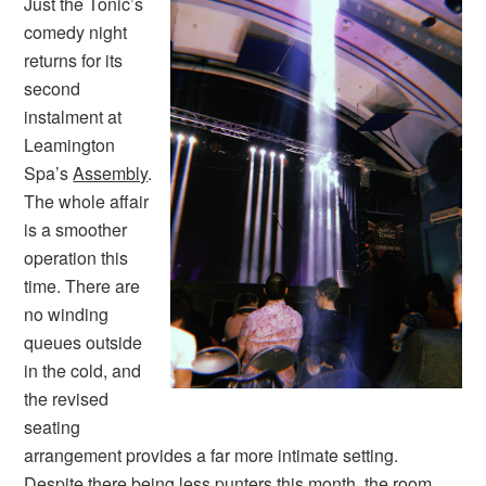
Just the Tonic’s
comedy night
returns for its
second
instalment at
Leamington
Spa’s
Assembly
.
The whole affair
is a smoother
operation this
time. There are
no winding
queues outside
in the cold, and
the revised
seating
arrangement provides a far more intimate setting.
Despite there being less punters this month, the room