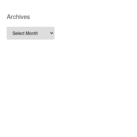
Archives
Archives