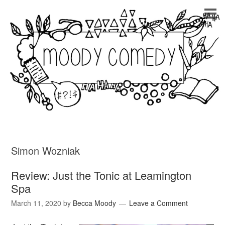
Simon Wozniak
Review: Just the Tonic at Leamington
Spa
March 11, 2020
by
Becca Moody
Leave a Comment