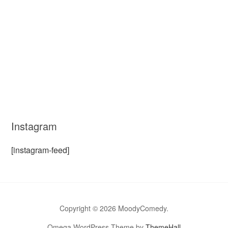
Instagram
[instagram-feed]
Copyright © 2026 MoodyComedy.
Omega WordPress Theme by
ThemeHall