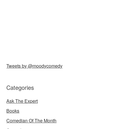
Tweets by @moodycomedy
Categories
Ask The Expert
Books
Comedian Of The Month