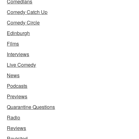
Comedians
Comedy Catch Up
Comedy Circle
Edinburgh
Films
Interviews
Live Comedy
News
Podcasts
Previews
Quarantine Questions
Radio
Reviews
Revisited