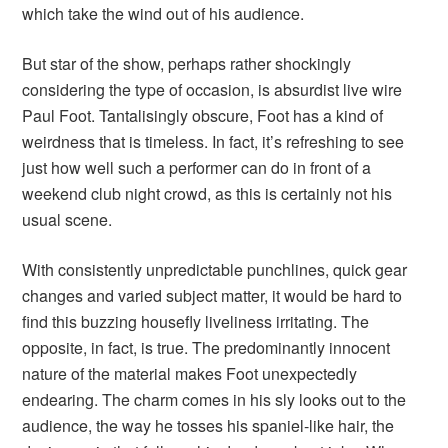
which take the wind out of his audience.
But star of the show, perhaps rather shockingly
considering the type of occasion, is absurdist live wire
Paul Foot. Tantalisingly obscure, Foot has a kind of
weirdness that is timeless. In fact, it’s refreshing to see
just how well such a performer can do in front of a
weekend club night crowd, as this is certainly not his
usual scene.
With consistently unpredictable punchlines, quick gear
changes and varied subject matter, it would be hard to
find this buzzing housefly liveliness irritating. The
opposite, in fact, is true. The predominantly innocent
nature of the material makes Foot unexpectedly
endearing. The charm comes in his sly looks out to the
audience, the way he tosses his spaniel-like hair, the