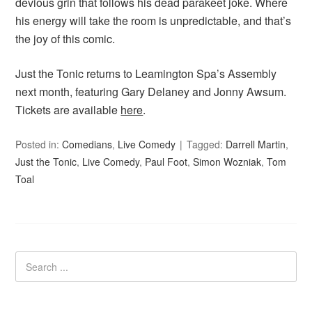
devious grin that follows his dead parakeet joke. Where
his energy will take the room is unpredictable, and that’s
the joy of this comic.
Just the Tonic returns to Leamington Spa’s Assembly
next month, featuring Gary Delaney and Jonny Awsum.
Tickets are available
here
.
Posted in:
Comedians
,
Live Comedy
Tagged:
Darrell Martin
,
Just the Tonic
,
Live Comedy
,
Paul Foot
,
Simon Wozniak
,
Tom
Toal