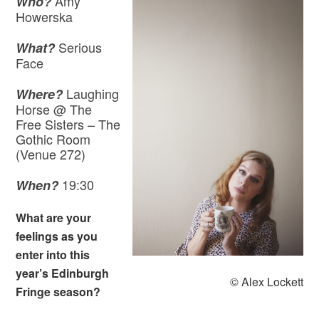
Amy
Who?
Howerska
Serious
What?
Face
Laughing
Where?
Horse @ The
Free Sisters – The
Gothic Room
(Venue 272)
19:30
When?
What are your
feelings as you
enter into this
year’s Edinburgh
© Alex Lockett
Fringe season?