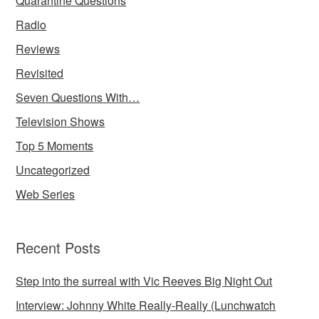
Quarantine Questions
Radio
Reviews
Revisited
Seven Questions With…
Television Shows
Top 5 Moments
Uncategorized
Web Series
Recent Posts
Step into the surreal with Vic Reeves Big Night Out
Interview: Johnny White Really-Really (Lunchwatch