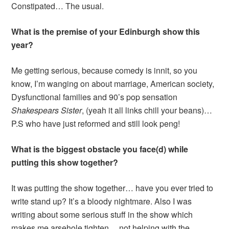
Constipated… The usual.
What is the premise of your Edinburgh show this
year?
Me getting serious, because comedy is innit, so you
know, I’m wanging on about marriage, American society,
Dysfunctional families and 90’s pop sensation
Shakespears
Sister
, (yeah it all links chill your beans)…
P.S who have just reformed and still look peng!
What is the biggest obstacle you face(d) while
putting this show together?
It was putting the show together… have you ever tried to
write stand up? It’s a bloody nightmare. Also I was
writing about some serious stuff in the show which
makes me arsehole tighten… not helping with the