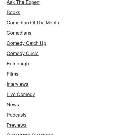
Ask The Expert
Books
Comedian Of The Month
Comedians
Comedy Catch Up
Comedy Circle
Edinburgh
Films
Interviews
Live Comedy
News
Podcasts
Previews