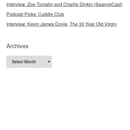
Interview: Zoe Tomalin and Charlie Dinkin (SeanceCast)
Podcast Picks: Cuddle Club
Interview: Kevin James Doyle, The 30 Year Old Virgin
Archives
Archives