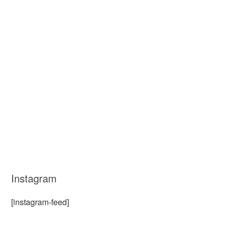
Instagram
[instagram-feed]