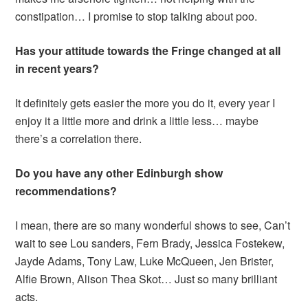
constipation… I promise to stop talking about poo.
Has your attitude towards the Fringe changed at all
in recent years?
It definitely gets easier the more you do it, every year I
enjoy it a little more and drink a little less… maybe
there’s a correlation there.
Do you have any other Edinburgh show
recommendations?
I mean, there are so many wonderful shows to see, Can’t
wait to see Lou sanders, Fern Brady, Jessica Fostekew,
Jayde Adams, Tony Law, Luke McQueen, Jen Brister,
Alfie Brown, Alison Thea Skot… Just so many brilliant
acts.