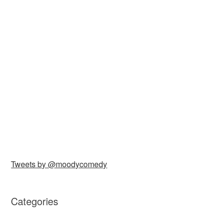
Tweets by @moodycomedy
Categories