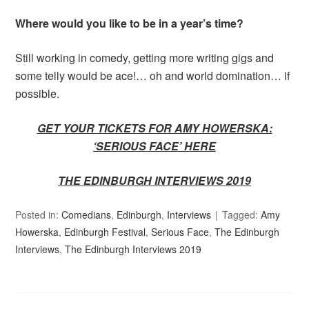
Where would you like to be in a year’s time?
Still working in comedy, getting more writing gigs and
some telly would be ace!… oh and world domination… if
possible.
GET YOUR TICKETS FOR AMY HOWERSKA:
‘SERIOUS FACE’ HERE
THE EDINBURGH INTERVIEWS 2019
Posted in:
Comedians
,
Edinburgh
,
Interviews
Tagged:
Amy
Howerska
,
Edinburgh Festival
,
Serious Face
,
The Edinburgh
Interviews
,
The Edinburgh Interviews 2019