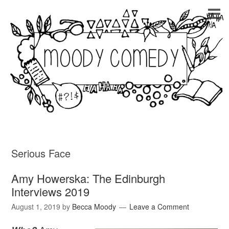
Serious Face
Amy Howerska: The Edinburgh
Interviews 2019
August 1, 2019
by
Becca Moody
Leave a Comment