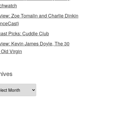
chwatch
rview: Zoe Tomalin and Charlie Dinkin
nceCast)
ast Picks: Cuddle Club
rview: Kevin James Doyle, The 30
 Old Virgin
hives
ives