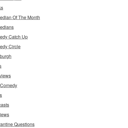
ks
dian Of The Month
edians
edy Catch Up
dy Circle
burgh
s
rviews
e Comedy
s
asts
iews
antine Questions