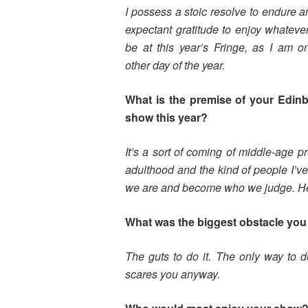
I possess a stoic resolve to endure 
expectant gratitude to enjoy whatev
be at this year’s Fringe, as I am o
other day of the year.
What is the premise of your Edin
show this year?
It’s a sort of coming of middle-age 
adulthood and the kind of people I’ve
we are and become who we judge. Hence
What was the biggest obstacle you 
The guts to do it. The only way to de
scares you anyway.