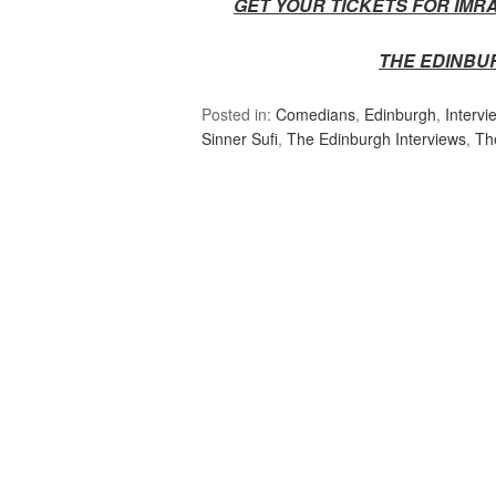
GET YOUR TICKETS FOR IMR
THE EDINBU
Posted in:
Comedians
,
Edinburgh
,
Intervi
Sinner Sufi
,
The Edinburgh Interviews
,
Th