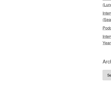
(Lun
Inte
(Sea
Podc
Inte
Year
Arc
Arch