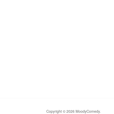
Copyright © 2026 MoodyComedy.