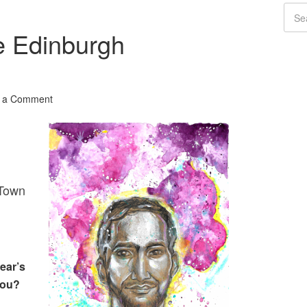
e Edinburgh
 a Comment
Town
ear’s
you?