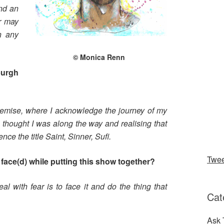
and an
er may
n any
© Monica Renn
burgh
premise, where I acknowledge the journey of my
 thought I was along the way and realising that
 the title Saint, Sinner, Sufi.
Twe
face(d) while putting this show together?
al with fear is to face it and do the thing that
Cat
Ask 