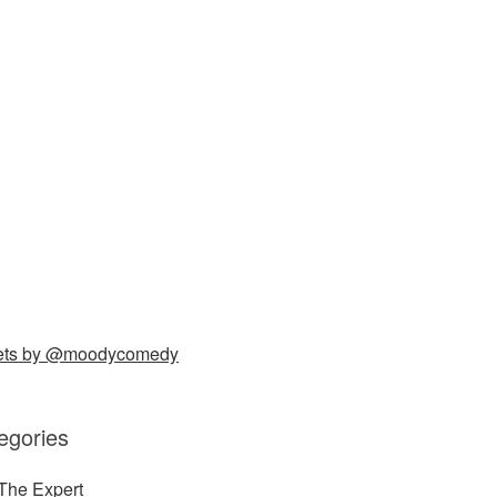
ets by @moodycomedy
egories
The Expert