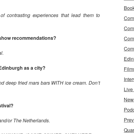
?
Boo
of contrasting experiences that lead them to
Come
Com
 show recommendations?
Com
Come
l.
Edin
Edinburgh as a city?
Film
Inte
and deep fried mars bars WITH ice cream. Don’t
Liv
New
stival?
Podc
Prev
nd/or The Netherlands.
Quar