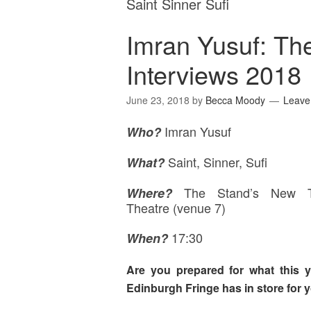
Saint Sinner Sufi
Imran Yusuf: Th
Interviews 2018
June 23, 2018
by
Becca Moody
Leave
Imran Yusuf
Who?
Saint, Sinner, Sufi
What?
The Stand’s New 
Where
?
Theatre (venue 7)
17:30
When?
Are you prepared for what this y
Edinburgh Fringe has in store for 