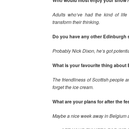
Who would most enjoy your show
Adults who’ve had the kind of life 
transform their thinking.
Do you have any other Edinburgh
Probably Nick Dixon, he’s got potentia
What is your favourite thing about 
The friendliness of Scottish people 
forget the ice cream.
What are your plans for after the fe
Maybe a nice week away in Belgium a