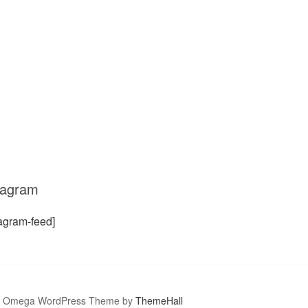
tagram
tagram-feed]
Omega WordPress Theme by
ThemeHall