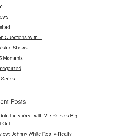
io
iews
sited
n Questions With…
vision Shows
5 Moments
tegorized
Series
ent Posts
 into the surreal with Vic Reeves Big
t Out
rview: Johnny White Really-Really