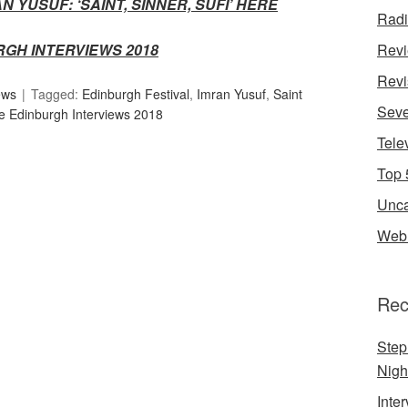
AN YUSUF:
‘SAINT, SINNER, SUFI’ HERE
Rad
RGH INTERVIEWS 2018
Rev
Revi
ews
Tagged:
Edinburgh Festival
,
Imran Yusuf
,
Saint
Seve
e Edinburgh Interviews 2018
Tele
Top 
Unca
Web 
Rec
Step
Nigh
Inte