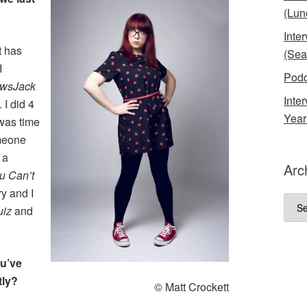
(Lun
Inte
t has
(Sea
I
Podc
wsJack
Inte
 I did 4
Year
 was time
omeone
 a
Arc
u Can’t
y and I
Arch
uiz
and
ou’ve
tly?
© Matt Crockett