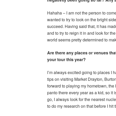
Hahaha – I am not the person to come t
wanted to try to look on the bright side
succeed. Having said that, it has ma
and to try to reign it in and look for t
world seems pretty determined to make
Are there any places or venues that 
your tour this year?
I’m always excited going to places I 
tips on visiting Market Drayton, Burto
forward to playing my hometown, the H
panto there every year as a kid, so it
go, I always look for the nearest nucle
to do my research on that before I hit 