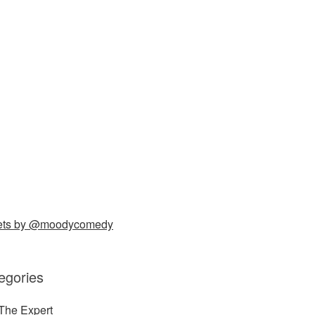
ets by @moodycomedy
egories
The Expert