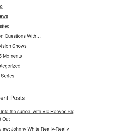
io
iews
sited
n Questions With…
vision Shows
5 Moments
tegorized
Series
ent Posts
 into the surreal with Vic Reeves Big
t Out
rview: Johnny White Really-Really