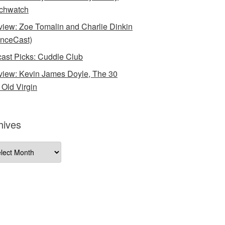
chwatch
rview: Zoe Tomalin and Charlie Dinkin
nceCast)
ast Picks: Cuddle Club
rview: Kevin James Doyle, The 30
 Old Virgin
hives
ives