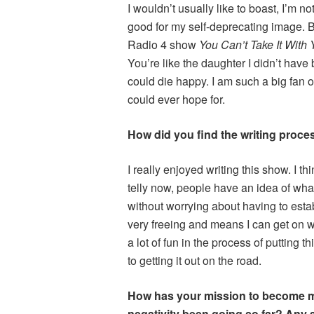
I wouldn’t usually like to boast, I’m not
good for my self-deprecating image. B
Radio 4 show
You Can’t Take It With 
You’re like the daughter I didn’t have 
could die happy. I am such a big fan o
could ever hope for.
How did you find the writing proce
I really enjoyed writing this show. I t
telly now, people have an idea of wha
without worrying about having to estab
very freeing and means I can get on wi
a lot of fun in the process of putting 
to getting it out on the road.
How has your mission to become more
negativity been going so far? Any 