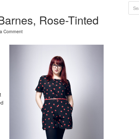
Barnes, Rose-Tinted
 a Comment
t
ed