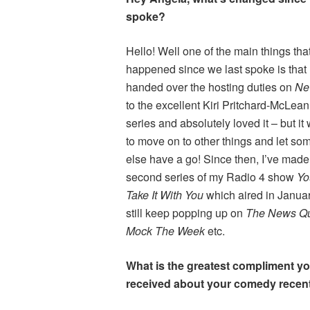
spoke?
Hello! Well one of the main things tha
happened since we last spoke is that 
handed over the hosting duties on
Ne
to the excellent Kiri Pritchard-McLean.
series and absolutely loved it – but it
to move on to other things and let s
else have a go! Since then, I’ve made
second series of my Radio 4 show
Yo
Take It With You
which aired in Januar
still keep popping up on
The News Q
Mock The Week
etc.
What is the greatest compliment y
received about your comedy recen