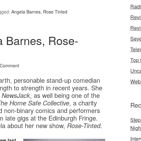
Rad
gged:
Angela Barnes
,
Rose Tinted
Rev
Revi
a Barnes, Rose-
Seve
Tele
Top 
 Comment
Unca
arth, personable stand-up comedian
Web 
gth to strength in recent years. She
s
NewsJack
, as well being one of the
he Home Safe Collective
, a charity
Rec
nd non-binary comics and performers
 late gigs at the Edinburgh Fringe.
Step
a about her new show,
Rose-Tinted
.
Nigh
Inte
we last