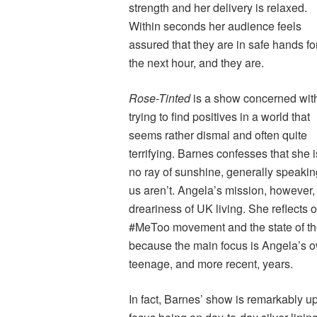
strength and her delivery is relaxed.
Within seconds her audience feels
assured that they are in safe hands fo
the next hour, and they are.
Rose-Tinted
is a show concerned wit
trying to find positives in a world that
seems rather dismal and often quite
terrifying. Barnes confesses that she i
no ray of sunshine, generally speaking
us aren’t. Angela’s mission, however, is
dreariness of UK living. She reflects o
#MeToo movement and the state of the 
because the main focus is Angela’s 
teenage, and more recent, years.
In fact, Barnes’ show is remarkably up