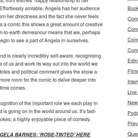
gs, from Barnes’ happy relationship to her
 Effortlessly amiable, Angela has her audience
Boo
from her directness and the fact she never feels
Come
s a comic this shows a great amount of creative
Com
own-to-earth demeanour means that we, perhaps
Com
gin to see a part of Angela in ourselves.
Come
nd is clearly incredibly self-aware, recognising
Edin
 of us and work its way out into the world we
Film
cdotes and political comment gives the show a
 more room for the comic to delve deeper into
Inte
 time comes.
Liv
New
ecognition of the important role we each play in
is going on in the world around us. It’s fast-
Podc
jokes; a highly enjoyable piece of comedy.
Prev
Quar
GELA BARNES: ‘ROSE-TINTED’ HERE