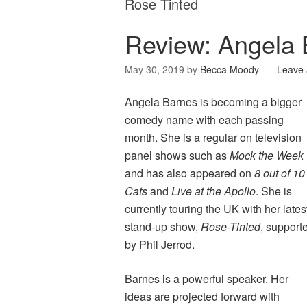
Rose Tinted
Review: Angela 
May 30, 2019
by
Becca Moody
Leave
Angela Barnes is becoming a bigger
comedy name with each passing
month. She is a regular on television
panel shows such as
Mock the Week
and has also appeared on
8 out of 10
Cats
and
Live at the Apollo
. She is
currently touring the UK with her lates
stand-up show,
Rose-Tinted
, support
by Phil Jerrod.
Barnes is a powerful speaker. Her
ideas are projected forward with