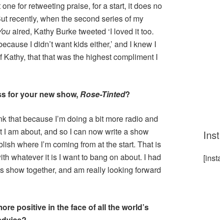
 one for retweeting praise, for a start, it does no
ut recently, when the second series of my
You
aired, Kathy Burke tweeted ‘I loved it too.
because I didn’t want kids either,’ and I knew I
f Kathy, that that was the highest compliment I
ss for your new show,
Rose-Tinted
?
hink that because I’m doing a bit more radio and
t I am about, and so I can now write a show
Ins
lish where I’m coming from at the start. That is
th whatever it is I want to bang on about. I had
[ins
this show together, and am really looking forward
 positive in the face of all the world’s
advice?