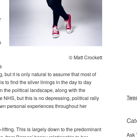
r
h
© Matt Crockett
s
, but it is only natural to assume that most of
 to find the silver linings in the day to day
n the political landscape, along with the
Twe
NHS, but this is no depressing, political rally
own personal experiences throughout her
Cat
-lifting. This is largely down to the predominant
Ask 