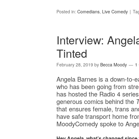
Posted in:
Comedians
,
Live Comedy
Ta
Interview: Angel
Tinted
February 28, 2019
by
Becca Moody
1
Angela Barnes is a down-to-e
who has been going from stren
has hosted the Radio 4 serie
generous comics behind the
T
that ensures female, trans a
have safe transport home from
MoodyComedy spoke to Angel
Hey Angela, what’s changed since 