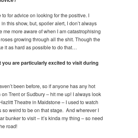
o for advice on looking for the positive. I
 in this show, but, spoiler alert, I don’t always
de me more aware of when I am catastrophising
he roses growing through all the shit. Though the
 it as hard as possible to do that…
you are particularly excited to visit during
haven’t been before, so if anyone has any hot
n on Trent or Sudbury – hit me up! I always look
azlitt Theatre in Maidstone – I used to watch
 is so weird to be on that stage. And wherever I
ar bunker to visit – it’s kinda my thing – so need
the road!