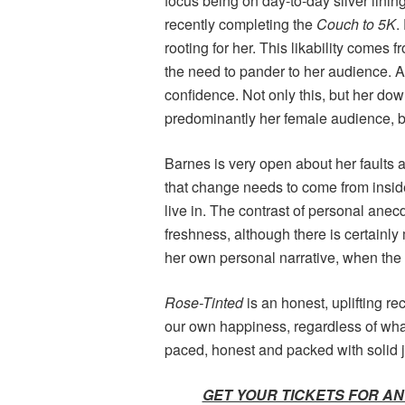
focus being on day-to-day silver linin
recently completing the
Couch to 5K
.
rooting for her. This likability comes 
the need to pander to her audience. A
confidence. Not only this, but her d
predominantly her female audience, be
Barnes is very open about her faults a
that change needs to come from inside
live in. The contrast of personal ane
freshness, although there is certainly
her own personal narrative, when the
Rose-Tinted
is an honest, uplifting r
our own happiness, regardless of what 
paced, honest and packed with solid 
GET YOUR TICKETS FOR AN