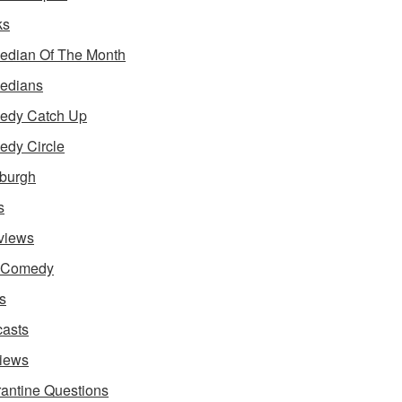
ks
dian Of The Month
edians
edy Catch Up
dy Circle
burgh
s
rviews
e Comedy
s
asts
iews
antine Questions