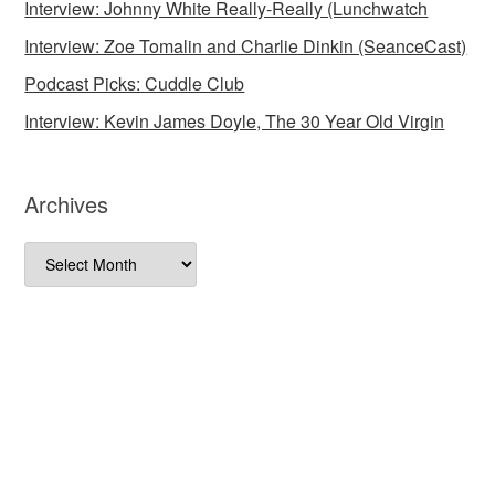
Interview: Johnny White Really-Really (Lunchwatch
Interview: Zoe Tomalin and Charlie Dinkin (SeanceCast)
Podcast Picks: Cuddle Club
Interview: Kevin James Doyle, The 30 Year Old Virgin
Archives
Archives