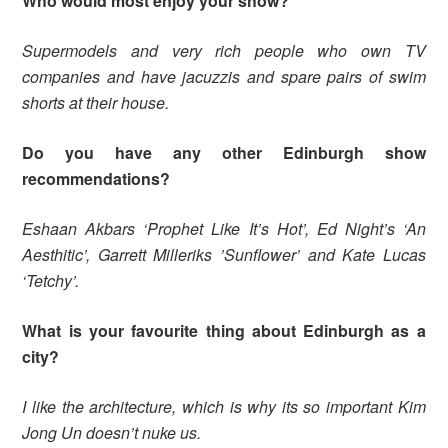
Who would most enjoy your show?
Supermodels and very rich people who own TV
companies and have jacuzzis and spare pairs of swim
shorts at their house.
Do you have any other Edinburgh show
recommendations?
Eshaan Akbars ‘Prophet Like It’s Hot’, Ed Night’s ‘An
Aesthitic’, Garrett Milleriks ’Sunflower’ and Kate Lucas
‘Tetchy’.
What is your favourite thing about Edinburgh as a
city?
I like the architecture, which is why its so important Kim
Jong Un doesn’t nuke us.