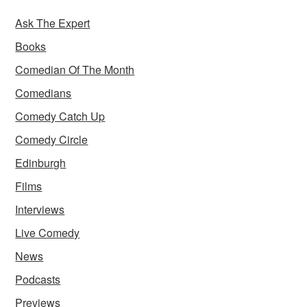
Ask The Expert
Books
Comedian Of The Month
Comedians
Comedy Catch Up
Comedy Circle
Edinburgh
Films
Interviews
Live Comedy
News
Podcasts
Previews