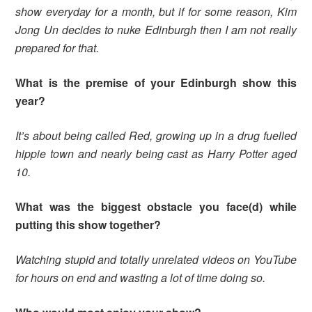
show everyday for a month, but if for some reason, Kim
Jong Un decides to nuke Edinburgh then I am not really
prepared for that.
What is the premise of your Edinburgh show this
year?
It’s about being called Red, growing up in a drug fuelled
hippie town and nearly being cast as Harry Potter aged
10.
What was the biggest obstacle you face(d) while
putting this show together?
Watching stupid and totally unrelated videos on YouTube
for hours on end and wasting a lot of time doing so.