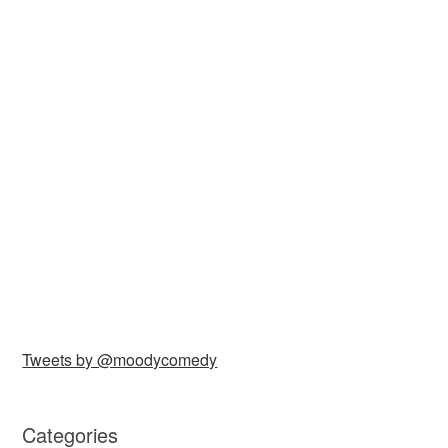
Tweets by @moodycomedy
Categories