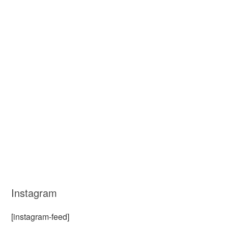
Instagram
[instagram-feed]