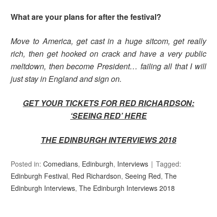
What are your plans for after the festival?
Move to America, get cast in a huge sitcom, get really
rich, then get hooked on crack and have a very public
meltdown, then become President… failing all that I will
just stay in England and sign on.
GET YOUR TICKETS FOR RED RICHARDSON:
‘SEEING RED’ HER
E
THE EDINBURGH INTERVIEWS 2018
Posted in:
Comedians
,
Edinburgh
,
Interviews
Tagged:
Edinburgh Festival
,
Red Richardson
,
Seeing Red
,
The
Edinburgh Interviews
,
The Edinburgh Interviews 2018