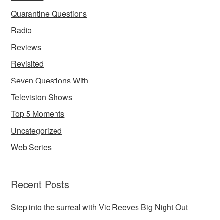
Quarantine Questions
Radio
Reviews
Revisited
Seven Questions With…
Television Shows
Top 5 Moments
Uncategorized
Web Series
Recent Posts
Step into the surreal with Vic Reeves Big Night Out