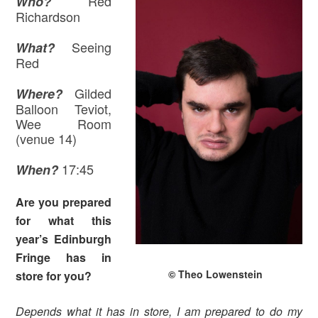
Red
Who?
Richardson
Seeing
What?
Red
Gilded
Where
?
Balloon Teviot,
Wee Room
(venue 14)
17:45
When?
Are you prepared
for what this
year’s Edinburgh
Fringe has in
© Theo Lowenstein
store for you?
Depends what it has in store, I am prepared to do my