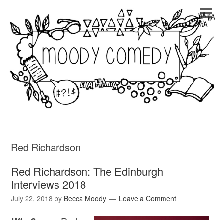
Red Richardson
Red Richardson: The Edinburgh
Interviews 2018
July 22, 2018
by
Becca Moody
Leave a Comment