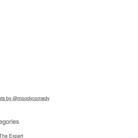
ets by @moodycomedy
egories
The Expert