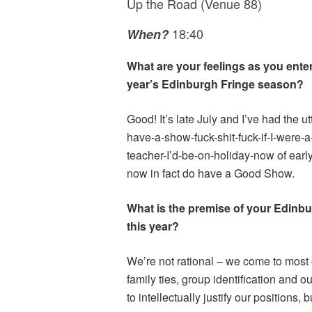
Up the Road (Venue 88)
18:40
When?
What are your feelings as you enter
year’s Edinburgh Fringe season?
Good! It’s late July and I’ve had the utt
have-a-show-fuck-shit-fuck-if-I-were-a-
teacher-I’d-be-on-holiday-now of early
now in fact do have a Good Show.
What is the premise of your Edinb
this year?
We’re not rational – we come to most 
family ties, group identification and o
to intellectually justify our positions, 