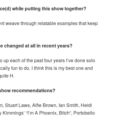
ce(d) while putting this show together?
nt weave through relatable examples that keep
e changed at all in recent years?
go up each of the past four years I’ve done solo
lly fun to do. I
think
this is my best one and
quite H.
 show recommendations?
, Stuart Laws, Alfie Brown, Ian Smith, Heidi
 Kimmings’ “I’m A Phoenix, Bitch”, Portobello