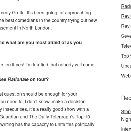
Rad
edy Grotto. It’s been going for approaching
Rev
e best comedians in the country trying out new
Revi
basement in North London.
Seve
d what are you most afraid of as you
Tele
Top 
 ten times! I’m terrified that nobody will come!
Unca
Web 
 see
Rationale
on tour?
st question should be enough for your
Rec
you need to, I don’t know, make a decision
insecurities, it’s a really good show with a
Step
e Guardian and The Daily Telegraph’s Top 10
Nigh
riting has the capacity to unite this politically
Inte