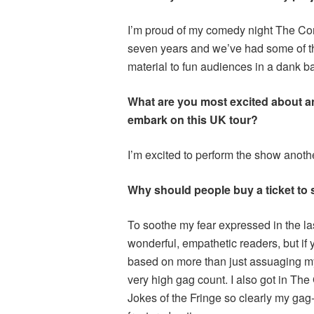
I’m proud of my comedy night The Com
seven years and we’ve had some of th
material to fun audiences in a dank 
What are you most excited about an
embark on this UK tour?
I’m excited to perform the show another
Why should people buy a ticket to
To soothe my fear expressed in the la
wonderful, empathetic readers, but if 
based on more than just assuaging my 
very high gag count. I also got in Th
Jokes of the Fringe so clearly my gag-w