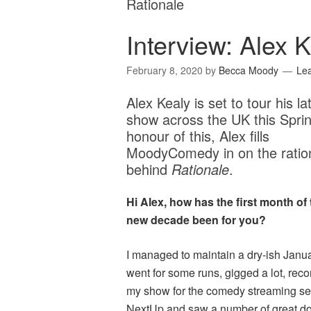
Rationale
Interview: Alex K
February 8, 2020
by
Becca Moody
Le
Alex Kealy is set to tour his la
show across the UK this Sprin
honour of this, Alex fills
MoodyComedy in on the ratio
behind
Rationale
.
Hi Alex, how has the first month of 
new decade been for you?
I managed to maintain a dry-ish Janua
went for some runs, gigged a lot, rec
my show for the comedy streaming se
NextUp and saw a number of great d