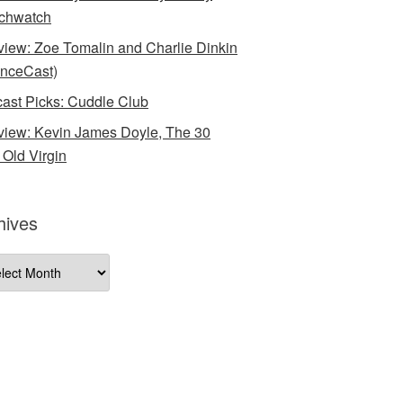
chwatch
rview: Zoe Tomalin and Charlie Dinkin
nceCast)
ast Picks: Cuddle Club
rview: Kevin James Doyle, The 30
 Old Virgin
hives
ives