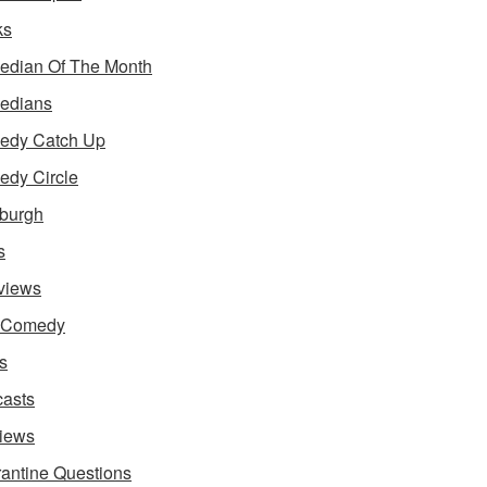
ks
dian Of The Month
edians
edy Catch Up
dy Circle
burgh
s
rviews
e Comedy
s
asts
iews
antine Questions