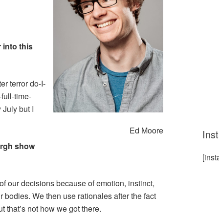
 into this
er terror do-I-
full-time-
 July but I
Ed Moore
Ins
urgh show
[ins
of our decisions because of emotion, instinct,
ur bodies. We then use rationales after the fact
but that’s not how we got there.