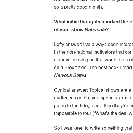
so a pretty good month.
What initial thoughts sparked the o
of your show
Rationale
?
Lofty answer: I’ve always been intere
in the non-rational motivators that com
a show focusing on that would be a nic
on a Brexit axis. The best book I read
Nervous States.
Cynical answer: Topical shows are an
audiences and b) you spend six month
going to the Fringe and then they’r
impossible to tour (‘What’s the deal wi
So I was keen to write something tha