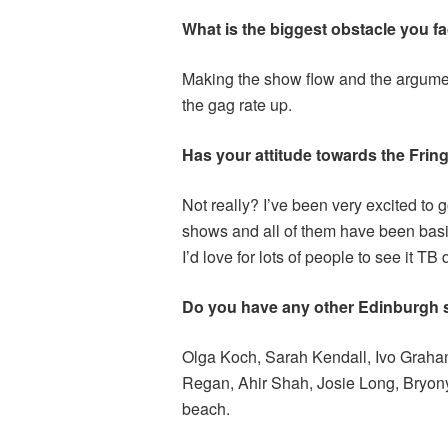
What is the biggest obstacle you fa
Making the show flow and the argume
the gag rate up.
Has your attitude towards the Fring
Not really? I’ve been very excited to 
shows and all of them have been basica
I’d love for lots of people to see it TB 
Do you have any other Edinburgh
Olga Koch, Sarah Kendall, Ivo Graham
Regan, Ahir Shah, Josie Long, Bryony
beach.