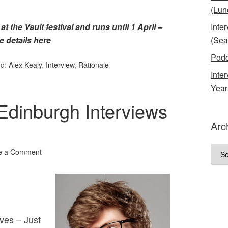
(Lun
t the Vault festival and runs until 1 April –
Inte
e details
here
(Sea
Podc
ed:
Alex Kealy
,
Interview
,
Rationale
Inte
Year
Edinburgh Interviews
Arc
Arch
e a Comment
ves – Just