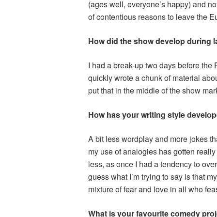
(ages well, everyone’s happy) and no
of contentious reasons to leave the 
How did the show develop during la
I had a break-up two days before the Fri
quickly wrote a chunk of material abou
put that in the middle of the show mar
How has your writing style develop
A bit less wordplay and more jokes th
my use of analogies has gotten really
less, as once I had a tendency to over
guess what I’m trying to say is that 
mixture of fear and love in all who fe
What is your favourite comedy proj