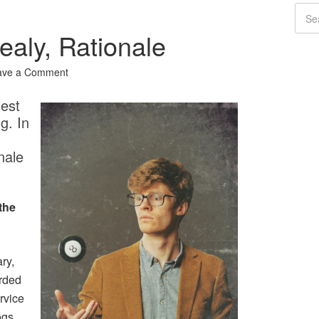
ealy, Rationale
ave a Comment
test
g. In
nale
the
ry,
orded
rvice
ogs,