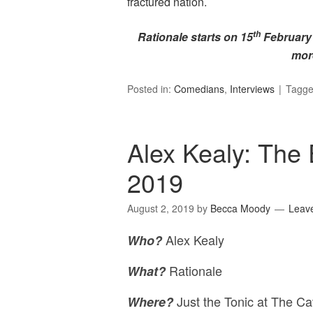
fractured nation.
th
Rationale starts on 15
February a
mor
Posted in:
Comedians
,
Interviews
Tagg
Alex Kealy: The 
2019
August 2, 2019
by
Becca Moody
Leav
Alex Kealy
Who?
Rationale
What?
Just the Tonic at The Ca
Where?