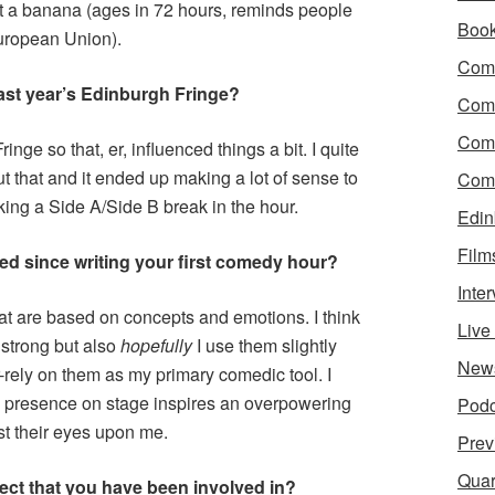
t a banana (ages in 72 hours, reminds people
Boo
European Union).
Come
st year’
s Edinburgh Fringe?
Com
Com
nge so that, er, influenced things a bit. I quite
t that and it ended up making a lot of sense to
Come
king a Side A/Side B break in the hour.
Edin
Film
ed since writing your first comedy hour?
Inte
at are based on concepts and emotions. I think
Liv
 strong but also
hopefully
I use them slightly
New
-rely on them as my primary comedic tool. I
my presence on stage inspires an overpowering
Podc
ast their eyes upon me.
Prev
Quar
ect that you have been involved in?