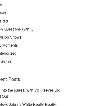
io
iews
sited
n Questions With…
vision Shows
5 Moments
tegorized
Series
ent Posts
 into the surreal with Vic Reeves Big
t Out
rview: Johnny White Really-Really