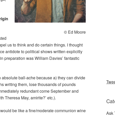
rigin
© Ed Moore
sted
pel us to think and do certain things. I thought
e antidote to political shows written explicitly
 in preparation was William Davies’ fantastic
 absolute ball-ache because a) they can divide
Twe
s writing them, lose thousands of pounds
e immediately redundant come September and
th Theresa May, amirite?’ etc.).
Cat
t would be like a fine/moderate communion wine
Ask 