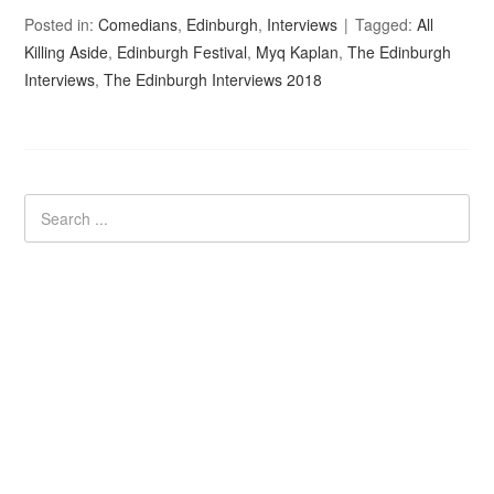
Posted in:
Comedians
,
Edinburgh
,
Interviews
Tagged:
All
Killing Aside
,
Edinburgh Festival
,
Myq Kaplan
,
The Edinburgh
Interviews
,
The Edinburgh Interviews 2018