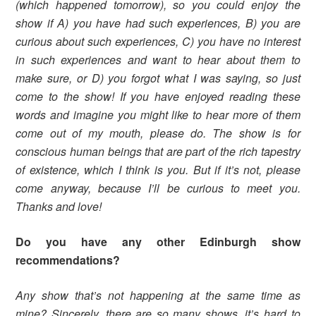
(which happened tomorrow), so you could enjoy the
show if A) you have had such experiences, B) you are
curious about such experiences, C) you have no interest
in such experiences and want to hear about them to
make sure, or D) you forgot what I was saying, so just
come to the show! If you have enjoyed reading these
words and imagine you might like to hear more of them
come out of my mouth, please do. The show is for
conscious human beings that are part of the rich tapestry
of existence, which I think is you. But if it’s not, please
come anyway, because I’ll be curious to meet you.
Thanks and love!
Do you have any other Edinburgh show
recommendations?
Any show that’s not happening at the same time as
mine? Sincerely, there are so many shows, it’s hard to