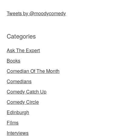
Tweets by @moodycomedy
Categories
Ask The Expert
Books
Comedian Of The Month
Comedians
Comedy Catch Up
Comedy Circle
Edinburgh
Films
Interviews