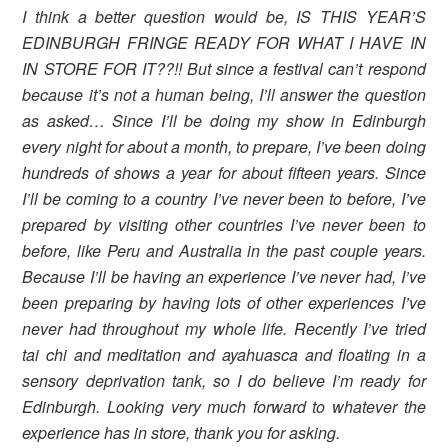
I think a better question would be, IS THIS YEAR’S
EDINBURGH FRINGE READY FOR WHAT I HAVE IN
IN STORE FOR IT??!! But since a festival can’t respond
because it’s not a human being, I’ll answer the question
as asked… Since I’ll be doing my show in Edinburgh
every night for about a month, to prepare, I’ve been doing
hundreds of shows a year for about fifteen years. Since
I’ll be coming to a country I’ve never been to before, I’ve
prepared by visiting other countries I’ve never been to
before, like Peru and Australia in the past couple years.
Because I’ll be having an experience I’ve never had, I’ve
been preparing by having lots of other experiences I’ve
never had throughout my whole life. Recently I’ve tried
tai chi and meditation and ayahuasca and floating in a
sensory deprivation tank, so I do believe I’m ready for
Edinburgh. Looking very much forward to whatever the
experience has in store, thank you for asking.