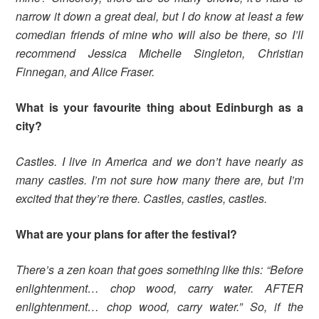
narrow it down a great deal, but I do know at least a few
comedian friends of mine who will also be there, so I’ll
recommend Jessica Michelle Singleton, Christian
Finnegan, and Alice Fraser.
What is your favourite thing about Edinburgh as a
city?
Castles. I live in America and we don’t have nearly as
many castles. I’m not sure how many there are, but I’m
excited that they’re there. Castles, castles, castles.
What are your plans for after the festival?
There’s a zen koan that goes something like this: “Before
enlightenment… chop wood, carry water. AFTER
enlightenment… chop wood, carry water.” So, if the