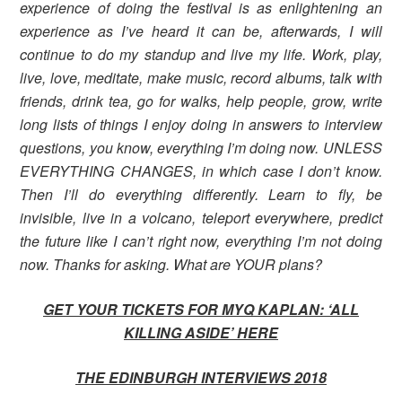
experience of doing the festival is as enlightening an
experience as I’ve heard it can be, afterwards, I will
continue to do my standup and live my life. Work, play,
live, love, meditate, make music, record albums, talk with
friends, drink tea, go for walks, help people, grow, write
long lists of things I enjoy doing in answers to interview
questions, you know, everything I’m doing now. UNLESS
EVERYTHING CHANGES, in which case I don’t know.
Then I’ll do everything differently. Learn to fly, be
invisible, live in a volcano, teleport everywhere, predict
the future like I can’t right now, everything I’m not doing
now. Thanks for asking. What are YOUR plans?
GET YOUR TICKETS FOR MYQ KAPLAN: ‘ALL
KILLING ASIDE’
HERE
THE EDINBURGH INTERVIEWS 2018