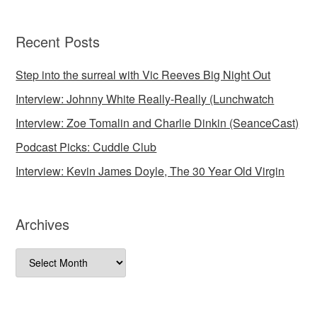
Recent Posts
Step into the surreal with Vic Reeves Big Night Out
Interview: Johnny White Really-Really (Lunchwatch
Interview: Zoe Tomalin and Charlie Dinkin (SeanceCast)
Podcast Picks: Cuddle Club
Interview: Kevin James Doyle, The 30 Year Old Virgin
Archives
Archives