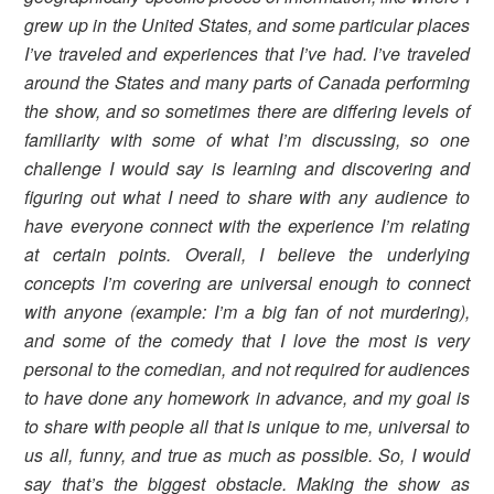
grew up in the United States, and some particular places
I’ve traveled and experiences that I’ve had. I’ve traveled
around the States and many parts of Canada performing
the show, and so sometimes there are differing levels of
familiarity with some of what I’m discussing, so one
challenge I would say is learning and discovering and
figuring out what I need to share with any audience to
have everyone connect with the experience I’m relating
at certain points. Overall, I believe the underlying
concepts I’m covering are universal enough to connect
with anyone (example: I’m a big fan of not murdering),
and some of the comedy that I love the most is very
personal to the comedian, and not required for audiences
to have done any homework in advance, and my goal is
to share with people all that is unique to me, universal to
us all, funny, and true as much as possible. So, I would
say that’s the biggest obstacle. Making the show as