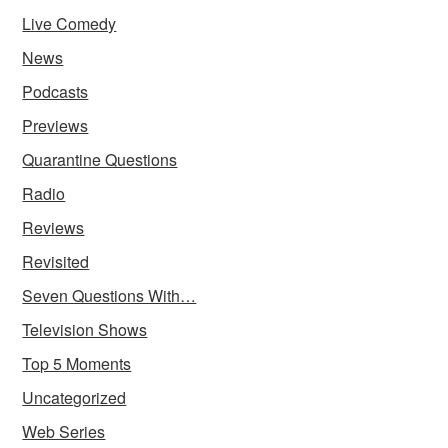
Live Comedy
News
Podcasts
Previews
Quarantine Questions
Radio
Reviews
Revisited
Seven Questions With…
Television Shows
Top 5 Moments
Uncategorized
Web Series