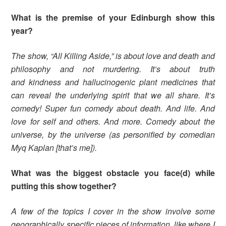
What is the premise of your Edinburgh show this
year?
The show, “All Killing Aside,” is about love and death and
philosophy and not murdering. It’s about truth
and kindness and hallucinogenic plant medicines that
can reveal the underlying spirit that we all share. It’s
comedy! Super fun comedy about death. And life. And
love for self and others. And more. Comedy about the
universe, by the universe (as personified by comedian
Myq Kaplan [that’s me]).
What was the biggest obstacle you face(d) while
putting this show together?
A few of the topics I cover in the show involve some
geographically specific pieces of information, like where I