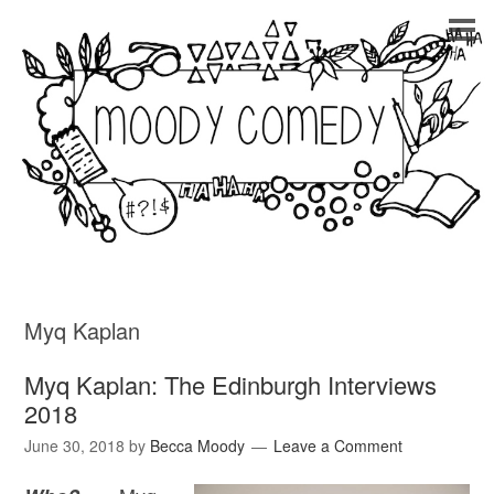
Myq Kaplan
Myq Kaplan: The Edinburgh Interviews
2018
June 30, 2018
by
Becca Moody
Leave a Comment