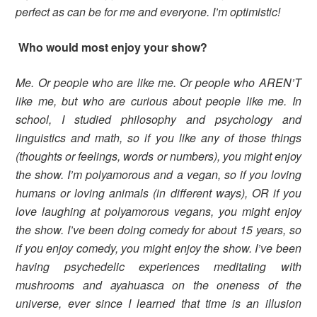
perfect as can be for me and everyone. I’m optimistic!
Who would most enjoy your show?
Me. Or people who are like me. Or people who AREN’T
like me, but who are curious about people like me. In
school, I studied philosophy and psychology and
linguistics and math, so if you like any of those things
(thoughts or feelings, words or numbers), you might enjoy
the show. I’m polyamorous and a vegan, so if you loving
humans or loving animals (in different ways), OR if you
love laughing at polyamorous vegans, you might enjoy
the show. I’ve been doing comedy for about 15 years, so
if you enjoy comedy, you might enjoy the show. I’ve been
having psychedelic experiences meditating with
mushrooms and ayahuasca on the oneness of the
universe, ever since I learned that time is an illusion