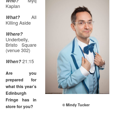
Myq
Who?
Kaplan
All
What?
Killing Aside
Where
?
Underbelly,
Bristo Square
(venue 302)
21:15
When?
Are you
prepared for
what this year’s
Edinburgh
Fringe has in
© Mindy Tucker
store for you?