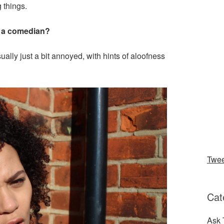
 things.
as a comedian?
ally just a bit annoyed, with hints of aloofness
Twe
Cat
Ask 