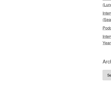
(Lun
Inte
(Sea
Podc
Inte
Year
Arc
Arch