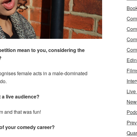
Boo
Come
Com
Com
Come
ition mean to you, considering the
?
Edin
Film
ecognises female acts in a male-dominated
Inte
 do.
Liv
t a live audience?
New
m and that was fun!
Podc
Prev
 of your comedy career?
Quar