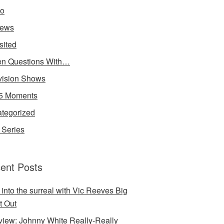
io
iews
sited
n Questions With…
vision Shows
5 Moments
tegorized
Series
ent Posts
 into the surreal with Vic Reeves Big
t Out
rview: Johnny White Really-Really