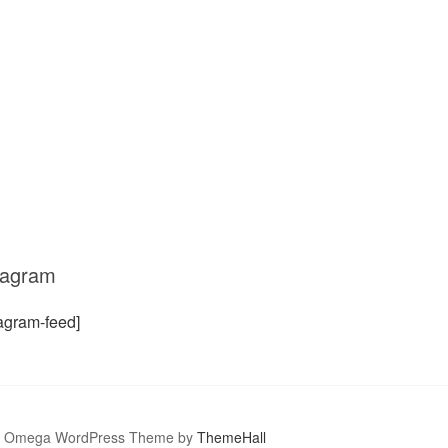
tagram
tagram-feed]
Omega WordPress Theme by
ThemeHall