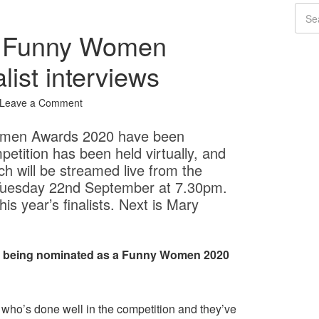
: Funny Women
list interviews
Leave a Comment
 Women Awards 2020 have been
etition has been held virtually, and
ich will be streamed live from the
Tuesday 22nd September at 7.30pm.
s year’s finalists. Next is Mary
ut being nominated as a Funny Women 2020
ne who’s done well in the competition and they’ve