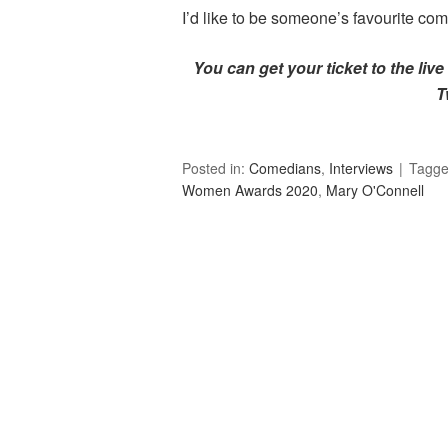
I’d like to be someone’s favourite co
You can get your ticket to the live 
T
Posted in:
Comedians
,
Interviews
Tagg
Women Awards 2020
,
Mary O'Connell