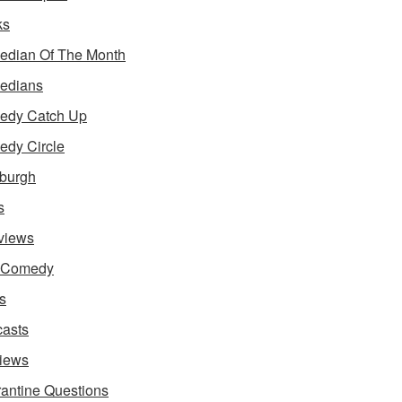
ks
dian Of The Month
edians
edy Catch Up
dy Circle
burgh
s
rviews
e Comedy
s
asts
iews
antine Questions