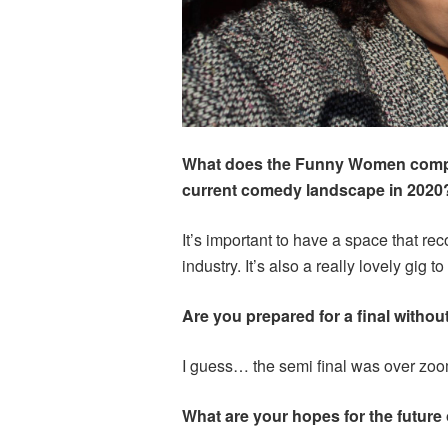
What does the Funny Women compet
current comedy landscape in 2020
It’s important to have a space that r
industry. It’s also a really lovely gig to
Are you prepared for a final withou
I guess… the semi final was over zoo
What are your hopes for the future