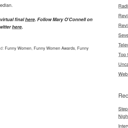
median.
Rad
Rev
virtual final
here
. Follow Mary O’Connell on
Revi
witter
here
.
Seve
Tele
ed:
Funny Women
,
Funny Women Awards
,
Funny
Top 
Unca
Web 
Rec
Step
Nigh
Inte