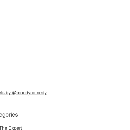
ets by @moodycomedy
egories
The Expert