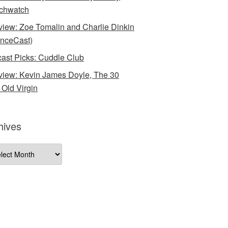
chwatch
rview: Zoe Tomalin and Charlie Dinkin
nceCast)
ast Picks: Cuddle Club
rview: Kevin James Doyle, The 30
 Old Virgin
hives
ives