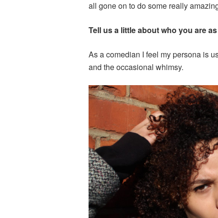
all gone on to do some really amazing
Tell us a little about who you are 
As a comedian I feel my persona is usu
and the occasional whimsy.