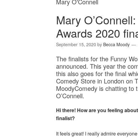
Mary O'Connell
Mary O’Connell
Awards 2020 fina
September 15, 2020
by
Becca Moody
The finalists for the Funny
announced. This year the comp
this also goes for the final wh
Comedy Store in London on 
MoodyComedy is chatting to thi
O’Connell.
Hi there! How are you feeling abo
finalist?
It feels great! I really admire everyo