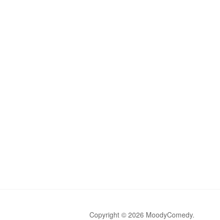
Copyright © 2026 MoodyComedy.