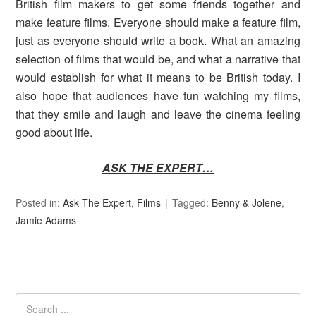
British film makers to get some friends together and
make feature films. Everyone should make a feature film,
just as everyone should write a book. What an amazing
selection of films that would be, and what a narrative that
would establish for what it means to be British today. I
also hope that audiences have fun watching my films,
that they smile and laugh and leave the cinema feeling
good about life.
ASK THE EXPERT…
Posted in:
Ask The Expert
,
Films
Tagged:
Benny & Jolene
,
Jamie Adams