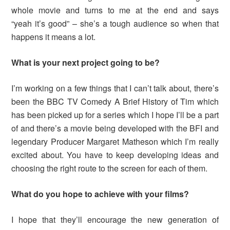
whole movie and turns to me at the end and says
“yeah it’s good” – she’s a tough audience so when that
happens it means a lot.
What is your next project going to be?
I’m working on a few things that I can’t talk about, there’s
been the BBC TV Comedy A Brief History of Tim which
has been picked up for a series which I hope I’ll be a part
of and there’s a movie being developed with the BFI and
legendary Producer Margaret Matheson which I’m really
excited about. You have to keep developing ideas and
choosing the right route to the screen for each of them.
What do you hope to achieve with your films?
I hope that they’ll encourage the new generation of