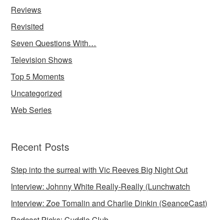
Reviews
Revisited
Seven Questions With…
Television Shows
Top 5 Moments
Uncategorized
Web Series
Recent Posts
Step into the surreal with Vic Reeves Big Night Out
Interview: Johnny White Really-Really (Lunchwatch
Interview: Zoe Tomalin and Charlie Dinkin (SeanceCast)
Podcast Picks: Cuddle Club