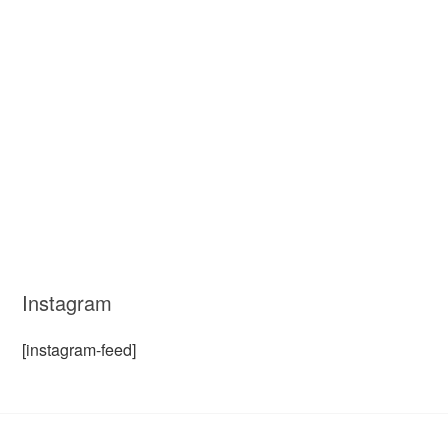
Instagram
[instagram-feed]