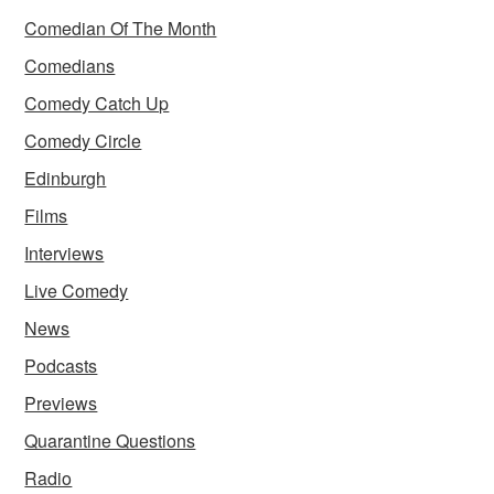
Comedian Of The Month
Comedians
Comedy Catch Up
Comedy Circle
Edinburgh
Films
Interviews
Live Comedy
News
Podcasts
Previews
Quarantine Questions
Radio