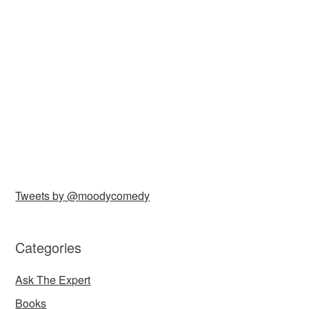
Tweets by @moodycomedy
Categories
Ask The Expert
Books