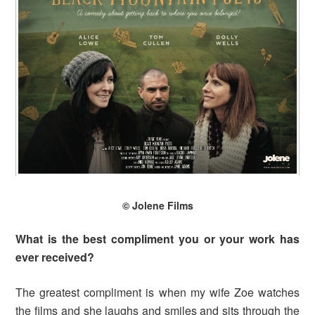
© Jolene Films
What is the best compliment you or your work has
ever received?
The greatest compliment is when my wife Zoe watches
the films and she laughs and smiles and sits through the