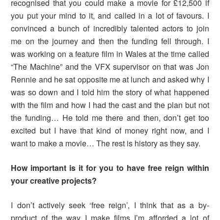
recognised that you could make a movie for £12,500 if
you put your mind to it, and called in a lot of favours. I
convinced a bunch of incredibly talented actors to join
me on the journey and then the funding fell through. I
was working on a feature film in Wales at the time called
“The Machine” and the VFX supervisor on that was Jon
Rennie and he sat opposite me at lunch and asked why I
was so down and I told him the story of what happened
with the film and how I had the cast and the plan but not
the funding… He told me there and then, don’t get too
excited but I have that kind of money right now, and I
want to make a movie… The rest is history as they say.
How important is it for you to have free reign within
your creative projects?
I don’t actively seek ‘free reign’, I think that as a by-
product of the way I make films I’m afforded a lot of