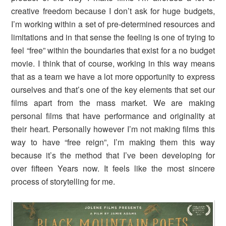
creative freedom because I don’t ask for huge budgets,
I’m working within a set of pre-determined resources and
limitations and in that sense the feeling is one of trying to
feel “free” within the boundaries that exist for a no budget
movie. I think that of course, working in this way means
that as a team we have a lot more opportunity to express
ourselves and that’s one of the key elements that set our
films apart from the mass market. We are making
personal films that have performance and originality at
their heart. Personally however I’m not making films this
way to have “free reign”, I’m making them this way
because it’s the method that I’ve been developing for
over fifteen Years now. It feels like the most sincere
process of storytelling for me.