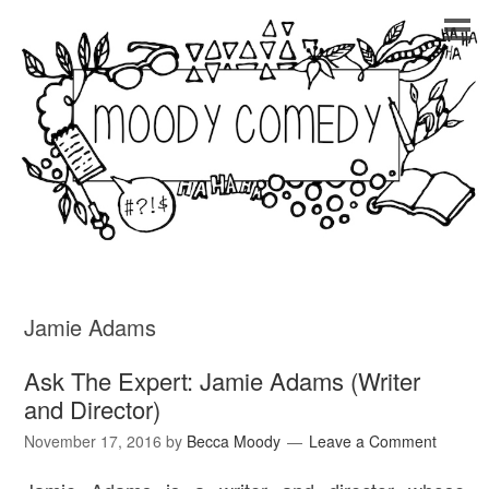
Jamie Adams
Ask The Expert: Jamie Adams (Writer
and Director)
November 17, 2016
by
Becca Moody
Leave a Comment