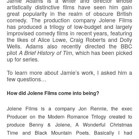
Jamie Adams is a writer and director whose
artistically distinctive films have seen him gain
great popularity in the realm of obscure British
comedy. The production company Jolene Films
has produced a trilogy of low-budget and largely
improvised comedy films in recent years, featuring
the likes of Alice Lowe, Craig Roberts and Dolly
Wells. Adams also recently directed the BBC
pilot
, which has been picked
A Brief History of Tim
up for series.
To learn more about Jamie’s work, I asked him a
few questions…
How did Jolene Films come into being?
Jolene Films is a company Jon Rennie, the exec
Producer on the Modern Romance Trilogy created to
produce Benny & Jolene, A Wonderful Christmas
Time and Black Mountain Poets. Basically I had