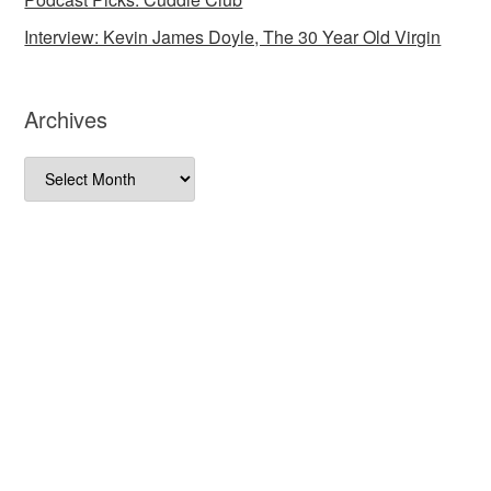
Interview: Kevin James Doyle, The 30 Year Old Virgin
Archives
Archives