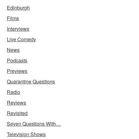
Edinburgh
Films
Interviews
Live Comedy
News
Podcasts
Previews
Quarantine Questions
Radio
Reviews
Revisited
Seven Questions With…
Television Shows