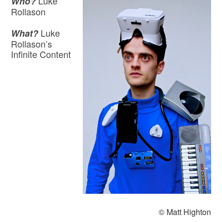
Luke
Who?
Rollason
Luke
What?
Rollason’s
Infinite Content
© Matt Highton