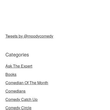
Tweets by @moodycomedy
Categories
Ask The Expert
Books
Comedian Of The Month
Comedians
Comedy Catch Up
Comedy Circle