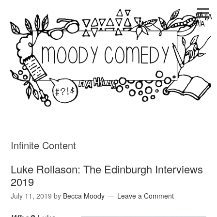
Infinite Content
Luke Rollason: The Edinburgh Interviews
2019
July 11, 2019
by
Becca Moody
Leave a Comment