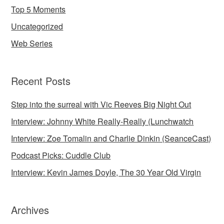
Top 5 Moments
Uncategorized
Web Series
Recent Posts
Step into the surreal with Vic Reeves Big Night Out
Interview: Johnny White Really-Really (Lunchwatch
Interview: Zoe Tomalin and Charlie Dinkin (SeanceCast)
Podcast Picks: Cuddle Club
Interview: Kevin James Doyle, The 30 Year Old Virgin
Archives