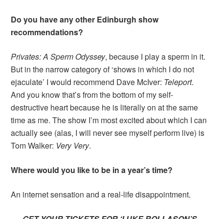
Do you have any other Edinburgh show
recommendations?
Privates: A Sperm Odyssey
, because I play a sperm in it.
But in the narrow category of ‘shows in which I do not
ejaculate’ I would recommend Dave McIver:
Teleport
.
And you know that’s from the bottom of my self-
destructive heart because he is literally on at the same
time as me. The show I’m most excited about which I can
actually see (alas, I will never see myself perform live) is
Tom Walker:
Very Very
.
Where would you like to be in a year’s time?
An internet sensation and a real-life disappointment.
GET YOUR TICKETS FOR ‘LUKE ROLLASON’S