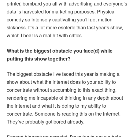
printer, bombard you all with advertising and everyone’s
data is harvested for marketing purposes. Physical
comedy so intensely captivating you’ll get motion
sickness. It’s a lot more esoteric than last year’s show,
which I hear is a real hit with critics.
What is the biggest obstacle you face(d) while
putting this show together?
The biggest obstacle I’ve faced this year is making a
show about what the internet does to your ability to
concentrate without succumbing to this exact thing,
rendering me incapable of thinking in any depth about
the internet and what it is doing to my ability to
concentrate. Someone is reading this on the internet.
They’ve probably got bored already.
Second biggest: powerpoint. I’m trying to run a whole