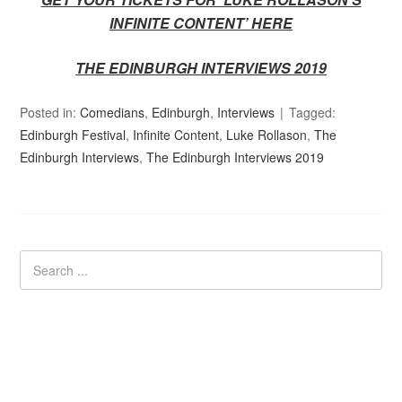
INFINITE CONTENT’ HERE
THE EDINBURGH INTERVIEWS 2019
Posted in:
Comedians
,
Edinburgh
,
Interviews
Tagged:
Edinburgh Festival
,
Infinite Content
,
Luke Rollason
,
The
Edinburgh Interviews
,
The Edinburgh Interviews 2019