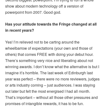
show about modern technology off a version of
powerpoint from 2007. Good god.
Has your attitude towards the Fringe changed at all
in recent years?
Yes! I’m relieved not to be carting around the
wheelbarrow of expectations (your own and those of
others) that comes FREE with doing your debut hour.
There’s something very nice and liberating about not
winning awards. I don’t know what the alternative is but I
imagine it’s horrible. The last week of Edinburgh last
year was perfect – there were no more reviewers, judges
or arts industry coming – just audiences. I was staying
out later but felt the most energised I had all month.
That’s important – without all those other pressures and
promises of intangible rewards, it has to be fun.