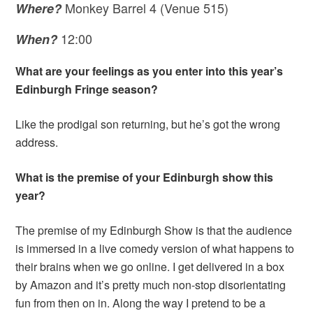
Monkey Barrel 4 (Venue 515)
Where?
12:00
When?
What are your feelings as you enter into this year’s
Edinburgh Fringe season?
Like the prodigal son returning, but he’s got the wrong
address.
What is the premise of your Edinburgh show this
year?
The premise of my Edinburgh Show is that the audience
is immersed in a live comedy version of what happens to
their brains when we go online. I get delivered in a box
by Amazon and it’s pretty much non-stop disorientating
fun from then on in. Along the way I pretend to be a