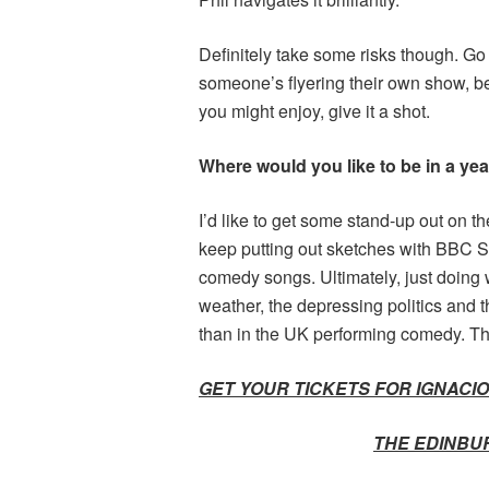
Definitely take some risks though. Go
someone’s flyering their own show, be n
you might enjoy, give it a shot.
Where would you like to be in a yea
I’d like to get some stand-up out on the
keep putting out sketches with BBC Se
comedy songs. Ultimately, just doing 
weather, the depressing politics and th
than in the UK performing comedy. The
GET YOUR TICKETS FOR IGNACIO
THE EDINBU