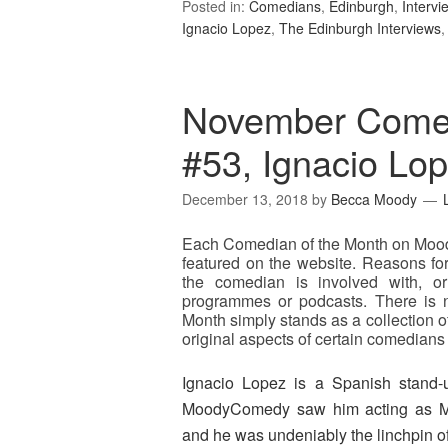
Posted in:
Comedians
,
Edinburgh
,
Intervi
Ignacio Lopez
,
The Edinburgh Interviews
November Comed
#53, Ignacio Lo
December 13, 2018
by
Becca Moody
Each Comedian of the Month on Mood
featured on the website. Reasons for
the comedian is involved with, o
programmes or podcasts. There is no
Month simply stands as a collection o
original aspects of certain comedians 
Ignacio Lopez is a Spanish stand-
MoodyComedy saw him acting as M
and he was undeniably the linchpin of 