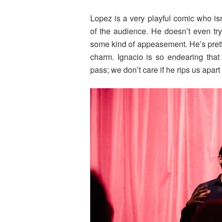
Lopez is a very playful comic who is
of the audience. He doesn’t even tr
some kind of appeasement. He’s pretty r
charm. Ignacio is so endearing that
pass; we don’t care if he rips us apar