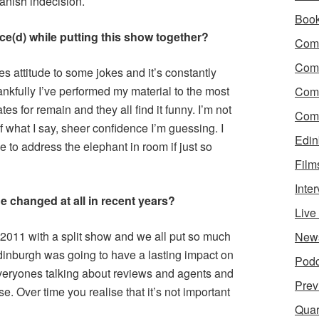
anish indecision.
Boo
ce(d) while putting this show together?
Come
Com
s attitude to some jokes and it’s constantly
kfully I’ve performed my material to the most
Com
s for remain and they all find it funny. I’m not
Come
 what I say, sheer confidence I’m guessing. I
Edin
e to address the elephant in room if just so
Film
Inte
e changed at all in recent years?
Liv
in 2011 with a split show and we all put so much
New
inburgh was going to have a lasting impact on
Podc
 everyones talking about reviews and agents and
Prev
e. Over time you realise that it’s not important
Quar