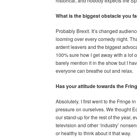
historical, and nobody expects the Sp
What is the biggest obstacle you fa
Probably Brexit. It’s changed audience
looming over every comedy night. Than
ardent leavers and the biggest advocate
100% sure how I get away with a lot of
barely mention it in the show but I hav
everyone can breathe out and relax.
Has your attitude towards the Fring
Absolutely. I first went to the Fringe 
pressure on ourselves. We thought Ed
our stand-up for the rest of the year,
television and other ‘industry’ nonsens
or healthy to think about it that way.