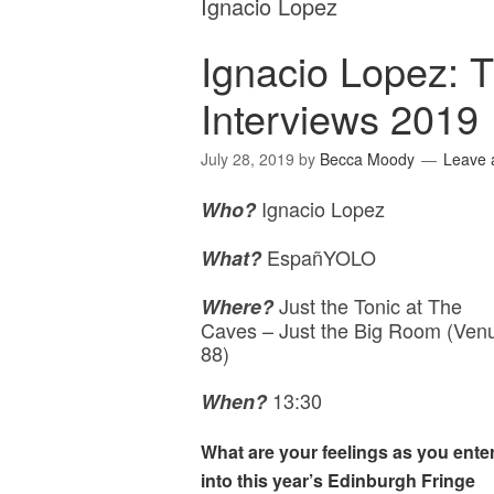
Ignacio Lopez
Ignacio Lopez: 
Interviews 2019
July 28, 2019
by
Becca Moody
Leave
Ignacio Lopez
Who?
EspañYOLO
What?
Just the Tonic at The
Where?
Caves – Just the Big Room (Ven
88)
13:30
When?
What are your feelings as you ente
into this year’s Edinburgh Fringe