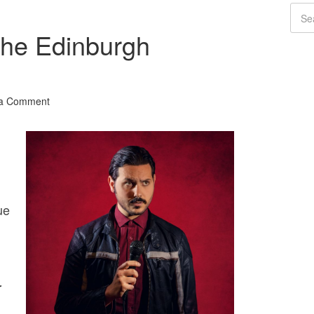
The Edinburgh
 a Comment
ue
r