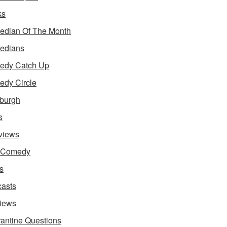
ks
dian Of The Month
edians
edy Catch Up
dy Circle
burgh
s
rviews
e Comedy
s
asts
iews
antine Questions