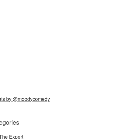
ets by @moodycomedy
egories
The Expert