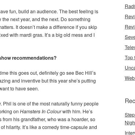
Rad
ave fun, build an audience. The best feeling is
Rev
 the next year, and the next. Do something
Revi
matters. It doesn’t make a difference if you skip
xed with mardi gras. It’s a big old mess and I
Seve
Tele
Top 
 show recommendations?
Unca
he time this goes out, definitely go see Bec Hill’s
Web 
ng and inventive but this year she’s putting
 want to have seen.
Rec
. Phil is one of the most naturally funny people
working on
Hamsters
In
Colour
with him. He’s
Step
s from his grandfather, who was a hoarder, so
Nigh
of hilarity. It’s like a comedy time-capsule and
Inte