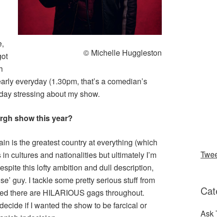
e,
© Michelle Huggleston
got
h
 early everyday (1.30pm, that’s a comedian’s
l day stressing about my show.
urgh show this year?
ain is the greatest country at everything (which
Twe
 in cultures and nationalities but ultimately I’m
spite this lofty ambition and dull description,
se’ guy. I tackle some pretty serious stuff from
Cat
ured there are HILARIOUS gags throughout.
 decide if I wanted the show to be farcical or
Ask 