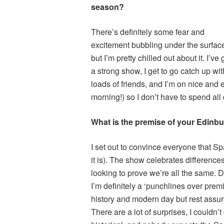
season?
There’s definitely some fear and
excitement bubbling under the surfac
but I’m pretty chilled out about it. I’ve 
a strong show, I get to go catch up wit
loads of friends, and I’m on nice and
morning!) so I don’t have to spend al
What is the premise of your Edinb
I set out to convince everyone that Sp
it is). The show celebrates differences
looking to prove we’re all the same. De
I’m definitely a ‘punchlines over premi
history and modern day but rest ass
There are a lot of surprises, I couldn’t