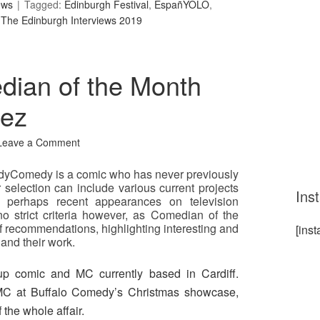
ews
Tagged:
Edinburgh Festival
,
EspañYOLO
,
,
The Edinburgh Interviews 2019
ian of the Month
pez
Leave a Comment
yComedy is a comic who has never previously
 selection can include various current projects
Ins
r perhaps recent appearances on television
 strict criteria however, as Comedian of the
f recommendations, highlighting interesting and
[ins
and their work.
up comic and MC currently based in Cardiff.
C at Buffalo Comedy’s Christmas showcase,
the whole affair.