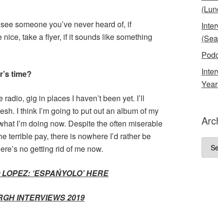
(Lun
 see someone you’ve never heard of, if
Inte
ice, take a flyer, if it sounds like something
(Sea
Podc
Inte
r’s time?
Year
 radio, gig in places I haven’t been yet. I’ll
sh. I think I’m going to put out an album of my
Arc
what I’m doing now. Despite the often miserable
e terrible pay, there is nowhere I’d rather be
Arch
re’s no getting rid of me now.
 LOPEZ: ‘ESPAŃYOLO’ HERE
RGH INTERVIEWS 2019