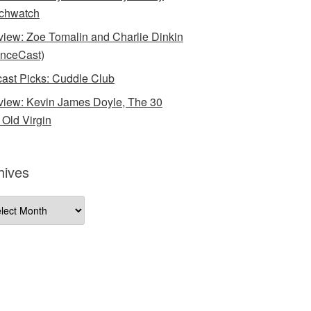
chwatch
rview: Zoe Tomalin and Charlie Dinkin
nceCast)
ast Picks: Cuddle Club
rview: Kevin James Doyle, The 30
 Old Virgin
hives
ives