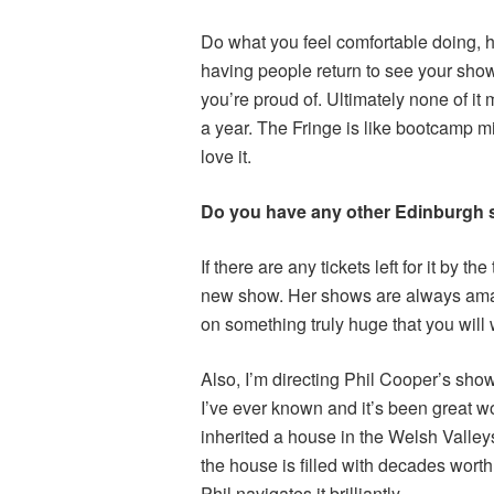
Do what you feel comfortable doing, h
having people return to see your show
you’re proud of. Ultimately none of it 
a year. The Fringe is like bootcamp mi
love it.
Do you have any other Edinburgh
If there are any tickets left for it by t
new show. Her shows are always amazi
on something truly huge that you will
Also, I’m directing Phil Cooper’s show
I’ve ever known and it’s been great 
inherited a house in the Welsh Valley
the house is filled with decades worth 
Phil navigates it brilliantly.