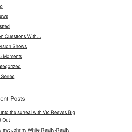
io
iews
sited
n Questions With…
vision Shows
5 Moments
tegorized
Series
ent Posts
 into the surreal with Vic Reeves Big
t Out
rview: Johnny White Really-Really