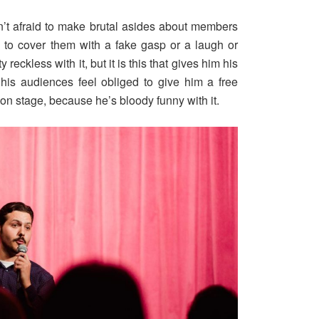
n’t afraid to make brutal asides about members
y to cover them with a fake gasp or a laugh or
eckless with it, but it is this that gives him his
 his audiences feel obliged to give him a free
t on stage, because he’s bloody funny with it.