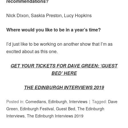
recommendations?
Nick Dixon, Saskia Preston, Lucy Hopkins
Where would you like to be in a year’s time?
I’d just like to be working on another show that I’m as
excited about as this one.
GET YOUR TICKETS FOR DAVE GREEN: ‘GUEST
BED’ HERE
THE EDINBURGH INTERVIEWS 2019
Posted in:
Comedians
,
Edinburgh
,
Interviews
Tagged:
Dave
Green
,
Edinburgh Festival
,
Guest Bed
,
The Edinburgh
Interviews
,
The Edinburgh Interviews 2019