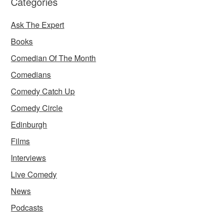
Categories
Ask The Expert
Books
Comedian Of The Month
Comedians
Comedy Catch Up
Comedy Circle
Edinburgh
Films
Interviews
Live Comedy
News
Podcasts