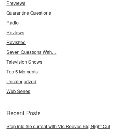
Previews
Quarantine Questions
Radio
Reviews
Revisited
Seven Questions With…
Television Shows
Top 5 Moments
Uncategorized
Web Series
Recent Posts
Step into the surreal with Vic Reeves Big Night Out