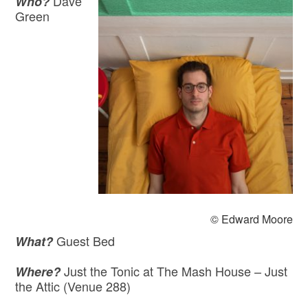
Dave
Who?
Green
© Edward Moore
Guest Bed
What?
Just the Tonic at The Mash House – Just
Where?
the Attic (Venue 288)