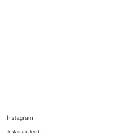
Instagram
[instagram-feed]