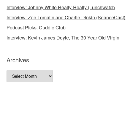
Interview: Johnny White Really-Really (Lunchwatch
Interview: Zoe Tomalin and Charlie Dinkin (SeanceCast)
Podcast Picks: Cuddle Club
Interview: Kevin James Doyle, The 30 Year Old Virgin
Archives
Archives