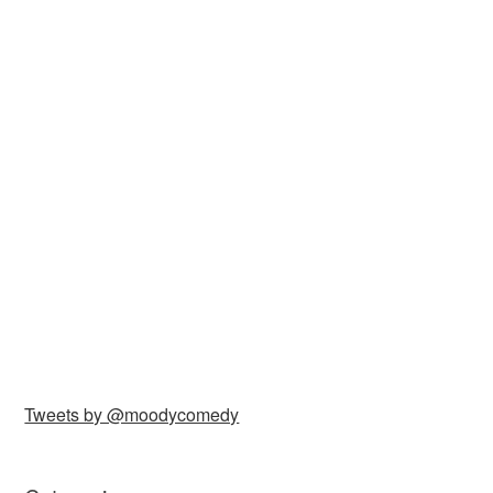
Tweets by @moodycomedy