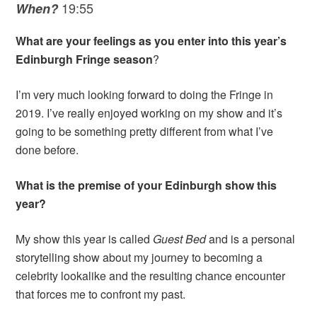
19:55
When?
What are your feelings as you enter into this year’s
Edinburgh Fringe season
?
I’m very much looking forward to doing the Fringe in
2019. I’ve really enjoyed working on my show and it’s
going to be something pretty different from what I’ve
done before.
What is the premise of your Edinburgh show this
year?
My show this year is called
Guest Bed
and is a personal
storytelling show about my journey to becoming a
celebrity lookalike and the resulting chance encounter
that forces me to confront my past.