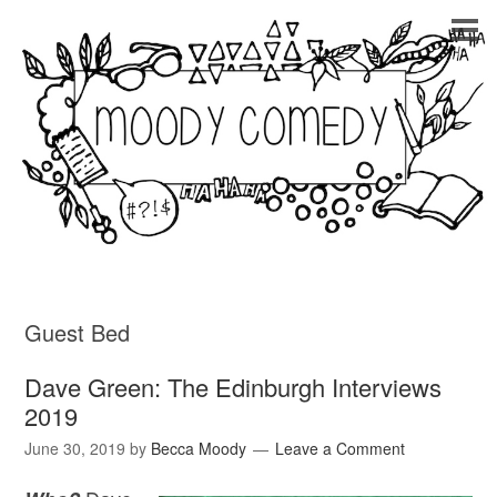
Guest Bed
Dave Green: The Edinburgh Interviews
2019
June 30, 2019
by
Becca Moody
Leave a Comment