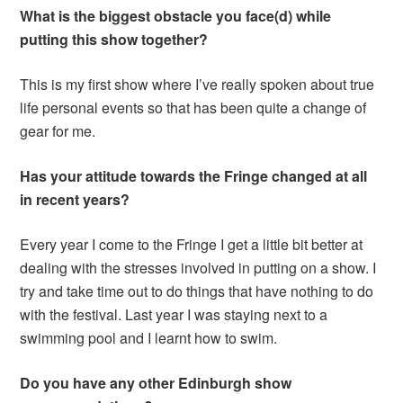
What is the biggest obstacle you face(d) while
putting this show together?
This is my first show where I’ve really spoken about true
life personal events so that has been quite a change of
gear for me.
Has your attitude towards the Fringe changed at all
in recent years?
Every year I come to the Fringe I get a little bit better at
dealing with the stresses involved in putting on a show. I
try and take time out to do things that have nothing to do
with the festival. Last year I was staying next to a
swimming pool and I learnt how to swim.
Do you have any other Edinburgh show