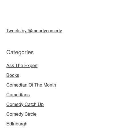
Tweets by @moodycomedy
Categories
Ask The Expert
Books
Comedian Of The Month
Comedians
Comedy Catch Up
Comedy Circle
Edinburgh