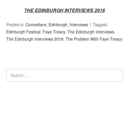
THE EDINBURGH INTERVIEWS 2018
Posted in:
Comedians
,
Edinburgh
,
Interviews
Tagged:
Edinburgh Festival
,
Faye Treacy
,
The Edinburgh Interviews
,
The Edinburgh Interviews 2018
,
The Problem With Faye Treacy