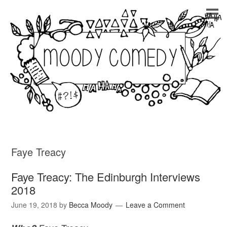
Faye Treacy
Faye Treacy: The Edinburgh Interviews
2018
June 19, 2018
by
Becca Moody
Leave a Comment