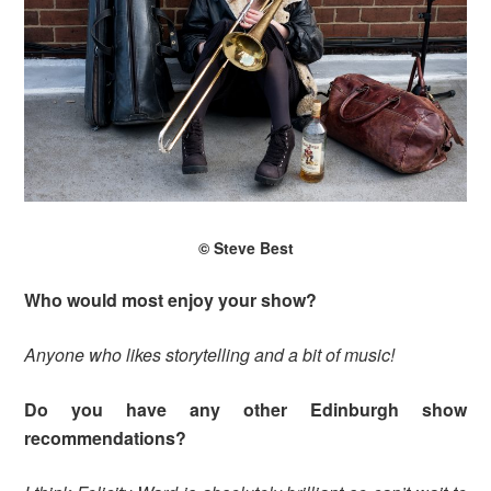
© Steve Best
Who would most enjoy your show?
Anyone who likes storytelling and a bit of music!
Do you have any other Edinburgh show
recommendations?