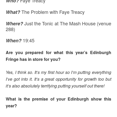
Faye Treacy
Who?
The Problem with Faye Treacy
What?
Just the Tonic at The Mash House (venue
Where
?
288)
19:45
When?
Are you prepared for what this year’s Edinburgh
Fringe has in store for you?
Yes, I think so. It’s my first hour so I’m putting everything
I’ve got into it. It’s a great opportunity for growth too but
it’s also absolutely terrifying putting yourself out there!
What is the premise of your Edinburgh show this
year?