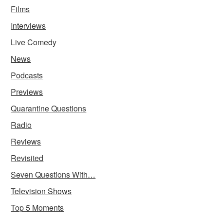
Films
Interviews
Live Comedy
News
Podcasts
Previews
Quarantine Questions
Radio
Reviews
Revisited
Seven Questions With…
Television Shows
Top 5 Moments