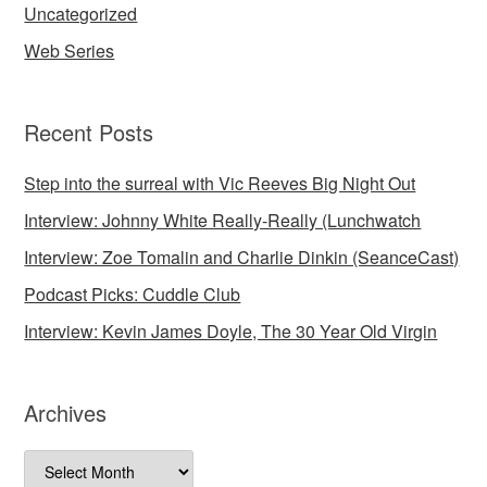
Uncategorized
Web Series
Recent Posts
Step into the surreal with Vic Reeves Big Night Out
Interview: Johnny White Really-Really (Lunchwatch
Interview: Zoe Tomalin and Charlie Dinkin (SeanceCast)
Podcast Picks: Cuddle Club
Interview: Kevin James Doyle, The 30 Year Old Virgin
Archives
Archives