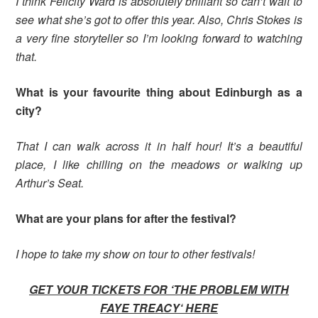
I think Felicity Ward is absolutely brilliant so can’t wait to
see what she’s got to offer this year. Also, Chris Stokes is
a very fine storyteller so I’m looking forward to watching
that.
What is your favourite thing about Edinburgh as a
city?
That I can walk across it in half hour! It’s a beautiful
place, I like chilling on the meadows or walking up
Arthur’s Seat.
What are your plans for after the festival?
I hope to take my show on tour to other festivals!
GET YOUR TICKETS FOR ‘THE PROBLEM WITH
FAYE TREACY
‘ HERE