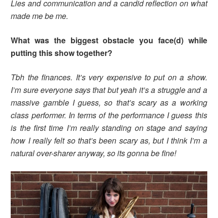
Lies and communication and a candid reflection on what
made me be me.
What was the biggest obstacle you face(d) while
putting this show together?
Tbh the finances. It’s very expensive to put on a show.
I’m sure everyone says that but yeah it’s a struggle and a
massive gamble I guess, so that’s scary as a working
class performer. In terms of the performance I guess this
is the first time I’m really standing on stage and saying
how I really felt so that’s been scary as, but I think I’m a
natural over-sharer anyway, so its gonna be fine!