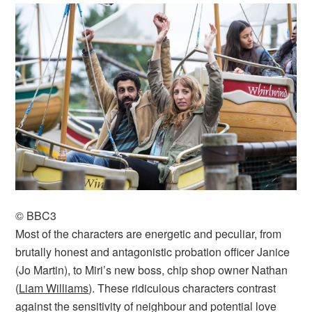
© BBC3
Most of the characters are energetic and peculiar, from
brutally honest and antagonistic probation officer Janice
(Jo Martin), to Miri’s new boss, chip shop owner Nathan
(
Liam Williams
). These ridiculous characters contrast
against the sensitivity of neighbour and potential love