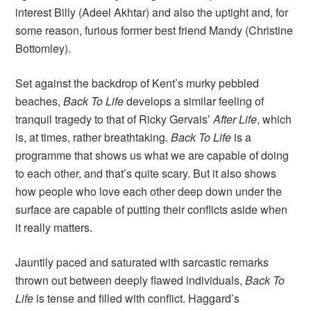
interest Billy (Adeel Akhtar) and also the uptight and, for
some reason, furious former best friend Mandy (Christine
Bottomley).
Set against the backdrop of Kent’s murky pebbled
beaches,
Back To Life
develops a similar feeling of
tranquil tragedy to that of Ricky Gervais’
After Life
, which
is, at times, rather breathtaking.
Back To Life
is a
programme that shows us what we are capable of doing
to each other, and that’s quite scary. But it also shows
how people who love each other deep down under the
surface are capable of putting their conflicts aside when
it really matters.
Jauntily paced and saturated with sarcastic remarks
thrown out between deeply flawed individuals,
Back To
Life
is tense and filled with conflict. Haggard’s