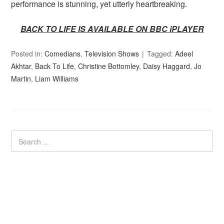
performance is stunning, yet utterly heartbreaking.
BACK TO LIFE IS AVAILABLE ON BBC iPLAYER
Posted in:
Comedians
,
Television Shows
Tagged:
Adeel
Akhtar
,
Back To Life
,
Christine Bottomley
,
Daisy Haggard
,
Jo
Martin
,
Liam Williams