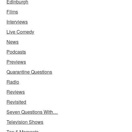
Edinburgh
Films
Interviews
Live Comedy
News
Podcasts
Previews
Quarantine Questions
Radio
Reviews
Revisited
Seven Questions With…
Television Shows
Top 5 Moments