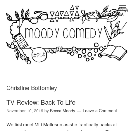
Christine Bottomley
TV Review: Back To Life
November 10, 2019
by
Becca Moody
Leave a Comment
We first meet Miri Matteson as she frantically hacks at