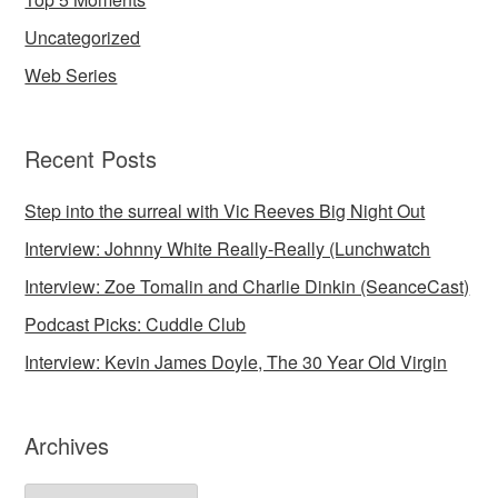
Uncategorized
Web Series
Recent Posts
Step into the surreal with Vic Reeves Big Night Out
Interview: Johnny White Really-Really (Lunchwatch
Interview: Zoe Tomalin and Charlie Dinkin (SeanceCast)
Podcast Picks: Cuddle Club
Interview: Kevin James Doyle, The 30 Year Old Virgin
Archives
Archives