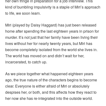
her own fringe in preparation for a job interview. This
kind of bumbling impulsivity is a staple of Miri’s approach
to life, we soon learn.
Miri (played by Daisy Haggard) has just been released
home after spending the last eighteen years in prison for
murder. It’s not just that her family have been living their
lives without her for nearly twenty years, but Miri has
become completely isolated from the world she lives in.
The world has moved on and didn’t wait for her,
incarcerated, to catch up.
As we piece together what happened eighteen years
ago, the true nature of the characters begins to become
clear. Everyone is either afraid of Miri or absolutely
despises her, or both, and this affects how they react to
her now she has re-integrated into the outside world.