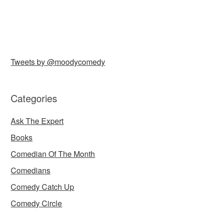
Tweets by @moodycomedy
Categories
Ask The Expert
Books
Comedian Of The Month
Comedians
Comedy Catch Up
Comedy Circle