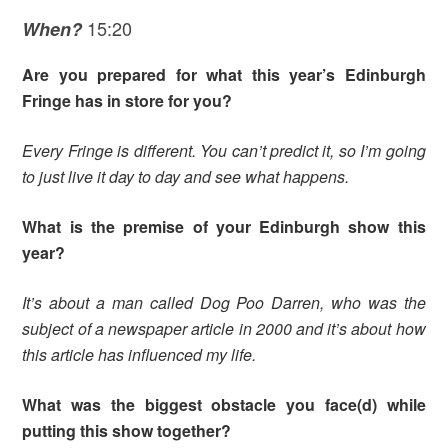
15:20
When?
Are you prepared for what this year’s Edinburgh
Fringe has in store for you?
Every Fringe is different. You can’t predict it, so I’m going
to just live it day to day and see what happens.
What is the premise of your Edinburgh show this
year?
It’s about a man called Dog Poo Darren, who was the
subject of a newspaper article in 2000 and it’s about how
this article has influenced my life.
What was the biggest obstacle you face(d) while
putting this show together?