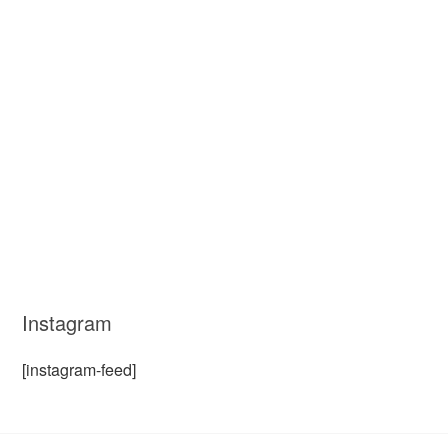
Instagram
[instagram-feed]