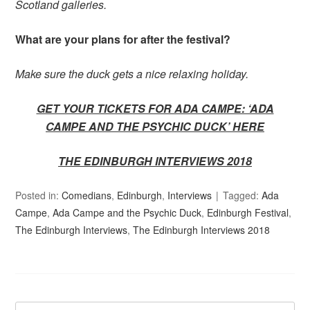
Scotland galleries.
What are your plans for after the festival?
Make sure the duck gets a nice relaxing holiday.
GET YOUR TICKETS FOR ADA CAMPE: ‘ADA
CAMPE AND THE PSYCHIC DUCK’
HERE
THE EDINBURGH INTERVIEWS 2018
Posted in:
Comedians
,
Edinburgh
,
Interviews
Tagged:
Ada
Campe
,
Ada Campe and the Psychic Duck
,
Edinburgh Festival
,
The Edinburgh Interviews
,
The Edinburgh Interviews 2018