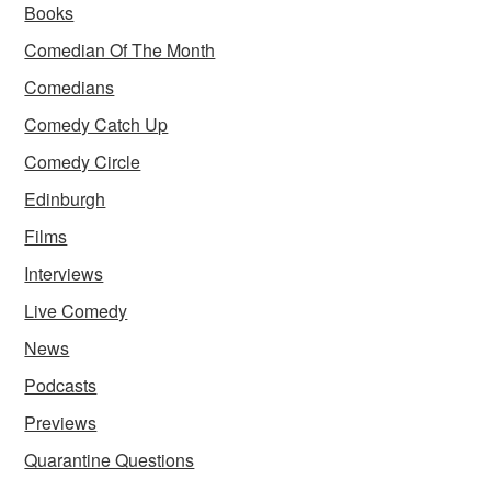
Books
Comedian Of The Month
Comedians
Comedy Catch Up
Comedy Circle
Edinburgh
Films
Interviews
Live Comedy
News
Podcasts
Previews
Quarantine Questions