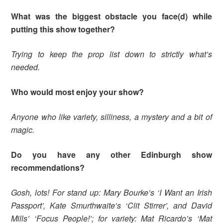
What was the biggest obstacle you face(d) while
putting this show together?
Trying to keep the prop list down to strictly what’s
needed.
Who would most enjoy your show?
Anyone who like variety, silliness, a mystery and a bit of
magic.
Do you have any other Edinburgh show
recommendations?
Gosh, lots! For stand up: Mary Bourke’s ‘I Want an Irish
Passport’, Kate Smurthwaite’s ‘Clit Stirrer’, and David
Mills’ ‘Focus People!’; for variety: Mat Ricardo’s ‘Mat