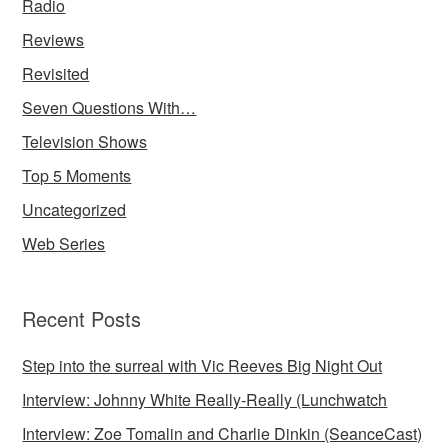
Radio
Reviews
Revisited
Seven Questions With…
Television Shows
Top 5 Moments
Uncategorized
Web Series
Recent Posts
Step into the surreal with Vic Reeves Big Night Out
Interview: Johnny White Really-Really (Lunchwatch
Interview: Zoe Tomalin and Charlie Dinkin (SeanceCast)