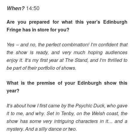
14:50
When?
Are you prepared for what this year’s Edinburgh
Fringe has in store for you?
Yes – and no, the perfect combination! I’m confident that
the show is ready, and very much hoping audiences
enjoy it. It’s my first year at The Stand, and I’m thrilled to
be part of their portfolio of shows.
What is the premise of your Edinburgh show this
year?
It’s about how I first came by the Psychic Duck, who gave
it to me, and why. Set in Tenby, on the Welsh coast, the
show has some very intriguing characters in it… and a
mystery. And a silly dance or two.