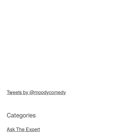
Tweets by @moodycomedy
Categories
Ask The Expert