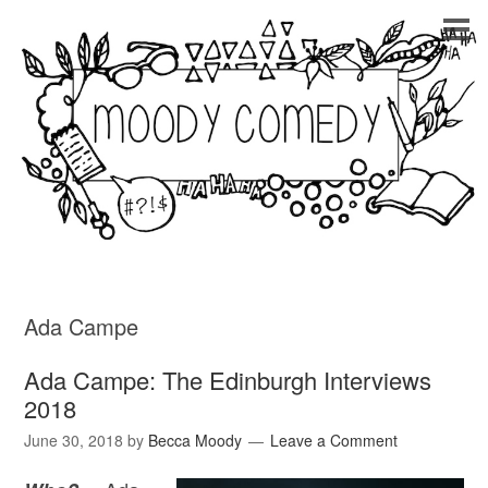
Ada Campe
Ada Campe: The Edinburgh Interviews
2018
June 30, 2018
by
Becca Moody
Leave a Comment