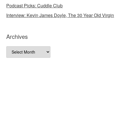
Podcast Picks: Cuddle Club
Interview: Kevin James Doyle, The 30 Year Old Virgin
Archives
Archives