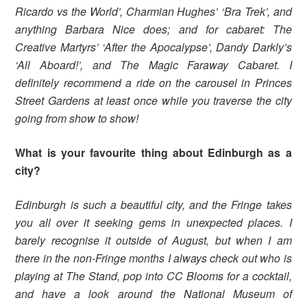
Ricardo vs the World’, Charmian Hughes’ ‘Bra Trek’, and
anything Barbara Nice does; and for cabaret: The
Creative Martyrs’ ‘After the Apocalypse’, Dandy Darkly’s
‘All Aboard!’, and The Magic Faraway Cabaret. I
definitely recommend a ride on the carousel in Princes
Street Gardens at least once while you traverse the city
going from show to show!
What is your favourite thing about Edinburgh as a
city?
Edinburgh is such a beautiful city, and the Fringe takes
you all over it seeking gems in unexpected places. I
barely recognise it outside of August, but when I am
there in the non-Fringe months I always check out who is
playing at The Stand, pop into CC Blooms for a cocktail,
and have a look around the National Museum of