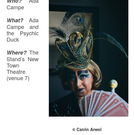
Ada
Who?
Campe
Ada
What?
Campe and
the Psychic
Duck
The
Where
?
Stand’s New
Town
Theatre
(venue 7)
© Catrin Arwel