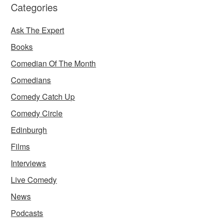
Categories
Ask The Expert
Books
Comedian Of The Month
Comedians
Comedy Catch Up
Comedy Circle
Edinburgh
Films
Interviews
Live Comedy
News
Podcasts