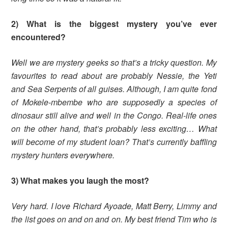
2) What is the biggest mystery you’ve ever
encountered?
Well we are mystery geeks so that’s a tricky question. My
favourites to read about are probably Nessie, the Yeti
and Sea Serpents of all guises. Although, I am quite fond
of Mokele-mbembe who are supposedly a species of
dinosaur still alive and well in the Congo. Real-life ones
on the other hand, that’s probably less exciting… What
will become of my student loan? That’s currently baffling
mystery hunters everywhere.
3) What makes you laugh the most?
Very hard. I love Richard Ayoade, Matt Berry, Limmy and
the list goes on and on and on. My best friend Tim who is