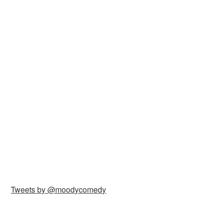
Tweets by @moodycomedy