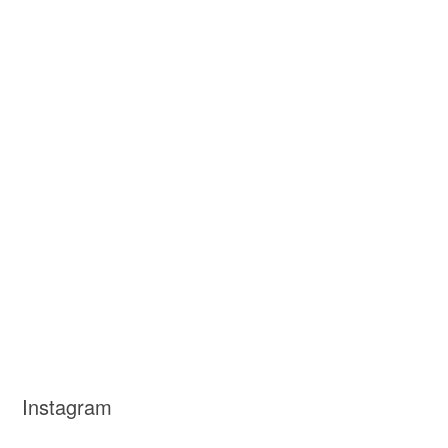
Instagram