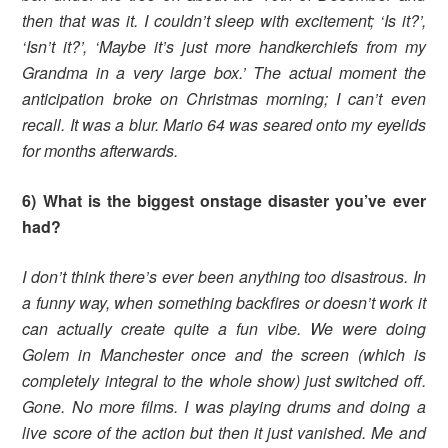
then that was it. I couldn’t sleep with excitement; ‘Is it?’,
‘Isn’t it?’, ‘Maybe it’s just more handkerchiefs from my
Grandma in a very large box.’ The actual moment the
anticipation broke on Christmas morning; I can’t even
recall. It was a blur. Mario 64 was seared onto my eyelids
for months afterwards.
6) What is the biggest onstage disaster you’ve ever
had?
I don’t think there’s ever been anything too disastrous. In
a funny way, when something backfires or doesn’t work it
can actually create quite a fun vibe. We were doing
Golem in Manchester once and the screen (which is
completely integral to the whole show) just switched off.
Gone. No more films. I was playing drums and doing a
live score of the action but then it just vanished. Me and