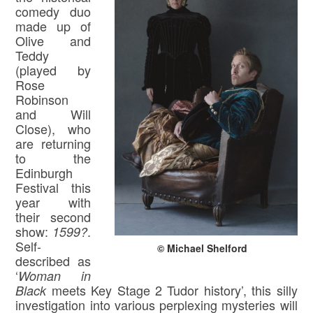
comedy duo
made up of
Olive and
Teddy
(played by
Rose
Robinson
and Will
Close), who
are returning
to the
Edinburgh
Festival this
year with
their second
show:
.
1599?
Self-
© Michael Shelford
described as
‘
Woman in
meets Key Stage 2 Tudor history’, this silly
Black
investigation into various perplexing mysteries will