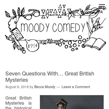
Seven Questions With… Great British
Mysteries
August 8, 2018
by
Becca Moody
Leave a Comment
Great British
Mysteries is
the historical