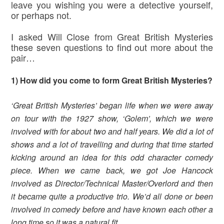
leave you wishing you were a detective yourself,
or perhaps not.
I asked Will Close from Great British Mysteries
these seven questions to find out more about the
pair…
1) How did you come to form Great British Mysteries?
‘Great British Mysteries’ began life when we were away
on tour with the 1927 show, ‘Golem’, which we were
involved with for about two and half years. We did a lot of
shows and a lot of travelling and during that time started
kicking around an idea for this odd character comedy
piece. When we came back, we got Joe Hancock
involved as Director/Technical Master/Overlord and then
it became quite a productive trio. We’d all done or been
involved in comedy before and have known each other a
long time so it was a natural fit.