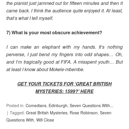
the pianist just jammed out for fifteen minutes and then it
came back. I think the audience quite enjoyed it. At least,
that’s what I tell myself.
7) What is your most obscure achievement?
I can make an elephant with my hands. It’s nothing
perverse, I just bend my fingers into odd shapes… Oh,
and I’m tragically good at FIFA. A misspent youth… But
at least I know about Mokele-mbembe.
GET YOUR TICKETS FOR ‘GREAT BRITISH
MYSTERIES: 1599?’
HERE
Posted in:
Comedians
,
Edinburgh
,
Seven Questions With...
Tagged:
Great British Mysteries
,
Rose Robinson
,
Seven
Questions With
,
Will Close