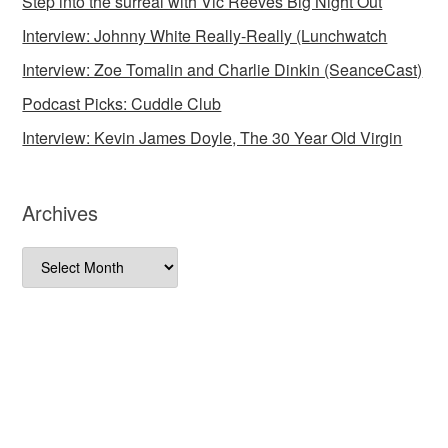
Step into the surreal with Vic Reeves Big Night Out
Interview: Johnny White Really-Really (Lunchwatch
Interview: Zoe Tomalin and Charlie Dinkin (SeanceCast)
Podcast Picks: Cuddle Club
Interview: Kevin James Doyle, The 30 Year Old Virgin
Archives
Archives