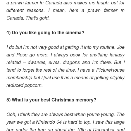
a prawn farmer in Canada also makes me laugh, but for
different reasons. I mean, he’s a prawn farmer in
Canada. That’s gold.
4) Do you like going to the cinema?
I do but I’m not very good at getting it into my routine. Joe
and Rose go more. I always book for anything fantasy
related – dwarves, elves, dragons and I’m there. But I
tend to forget the rest of the time. I have a PictureHouse
membership but I just use it as a means of getting slightly
reduced popcorn.
5) What is your best Christmas memory?
Ooh, I think they are always best when you’re young. The
year we got a Nintendo 64 is hard to top. I saw this large
box under the tree on about the 10th of December and