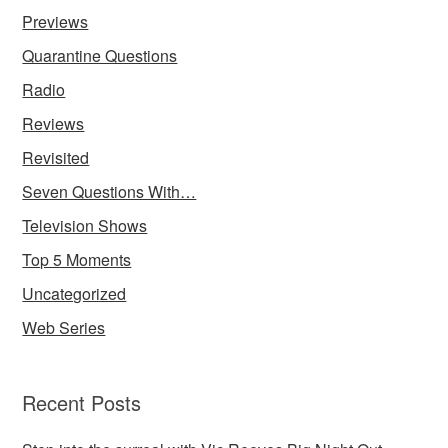
Previews
Quarantine Questions
Radio
Reviews
Revisited
Seven Questions With…
Television Shows
Top 5 Moments
Uncategorized
Web Series
Recent Posts