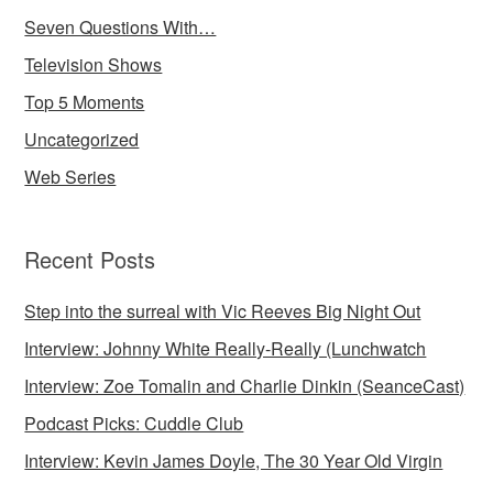
Seven Questions With…
Television Shows
Top 5 Moments
Uncategorized
Web Series
Recent Posts
Step into the surreal with Vic Reeves Big Night Out
Interview: Johnny White Really-Really (Lunchwatch
Interview: Zoe Tomalin and Charlie Dinkin (SeanceCast)
Podcast Picks: Cuddle Club
Interview: Kevin James Doyle, The 30 Year Old Virgin