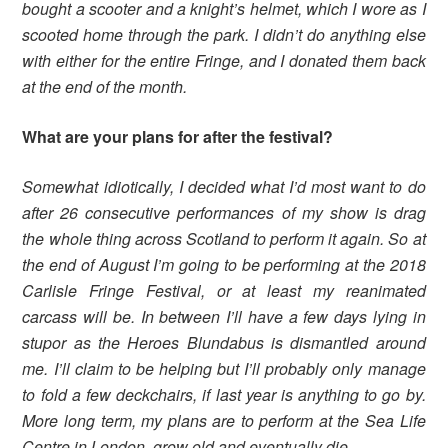
bought a scooter and a knight’s helmet, which I wore as I
scooted home through the park. I didn’t do anything else
with either for the entire Fringe, and I donated them back
at the end of the month.
What are your plans for after the festival?
Somewhat idiotically, I decided what I’d most want to do
after 26 consecutive performances of my show is drag
the whole thing across Scotland to perform it again. So at
the end of August I’m going to be performing at the 2018
Carlisle Fringe Festival, or at least my reanimated
carcass will be. In between I’ll have a few days lying in
stupor as the Heroes Blundabus is dismantled around
me. I’ll claim to be helping but I’ll probably only manage
to fold a few deckchairs, if last year is anything to go by.
More long term, my plans are to perform at the Sea Life
Centre in London, grow old and eventually die.