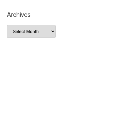
Archives
Archives