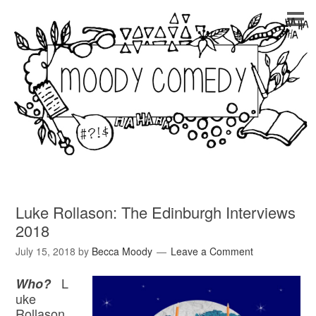
Luke Rollason: The Edinburgh Interviews
2018
July 15, 2018
by
Becca Moody
Leave a Comment
L
Who?
uke
Rollason