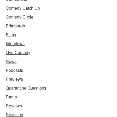
Comedy Catch Up
Comedy Circle
Edinburgh
Films
Interviews
Live Comedy
News
Podcasts
Previews
Quarantine Questions
Radio
Reviews
Revisited