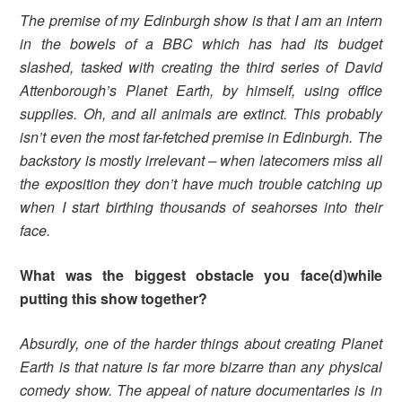
The premise of my Edinburgh show is that I am an intern
in the bowels of a BBC which has had its budget
slashed, tasked with creating the third series of David
Attenborough’s Planet Earth, by himself, using office
supplies. Oh, and all animals are extinct. This probably
isn’t even the most far-fetched premise in Edinburgh. The
backstory is mostly irrelevant – when latecomers miss all
the exposition they don’t have much trouble catching up
when I start birthing thousands of seahorses into their
face.
What was the biggest obstacle you face(d)while
putting this show together?
Absurdly, one of the harder things about creating Planet
Earth is that nature is far more bizarre than any physical
comedy show. The appeal of nature documentaries is in