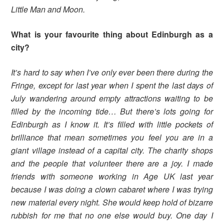
Little Man and Moon.
What is your favourite thing about Edinburgh as a
city?
It’s hard to say when I’ve only ever been there during the
Fringe, except for last year when I spent the last days of
July wandering around empty attractions waiting to be
filled by the incoming tide… But there’s lots going for
Edinburgh as I know it. It’s filled with little pockets of
brilliance that mean sometimes you feel you are in a
giant village instead of a capital city. The charity shops
and the people that volunteer there are a joy. I made
friends with someone working in Age UK last year
because I was doing a clown cabaret where I was trying
new material every night. She would keep hold of bizarre
rubbish for me that no one else would buy. One day I