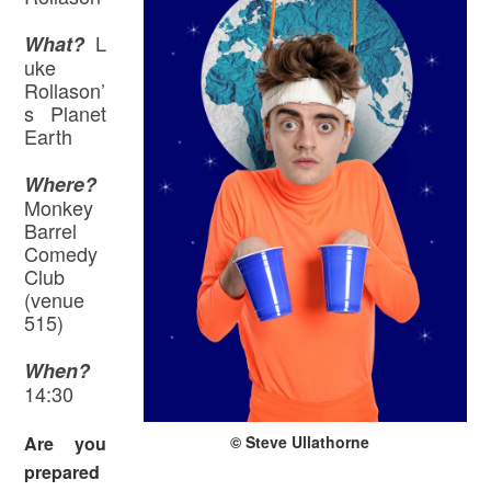
L
What?
uke
Rollason’
s Planet
Earth
Where
?
Monkey
Barrel
Comedy
Club
(venue
515)
When?
14:30
© Steve Ullathorne
Are you
prepared