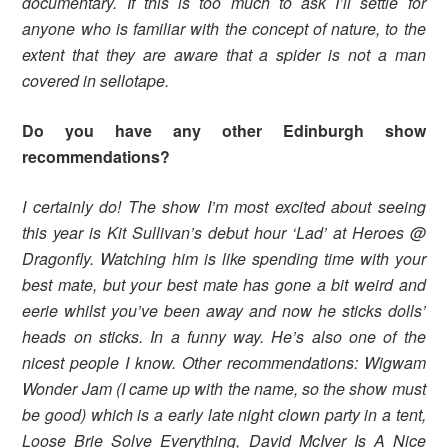
documentary. If this is too much to ask I’ll settle for
anyone who is familiar with the concept of nature, to the
extent that they are aware that a spider is not a man
covered in sellotape.
Do you have any other Edinburgh show
recommendations?
I certainly do! The show I’m most excited about seeing
this year is Kit Sullivan’s debut hour ‘Lad’ at Heroes @
Dragonfly. Watching him is like spending time with your
best mate, but your best mate has gone a bit weird and
eerie whilst you’ve been away and now he sticks dolls’
heads on sticks. In a funny way. He’s also one of the
nicest people I know. Other recommendations: Wigwam
Wonder Jam (I came up with the name, so the show must
be good) which is a early late night clown party in a tent,
Loose Brie Solve Everything, David McIver Is A Nice