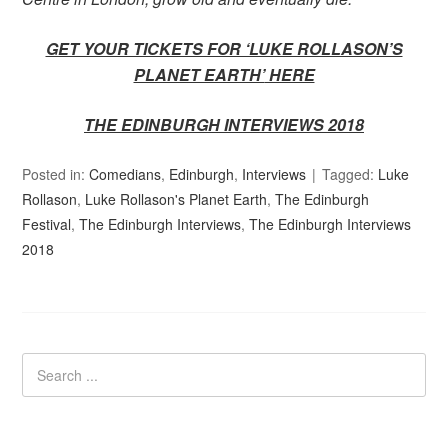
GET YOUR TICKETS FOR ‘LUKE ROLLASON’S
PLANET EARTH’
HERE
THE EDINBURGH INTERVIEWS 2018
Posted in:
Comedians
,
Edinburgh
,
Interviews
Tagged:
Luke
Rollason
,
Luke Rollason's Planet Earth
,
The Edinburgh
Festival
,
The Edinburgh Interviews
,
The Edinburgh Interviews
2018