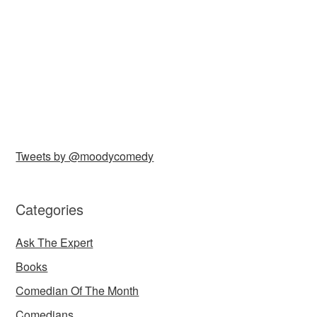
Tweets by @moodycomedy
Categories
Ask The Expert
Books
Comedian Of The Month
Comedians