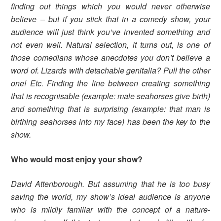
finding out things which you would never otherwise
believe – but if you stick that in a comedy show, your
audience will just think you’ve invented something and
not even well. Natural selection, it turns out, is one of
those comedians whose anecdotes you don’t believe a
word of. Lizards with detachable genitalia? Pull the other
one! Etc. Finding the line between creating something
that is recognisable (example: male seahorses give birth)
and something that is surprising (example: that man is
birthing seahorses into my face) has been the key to the
show.
Who would most enjoy your show?
David Attenborough. But assuming that he is too busy
saving the world, my show’s ideal audience is anyone
who is mildly familiar with the concept of a nature-