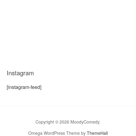
Instagram
[instagram-feed]
Copyright © 2026 MoodyComedy.
Omega WordPress Theme by
ThemeHall