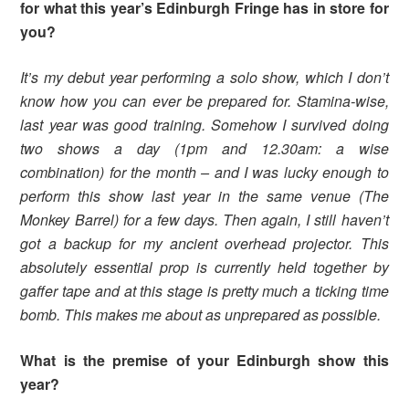
for what this year’s Edinburgh Fringe has in store for
you?
It’s my debut year performing a solo show, which I don’t
know how you can ever be prepared for. Stamina-wise,
last year was good training. Somehow I survived doing
two shows a day (1pm and 12.30am: a wise
combination) for the month – and I was lucky enough to
perform this show last year in the same venue (The
Monkey Barrel) for a few days. Then again, I still haven’t
got a backup for my ancient overhead projector. This
absolutely essential prop is currently held together by
gaffer tape and at this stage is pretty much a ticking time
bomb. This makes me about as unprepared as possible.
What is the premise of your Edinburgh show this
year?