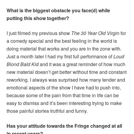
What is the biggest obstacle you face(d) while
putting this show together?
I just filmed my previous show
The 30 Year Old Virgin
for
a comedy special and the best feeling in the world is
doing material that works and you are in the zone with.
Just a month later I had my first full performance of
Loud
Blond Bald Kid
and it was a great reminder of how much
new material doesn’t get better without time and constant
reworking. I always was surprised how many tender and
emotional aspects of the show I have had to push into,
because some of the pain from that time in life can be
easy to dismiss and it’s been interesting trying to make
those painful stories truthful and funny.
Has your attitude towards the Fringe changed at all
in recent years?