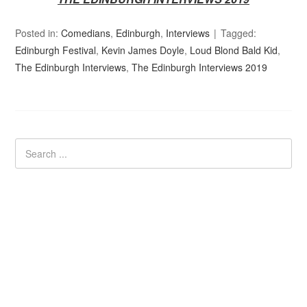
Posted in:
Comedians
,
Edinburgh
,
Interviews
Tagged:
Edinburgh Festival
,
Kevin James Doyle
,
Loud Blond Bald Kid
,
The Edinburgh Interviews
,
The Edinburgh Interviews 2019