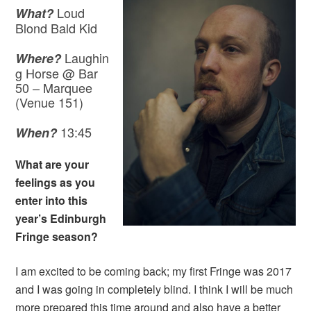
Loud
What?
Blond Bald Kid
Laughin
Where?
g Horse @ Bar
50 – Marquee
(Venue 151)
13:45
When?
What are your
feelings as you
enter into this
year’s Edinburgh
Fringe season?
I am excited to be coming back; my first Fringe was 2017
and I was going in completely blind. I think I will be much
more prepared this time around and also have a better