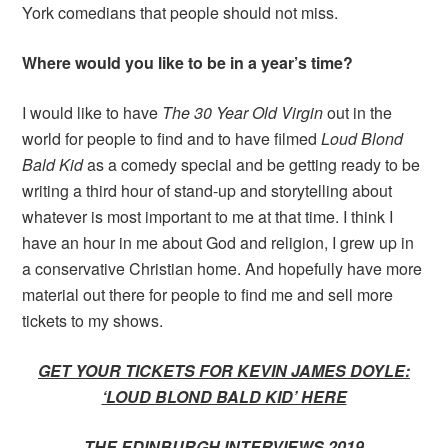
York comedians that people should not miss.
Where would you like to be in a year’s time?
I would like to have
The 30 Year Old Virgin
out in the
world for people to find and to have filmed
Loud Blond
Bald Kid
as a comedy special and be getting ready to be
writing a third hour of stand-up and storytelling about
whatever is most important to me at that time. I think I
have an hour in me about God and religion, I grew up in
a conservative Christian home. And hopefully have more
material out there for people to find me and sell more
tickets to my shows.
GET YOUR TICKETS FOR KEVIN JAMES DOYLE:
‘LOUD BLOND BALD KID’ HERE
THE EDINBURGH INTERVIEWS 2019