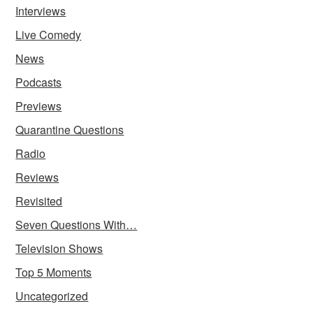
Interviews
Live Comedy
News
Podcasts
Previews
Quarantine Questions
Radio
Reviews
Revisited
Seven Questions With…
Television Shows
Top 5 Moments
Uncategorized