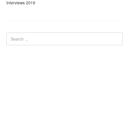
Interviews 2019