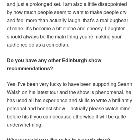
and just a prolonged set. I am also a little disappointed
by how much people seem to want to make people cry
and feel more than actually laugh, that’s a real bugbear
of mine, it’s become a bit cliché and cheesy. Laughter
should always be the main thing you’re making your
audience do as a comedian.
Do you have any other Edinburgh show
recommendations?
Yes, I’ve been very lucky to have been supporting Seann
Walsh on his latest tour and the show is phenomenal, he
has used all his experience and skills to write a brilliantly
personal and honest show – actually please watch mine
before his if you can because otherwise it will be quite
underwhelming.