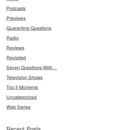
Podcasts
Previews
Quarantine Questions
Radio
Reviews
Revisited
Seven Questions With…
Television Shows
Top 5 Moments
Uncategorized
Web Series
Recent Posts