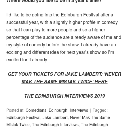
Where would you like to be in a year’s time?
I’d like to be going into the Edinburgh Festival after a
successful year, with a slightly higher profile in comedy
so that I can play to more people and so a higher
percentage of the audience are already aware of me and
my style of comedy before the show. I already have an
exciting and different idea for next year’s show so I’m
excited for it already.
GET YOUR TICKETS FOR JAKE LAMBERT: ‘NEVER
MAK THE SAME MISTAK TWICE’ HERE
THE EDINBURGH INTERVIEWS 2019
Posted in:
Comedians
,
Edinburgh
,
Interviews
Tagged:
Edinburgh Festival
,
Jake Lambert
,
Never Mak The Same
Mistak Twice
,
The Edinburgh Interviews
,
The Edinburgh