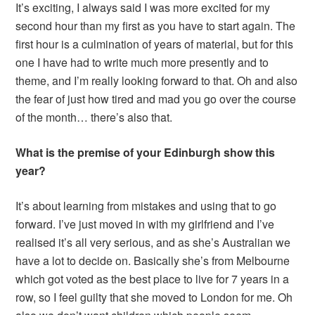
It’s exciting, I always said I was more excited for my
second hour than my first as you have to start again. The
first hour is a culmination of years of material, but for this
one I have had to write much more presently and to
theme, and I’m really looking forward to that. Oh and also
the fear of just how tired and mad you go over the course
of the month… there’s also that.
What is the premise of your Edinburgh show this
year?
It’s about learning from mistakes and using that to go
forward. I’ve just moved in with my girlfriend and I’ve
realised it’s all very serious, and as she’s Australian we
have a lot to decide on. Basically she’s from Melbourne
which got voted as the best place to live for 7 years in a
row, so I feel guilty that she moved to London for me. Oh