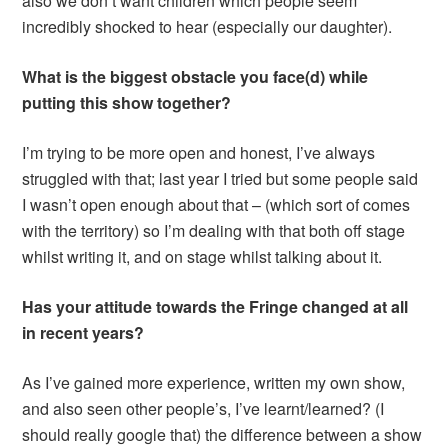
also we don’t want children which people seem
incredibly shocked to hear (especially our daughter).
What is the biggest obstacle you face(d) while
putting this show together?
I’m trying to be more open and honest, I’ve always
struggled with that; last year I tried but some people said
I wasn’t open enough about that – (which sort of comes
with the territory) so I’m dealing with that both off stage
whilst writing it, and on stage whilst talking about it.
Has your attitude towards the Fringe changed at all
in recent years?
As I’ve gained more experience, written my own show,
and also seen other people’s, I’ve learnt/learned? (I
should really google that) the difference between a show