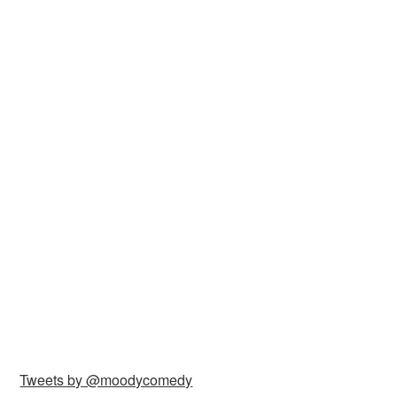
Tweets by @moodycomedy