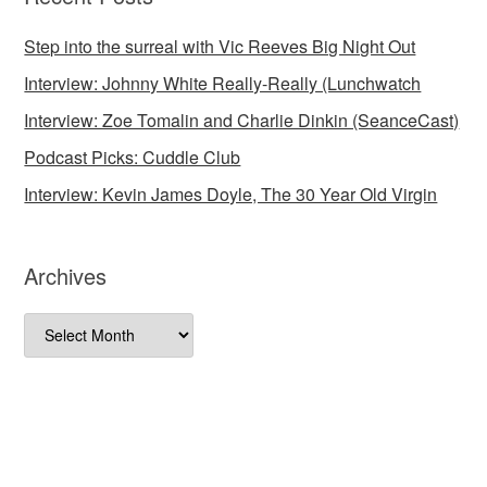
Step into the surreal with Vic Reeves Big Night Out
Interview: Johnny White Really-Really (Lunchwatch
Interview: Zoe Tomalin and Charlie Dinkin (SeanceCast)
Podcast Picks: Cuddle Club
Interview: Kevin James Doyle, The 30 Year Old Virgin
Archives
Archives