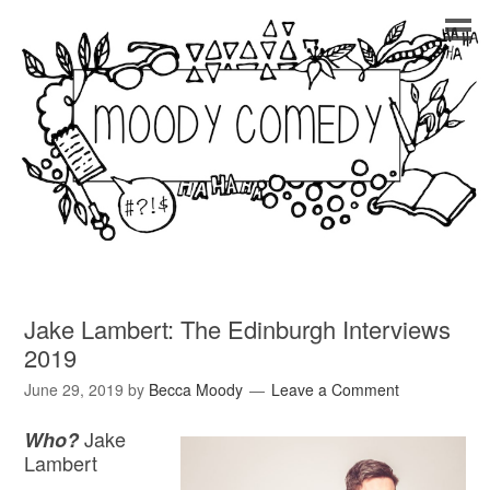
Jake Lambert: The Edinburgh Interviews
2019
June 29, 2019
by
Becca Moody
Leave a Comment
Jake
Who?
Lambert