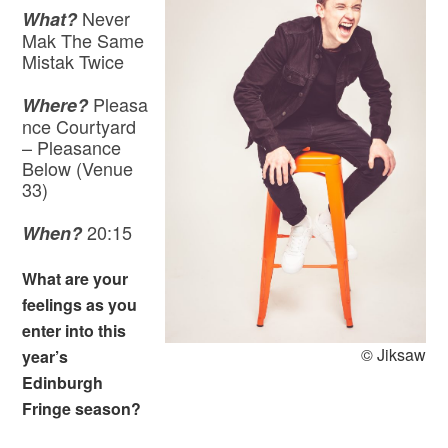
Never
What?
Mak The Same
Mistak Twice
Pleasa
Where?
nce Courtyard
– Pleasance
Below (Venue
33)
20:15
When?
What are your
feelings as you
enter into this
© Jiksaw
year’s
Edinburgh
Fringe season?