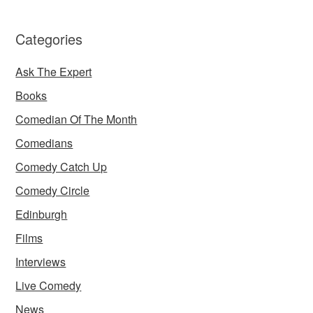
Categories
Ask The Expert
Books
Comedian Of The Month
Comedians
Comedy Catch Up
Comedy Circle
Edinburgh
Films
Interviews
Live Comedy
News