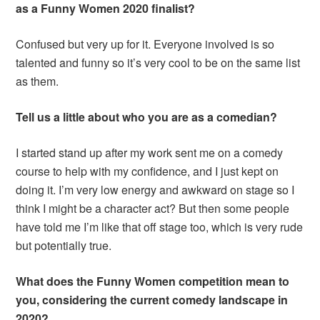
as a Funny Women 2020 finalist?
Confused but very up for it. Everyone involved is so
talented and funny so it’s very cool to be on the same list
as them.
Tell us a little about who you are as a comedian?
I started stand up after my work sent me on a comedy
course to help with my confidence, and I just kept on
doing it. I’m very low energy and awkward on stage so I
think I might be a character act? But then some people
have told me I’m like that off stage too, which is very rude
but potentially true.
What does the Funny Women competition mean to
you, considering the current comedy landscape in
2020?