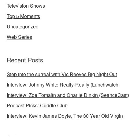
Television Shows
Top 5 Moments
Uncategorized
Web Series
Recent Posts
Step into the surreal with Vic Reeves Big Night Out
Interview: Johnny White Really-Really (Lunchwatch
Interview: Zoe Tomalin and Charlie Dinkin (SeanceCast)
Podcast Picks: Cuddle Club
Interview: Kevin James Doyle, The 30 Year Old Virgin