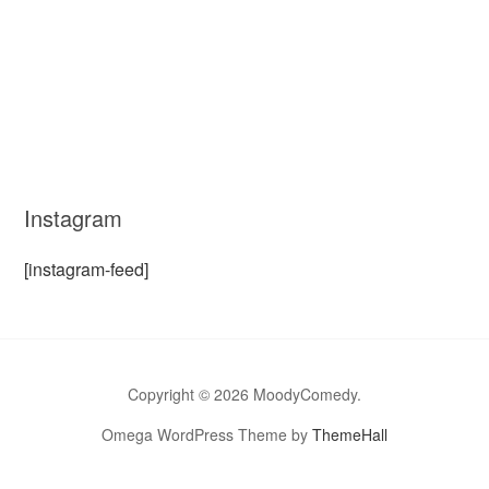
Instagram
[instagram-feed]
Copyright © 2026 MoodyComedy.
Omega WordPress Theme by
ThemeHall