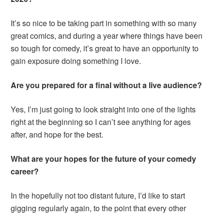
It’s so nice to be taking part in something with so many
great comics, and during a year where things have been
so tough for comedy, it’s great to have an opportunity to
gain exposure doing something I love.
Are you prepared for a final without a live audience?
Yes, I’m just going to look straight into one of the lights
right at the beginning so I can’t see anything for ages
after, and hope for the best.
What are your hopes for the future of your comedy
career?
In the hopefully not too distant future, I’d like to start
gigging regularly again, to the point that every other