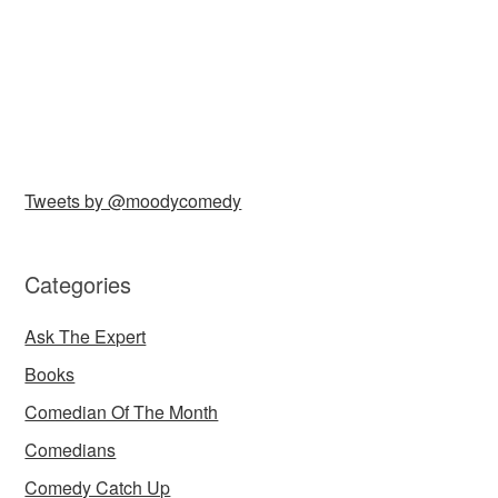
Tweets by @moodycomedy
Categories
Ask The Expert
Books
Comedian Of The Month
Comedians
Comedy Catch Up