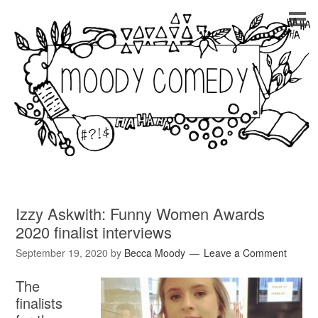
Izzy Askwith: Funny Women Awards
2020 finalist interviews
September 19, 2020
by
Becca Moody
Leave a Comment
The
finalists