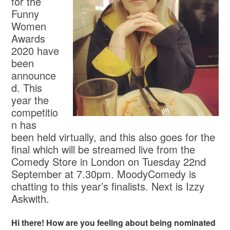
for the
Funny
Women
Awards
2020 have
been
announce
d. This
year the
competitio
n has
been held virtually, and this also goes for the
final which will be streamed live from the
Comedy Store in London on Tuesday 22nd
September at 7.30pm. MoodyComedy is
chatting to this year’s finalists. Next is Izzy
Askwith.
Hi there! How are you feeling about being nominated