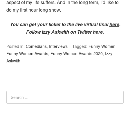
aspect of my life suffers. And in the long term, I’d like to
do my first hour long show.
You can get your ticket to the live virtual final
here
.
Follow Izzy Askwith on Twitter
here
.
Posted in:
Comedians
,
Interviews
Tagged:
Funny Women
,
Funny Women Awards
,
Funny Women Awards 2020
,
Izzy
Askwith