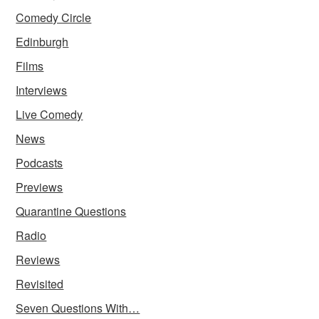
Comedy Circle
Edinburgh
Films
Interviews
Live Comedy
News
Podcasts
Previews
Quarantine Questions
Radio
Reviews
Revisited
Seven Questions With…