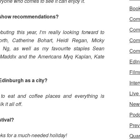
ryone who comes to see it can enjoy it.
Boo
 show recommendations?
Come
Com
ting this year, I’m really looking forward to
rth, Catherine Bohart, Heidi Regan, Micky
Com
 Ng, as well as my favourite staples Sean
Come
i Maddix and the Americans Myq Kaplan, Kate
Edin
Film
Edinburgh as a city?
Inte
Liv
to eat and coffee places and everything is
it all off.
New
Podc
stival?
Prev
eeks for a much-needed holiday!
Quar