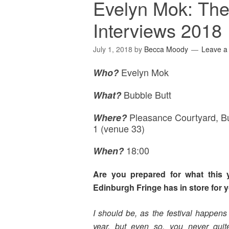
Evelyn Mok: The
Interviews 2018
July 1, 2018
by
Becca Moody
Leave 
Evelyn Mok
Who?
Bubble Butt
What?
Pleasance Courtyard, B
Where
?
1 (venue 33)
18:00
When?
Are you prepared for what this y
Edinburgh Fringe has in store for 
I should be, as the festival happens
year, but even so, you never quit