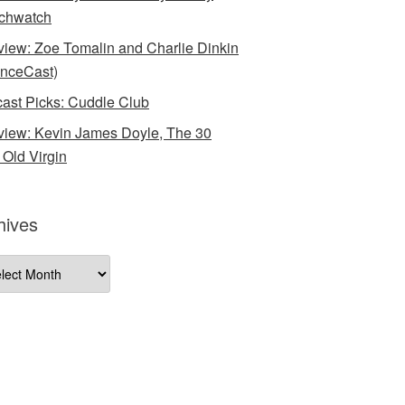
chwatch
rview: Zoe Tomalin and Charlie Dinkin
nceCast)
ast Picks: Cuddle Club
rview: Kevin James Doyle, The 30
 Old Virgin
hives
ives