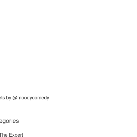
ets by @moodycomedy
egories
The Expert