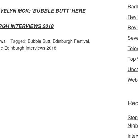
Rad
VELYN MOK: ‘BUBBLE BUTT’ HER
E
Rev
RGH INTERVIEWS 2018
Revi
Seve
ews
Tagged:
Bubble Butt
,
Edinburgh Festival
,
e Edinburgh Interviews 2018
Tele
Top 
Unca
Web 
Rec
Step
Nigh
Inte