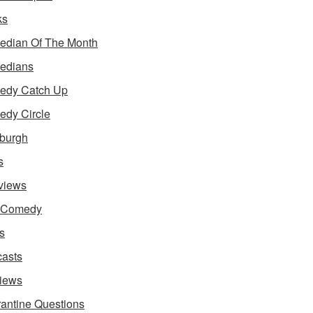
ks
dian Of The Month
edians
edy Catch Up
dy Circle
burgh
s
rviews
e Comedy
s
asts
iews
antine Questions