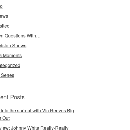
io
iews
sited
n Questions With…
vision Shows
5 Moments
tegorized
Series
ent Posts
 into the surreal with Vic Reeves Big
t Out
rview: Johnny White Really-Really