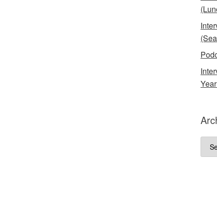
(Lun
Inte
(Sea
Podc
Inte
Year
Arc
Arch