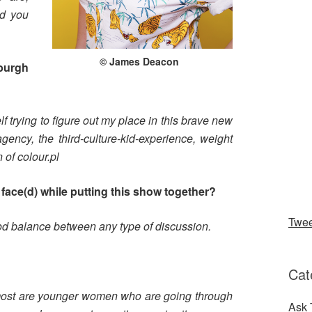
nd you
© James Deacon
burgh
lf trying to figure out my place in this brave new
gency, the third-culture-kid-experience, weight
of colour.pl
face(d) while putting this show together?
Twe
ood balance between any type of discussion.
?
Cat
 most are younger women who are going through
Ask 