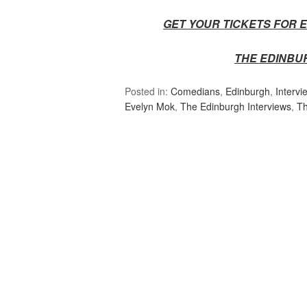
GET YOUR TICKETS FOR E
THE EDINBU
Posted in:
Comedians
,
Edinburgh
,
Intervi
Evelyn Mok
,
The Edinburgh Interviews
,
Th