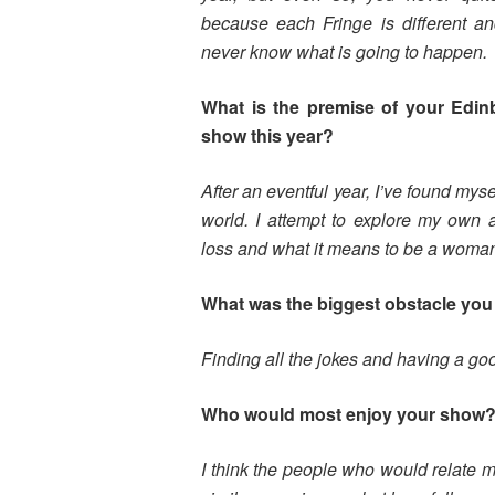
because each Fringe is different a
never know what is going to happen.
What is the premise of your Edin
show this year?
After an eventful year, I’ve found myse
world. I attempt to explore my own a
loss and what it means to be a woman 
What was the biggest obstacle you 
Finding all the jokes and having a g
Who would most enjoy your show
I think the people who would relate