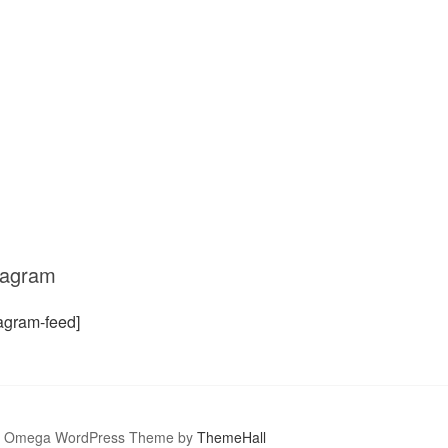
tagram
tagram-feed]
Omega WordPress Theme by
ThemeHall