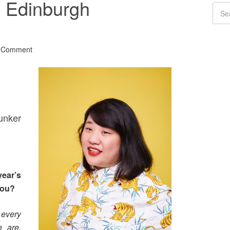
 Edinburgh
a Comment
unker
ear’s
you?
 every
e are,