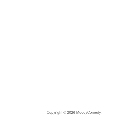
Copyright © 2026 MoodyComedy.