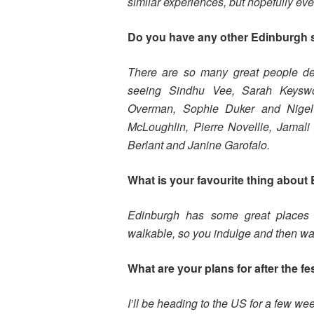
similar experiences, but hopefully eve
Do you have any other Edinburgh
There are so many great people debu
seeing Sindhu Vee, Sarah Keyswo
Overman, Sophie Duker and Nigel
McLoughlin, Pierre Novellie, Jamal
Berlant and Janine Garofalo.
What is your favourite thing about 
Edinburgh has some great places 
walkable, so you indulge and then walk 
What are your plans for after the fe
I’ll be heading to the US for a few w