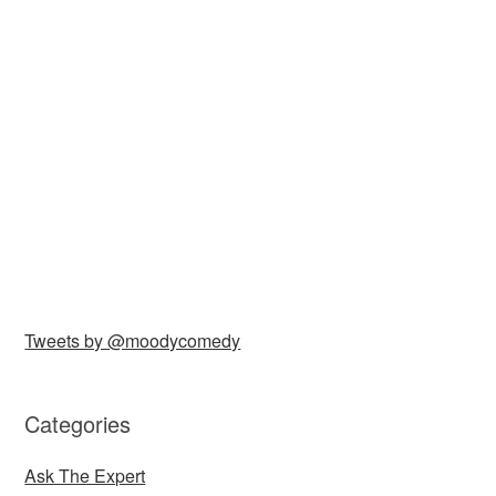
Tweets by @moodycomedy
Categories
Ask The Expert