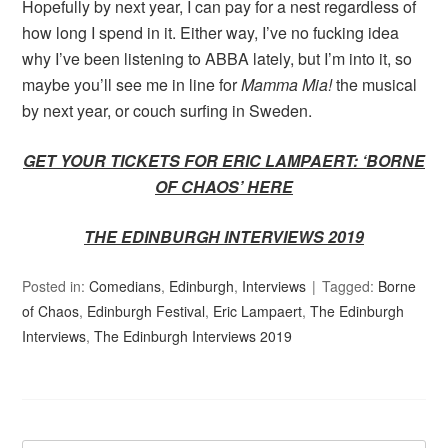
Hopefully by next year, I can pay for a nest regardless of
how long I spend in it. Either way, I’ve no fucking idea
why I’ve been listening to ABBA lately, but I’m into it, so
maybe you’ll see me in line for
Mamma Mia!
the musical
by next year, or couch surfing in Sweden.
GET YOUR TICKETS FOR ERIC LAMPAERT: ‘BORNE
OF CHAOS’ HERE
THE EDINBURGH INTERVIEWS 2019
Posted in:
Comedians
,
Edinburgh
,
Interviews
Tagged:
Borne
of Chaos
,
Edinburgh Festival
,
Eric Lampaert
,
The Edinburgh
Interviews
,
The Edinburgh Interviews 2019