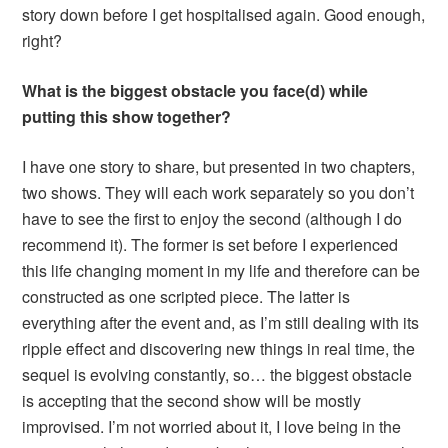
story down before I get hospitalised again. Good enough,
right?
What is the biggest obstacle you face(d) while
putting this show together?
I have one story to share, but presented in two chapters,
two shows. They will each work separately so you don’t
have to see the first to enjoy the second (although I do
recommend it). The former is set before I experienced
this life changing moment in my life and therefore can be
constructed as one scripted piece. The latter is
everything after the event and, as I’m still dealing with its
ripple effect and discovering new things in real time, the
sequel is evolving constantly, so… the biggest obstacle
is accepting that the second show will be mostly
improvised. I’m not worried about it, I love being in the