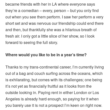
became friends with her in LA where everyone says
they’re a comedian – every, person – but you only find
out when you see them perform. I saw her perform a very
short set and was nervous our friendship could end there
and then, but thankfully she was a hilarious breath of
fresh air. I only got a little slice of her show, so I look
forward to seeing the full story.
Where would you like to be in a year’s time?
Thanks to my trans-continental career, I’m currently living
out of a bag and couch surfing across the oceans, which
is exhilarating, but comes with its challenges; one being
it’s not yet as financially fruitful as it looks from the
outside looking in. Paying rent in either London or Los
Angeles is already hard enough, so paying for it when
you barely use it is not a prospect I’m keen on right now.