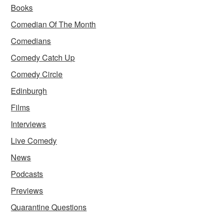
Books
Comedian Of The Month
Comedians
Comedy Catch Up
Comedy Circle
Edinburgh
Films
Interviews
Live Comedy
News
Podcasts
Previews
Quarantine Questions