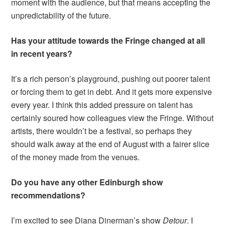
moment with the audience, but that means accepting the
unpredictability of the future.
Has your attitude towards the Fringe changed at all
in recent years?
It’s a rich person’s playground, pushing out poorer talent
or forcing them to get in debt. And it gets more expensive
every year. I think this added pressure on talent has
certainly soured how colleagues view the Fringe. Without
artists, there wouldn’t be a festival, so perhaps they
should walk away at the end of August with a fairer slice
of the money made from the venues.
Do you have any other Edinburgh show
recommendations?
I’m excited to see Diana Dinerman’s show
Detour
. I