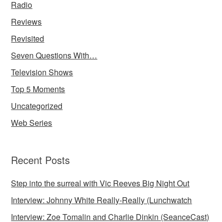
Radio
Reviews
Revisited
Seven Questions With…
Television Shows
Top 5 Moments
Uncategorized
Web Series
Recent Posts
Step into the surreal with Vic Reeves Big Night Out
Interview: Johnny White Really-Really (Lunchwatch
Interview: Zoe Tomalin and Charlie Dinkin (SeanceCast)