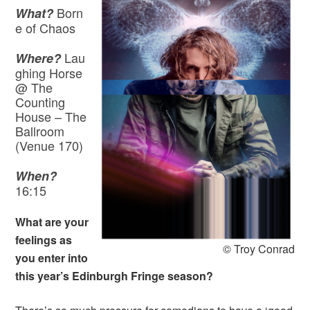
Born
What?
e of Chaos
Lau
Where?
ghing Horse
@ The
Counting
House – The
Ballroom
(Venue 170)
When?
16:15
What are your
feelings as
© Troy Conrad
you enter into
this year’s Edinburgh Fringe season?