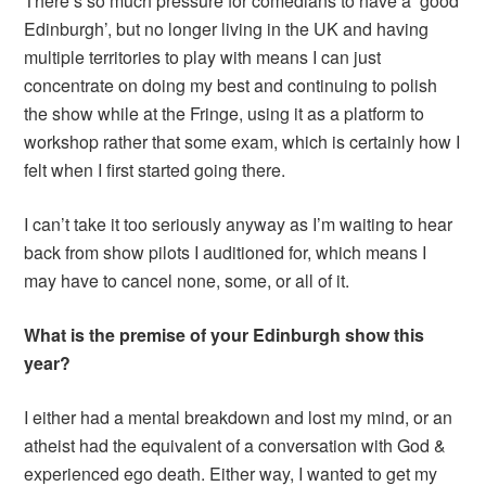
There’s so much pressure for comedians to have a ‘good
Edinburgh’, but no longer living in the UK and having
multiple territories to play with means I can just
concentrate on doing my best and continuing to polish
the show while at the Fringe, using it as a platform to
workshop rather that some exam, which is certainly how I
felt when I first started going there.
I can’t take it too seriously anyway as I’m waiting to hear
back from show pilots I auditioned for, which means I
may have to cancel none, some, or all of it.
What is the premise of your Edinburgh show this
year?
I either had a mental breakdown and lost my mind, or an
atheist had the equivalent of a conversation with God &
experienced ego death. Either way, I wanted to get my