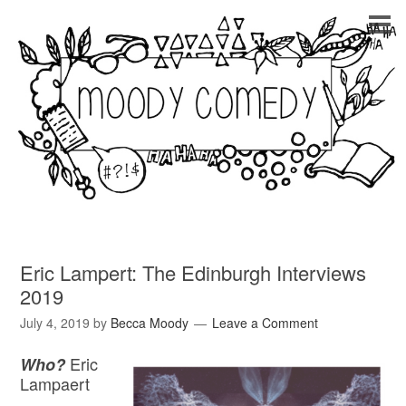
Eric Lampert: The Edinburgh Interviews
2019
July 4, 2019
by
Becca Moody
Leave a Comment
Eric
Who?
Lampaert