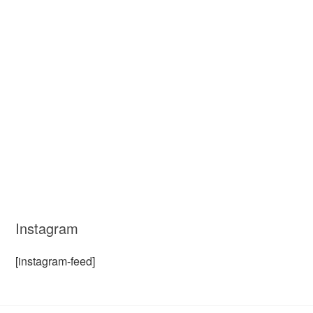
Instagram
[instagram-feed]