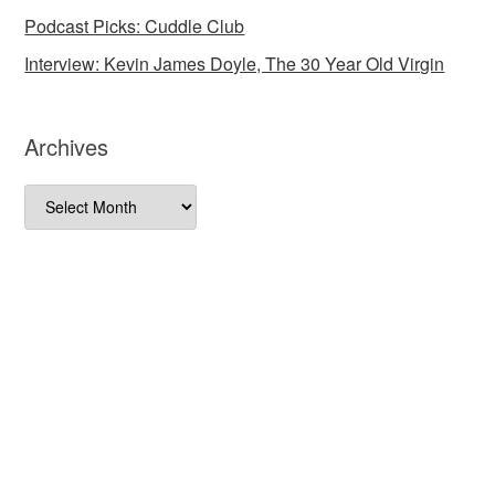
Podcast Picks: Cuddle Club
Interview: Kevin James Doyle, The 30 Year Old Virgin
Archives
Archives