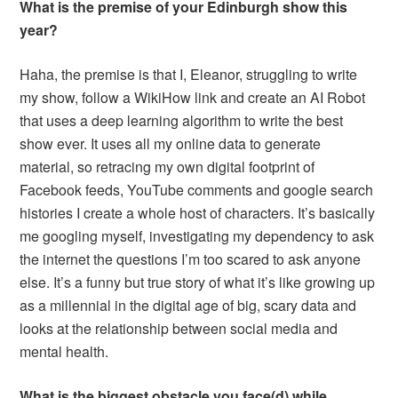
What is the premise of your Edinburgh show this
year?
Haha, the premise is that I, Eleanor, struggling to write
my show, follow a WikiHow link and create an AI Robot
that uses a deep learning algorithm to write the best
show ever. It uses all my online data to generate
material, so retracing my own digital footprint of
Facebook feeds, YouTube comments and google search
histories I create a whole host of characters. It’s basically
me googling myself, investigating my dependency to ask
the internet the questions I’m too scared to ask anyone
else. It’s a funny but true story of what it’s like growing up
as a millennial in the digital age of big, scary data and
looks at the relationship between social media and
mental health.
What is the biggest obstacle you face(d) while