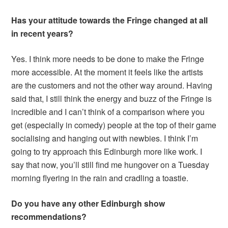
Has your attitude towards the Fringe changed at all
in recent years?
Yes. I think more needs to be done to make the Fringe
more accessible. At the moment it feels like the artists
are the customers and not the other way around. Having
said that, I still think the energy and buzz of the Fringe is
incredible and I can’t think of a comparison where you
get (especially in comedy) people at the top of their game
socialising and hanging out with newbies. I think I’m
going to try approach this Edinburgh more like work. I
say that now, you’ll still find me hungover on a Tuesday
morning flyering in the rain and cradling a toastie.
Do you have any other Edinburgh show
recommendations?