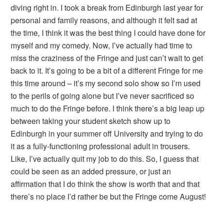
diving right in. I took a break from Edinburgh last year for
personal and family reasons, and although it felt sad at
the time, I think it was the best thing I could have done for
myself and my comedy. Now, I’ve actually had time to
miss the craziness of the Fringe and just can’t wait to get
back to it. It’s going to be a bit of a different Fringe for me
this time around – it’s my second solo show so I’m used
to the perils of going alone but I’ve never sacrificed so
much to do the Fringe before. I think there’s a big leap up
between taking your student sketch show up to
Edinburgh in your summer off University and trying to do
it as a fully-functioning professional adult in trousers.
Like, I’ve actually quit my job to do this. So, I guess that
could be seen as an added pressure, or just an
affirmation that I do think the show is worth that and that
there’s no place I’d rather be but the Fringe come August!