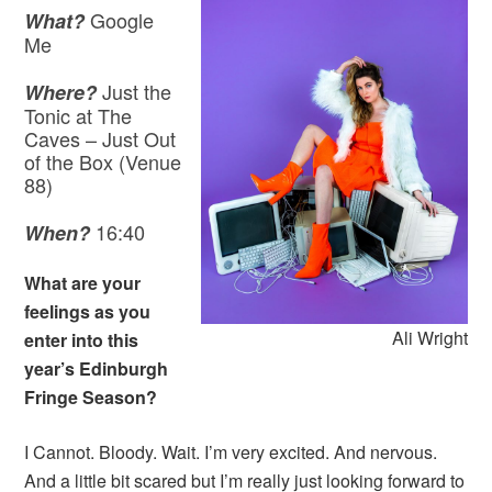
Google
What?
Me
Just the
Where?
Tonic at The
Caves – Just Out
of the Box (Venue
88)
16:40
When?
What are your
feelings as you
Ali Wright
enter into this
year’s Edinburgh
Fringe Season?
I Cannot. Bloody. Wait. I’m very excited. And nervous.
And a little bit scared but I’m really just looking forward to