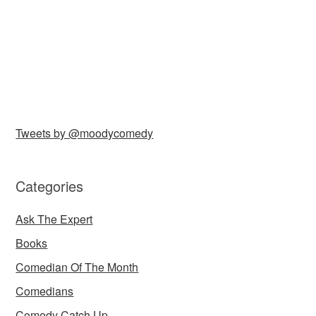
Tweets by @moodycomedy
Categories
Ask The Expert
Books
Comedian Of The Month
Comedians
Comedy Catch Up