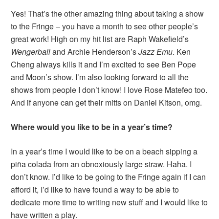
Yes! That’s the other amazing thing about taking a show
to the Fringe – you have a month to see other people’s
great work! High on my hit list are Raph Wakefield’s
Wengerball
and Archie Henderson’s
Jazz
Emu
. Ken
Cheng always kills it and I’m excited to see Ben Pope
and Moon’s show. I’m also looking forward to all the
shows from people I don’t know! I love Rose Matefeo too.
And if anyone can get their mitts on Daniel Kitson, omg.
Where would you like to be in a year’s time?
In a year’s time I would like to be on a beach sipping a
piña colada from an obnoxiously large straw. Haha. I
don’t know. I’d like to be going to the Fringe again if I can
afford it, I’d like to have found a way to be able to
dedicate more time to writing new stuff and I would like to
have written a play.