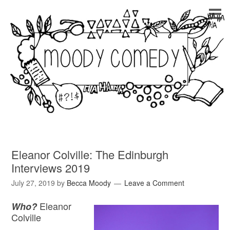
Eleanor Colville: The Edinburgh
Interviews 2019
July 27, 2019
by
Becca Moody
Leave a Comment
Eleanor
Who?
Colville