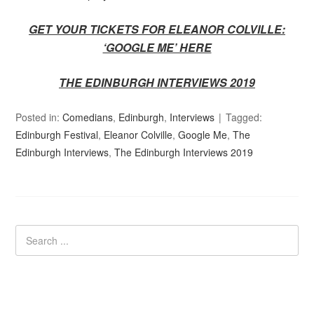
GET YOUR TICKETS FOR ELEANOR COLVILLE:
‘GOOGLE ME’ HERE
THE EDINBURGH INTERVIEWS 2019
Posted in:
Comedians
,
Edinburgh
,
Interviews
Tagged:
Edinburgh Festival
,
Eleanor Colville
,
Google Me
,
The
Edinburgh Interviews
,
The Edinburgh Interviews 2019