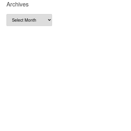
Archives
Archives