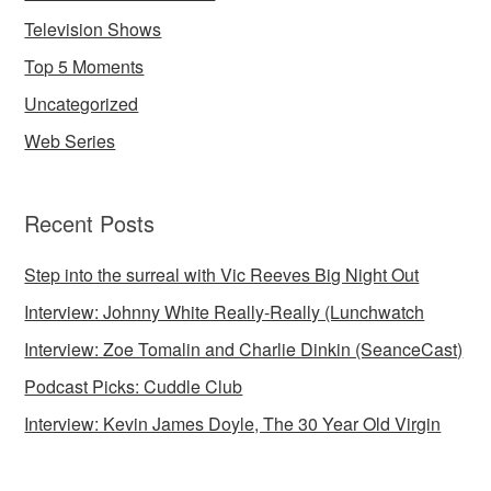
Television Shows
Top 5 Moments
Uncategorized
Web Series
Recent Posts
Step into the surreal with Vic Reeves Big Night Out
Interview: Johnny White Really-Really (Lunchwatch
Interview: Zoe Tomalin and Charlie Dinkin (SeanceCast)
Podcast Picks: Cuddle Club
Interview: Kevin James Doyle, The 30 Year Old Virgin