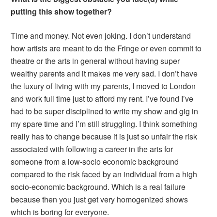
putting this show together?
Time and money. Not even joking. I don’t understand
how artists are meant to do the Fringe or even commit to
theatre or the arts in general without having super
wealthy parents and it makes me very sad. I don’t have
the luxury of living with my parents, I moved to London
and work full time just to afford my rent. I’ve found I’ve
had to be super disciplined to write my show and gig in
my spare time and I’m still struggling. I think something
really has to change because it is just so unfair the risk
associated with following a career in the arts for
someone from a low-socio economic background
compared to the risk faced by an individual from a high
socio-economic background. Which is a real failure
because then you just get very homogenized shows
which is boring for everyone.