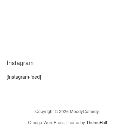
Instagram
[instagram-feed]
Copyright © 2026 MoodyComedy.
Omega WordPress Theme by
ThemeHall