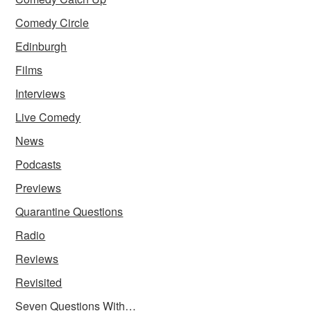
Comedy Circle
Edinburgh
Films
Interviews
Live Comedy
News
Podcasts
Previews
Quarantine Questions
Radio
Reviews
Revisited
Seven Questions With…