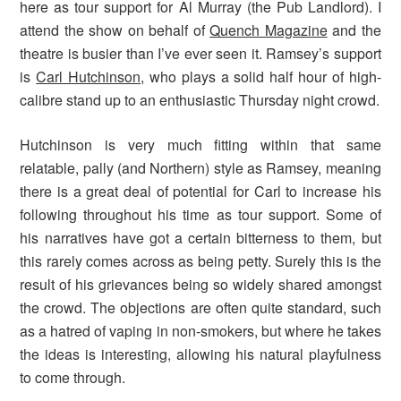
here as tour support for Al Murray (the Pub Landlord). I
attend the show on behalf of
Quench Magazine
and the
theatre is busier than I’ve ever seen it. Ramsey’s support
is
Carl Hutchinson
, who plays a solid half hour of high-
calibre stand up to an enthusiastic Thursday night crowd.
Hutchinson is very much fitting within that same
relatable, pally (and Northern) style as Ramsey, meaning
there is a great deal of potential for Carl to increase his
following throughout his time as tour support. Some of
his narratives have got a certain bitterness to them, but
this rarely comes across as being petty. Surely this is the
result of his grievances being so widely shared amongst
the crowd. The objections are often quite standard, such
as a hatred of vaping in non-smokers, but where he takes
the ideas is interesting, allowing his natural playfulness
to come through.