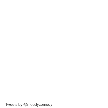
Tweets by @moodycomedy