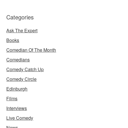
Categories
Ask The Expert
Books
Comedian Of The Month
Comedians
Comedy Catch Up
Comedy Circle
Edinburgh
Films
Interviews
Live Comedy
News