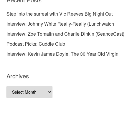
Step into the surreal with Vic Reeves Big Night Out
Interview: Johnny White Really-Really (Lunchwatch
Interview: Zoe Tomalin and Charlie Dinkin (SeanceCast)
Podcast Picks: Cuddle Club
Interview: Kevin James Doyle, The 30 Year Old Virgin
Archives
Archives