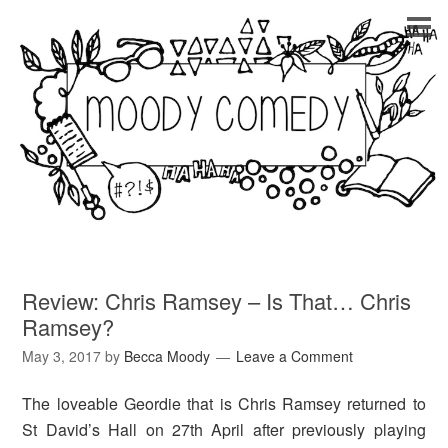
Review: Chris Ramsey – Is That… Chris
Ramsey?
May 3, 2017
by
Becca Moody
Leave a Comment
The loveable Geordie that is Chris Ramsey returned to
St David’s Hall on 27th April after previously playing