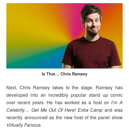
Is That… Chris Ramsey
Next, Chris Ramsey takes to the stage. Ramsey has
developed into an incredibly popular stand up comic
over recent years. He has worked as a host on
I’m A
Celebrity… Get Me Out Of Here! Extra Camp
and was
recently announced as the new host of the panel show
Virtually Famous
.