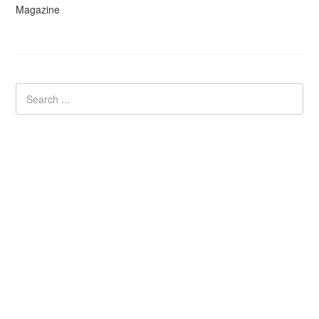
Magazine