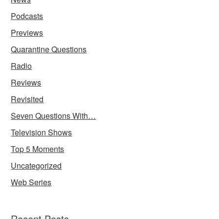
Podcasts
Previews
Quarantine Questions
Radio
Reviews
Revisited
Seven Questions With…
Television Shows
Top 5 Moments
Uncategorized
Web Series
Recent Posts