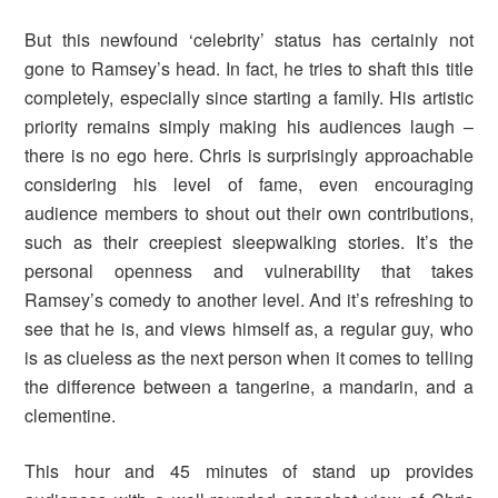
But this newfound ‘celebrity’ status has certainly not
gone to Ramsey’s head. In fact, he tries to shaft this title
completely, especially since starting a family. His artistic
priority remains simply making his audiences laugh –
there is no ego here. Chris is surprisingly approachable
considering his level of fame, even encouraging
audience members to shout out their own contributions,
such as their creepiest sleepwalking stories. It’s the
personal openness and vulnerability that takes
Ramsey’s comedy to another level. And it’s refreshing to
see that he is, and views himself as, a regular guy, who
is as clueless as the next person when it comes to telling
the difference between a tangerine, a mandarin, and a
clementine.
This hour and 45 minutes of stand up provides