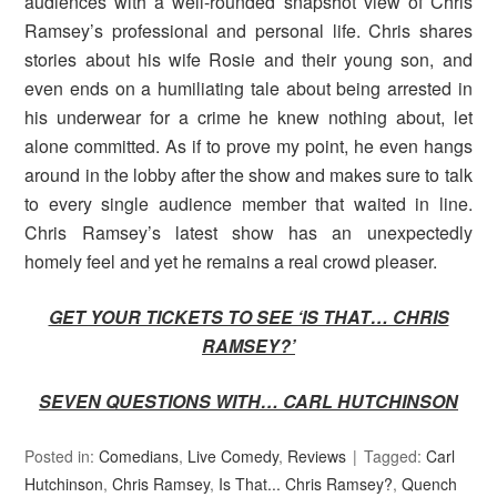
audiences with a well-rounded snapshot view of Chris
Ramsey’s professional and personal life. Chris shares
stories about his wife Rosie and their young son, and
even ends on a humiliating tale about being arrested in
his underwear for a crime he knew nothing about, let
alone committed. As if to prove my point, he even hangs
around in the lobby after the show and makes sure to talk
to every single audience member that waited in line.
Chris Ramsey’s latest show has an unexpectedly
homely feel and yet he remains a real crowd pleaser.
GET YOUR TICKETS TO SEE ‘IS THAT… CHRIS
RAMSEY?’
SEVEN QUESTIONS WITH… CARL HUTCHINSON
Posted in:
Comedians
,
Live Comedy
,
Reviews
Tagged:
Carl
Hutchinson
,
Chris Ramsey
,
Is That... Chris Ramsey?
,
Quench