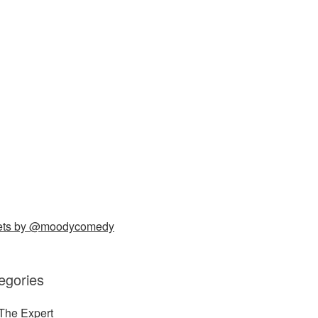
ets by @moodycomedy
egories
The Expert