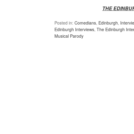
THE EDINBU
Posted in:
Comedians
,
Edinburgh
,
Intervi
Edinburgh Interviews
,
The Edinburgh Inte
Musical Parody