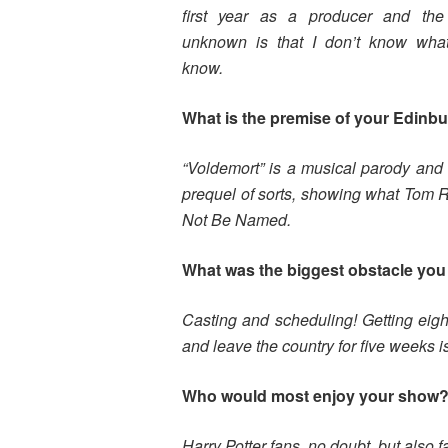
first year as a producer and the
unknown is that I don’t know what
know.
What is the premise of your Edinb
“Voldemort” is a musical parody and lo
prequel of sorts, showing what Tom 
Not Be Named.
What was the biggest obstacle you 
Casting and scheduling! Getting eigh
and leave the country for five weeks is 
Who would most enjoy your show
Harry Potter fans, no doubt, but also 