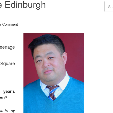
e Edinburgh
 a Comment
eenage
Square
 year’s
you?
is is my