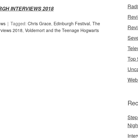
Rad
RGH INTERVIEWS 2018
Rev
ews
Tagged:
Chris Grace
,
Edinburgh Festival
,
The
Revi
rviews 2018
,
Voldemort and the Teenage Hogwarts
Seve
Tele
Top 
Unca
Web 
Rec
Step
Nigh
Inte