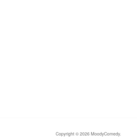
Copyright © 2026 MoodyComedy.