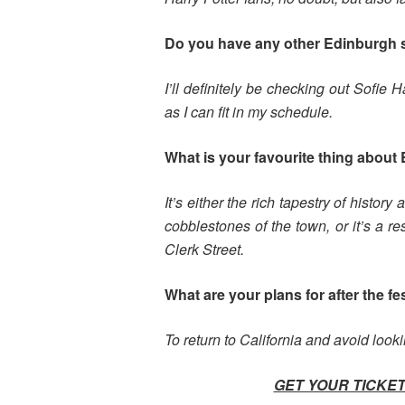
Do you have any other Edinburgh
I’ll definitely be checking out Sofie
as I can fit in my schedule.
What is your favourite thing about 
It’s either the rich tapestry of histor
cobblestones of the town, or it’s a 
Clerk Street.
What are your plans for after the fe
To return to California and avoid look
GET YOUR TICKET