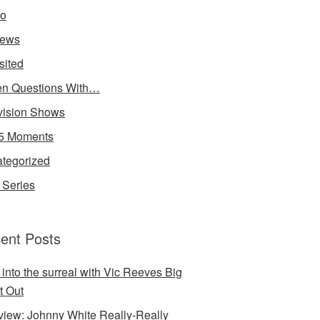
io
iews
sited
n Questions With…
vision Shows
5 Moments
tegorized
Series
ent Posts
 into the surreal with Vic Reeves Big
t Out
rview: Johnny White Really-Really