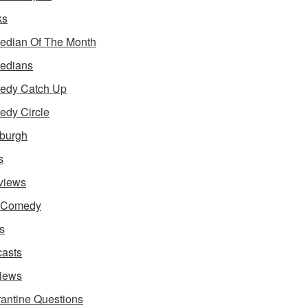
ks
dian Of The Month
edians
edy Catch Up
dy Circle
burgh
s
rviews
e Comedy
s
asts
iews
antine Questions