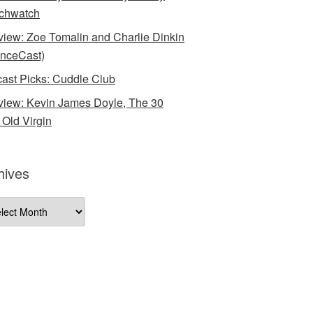
chwatch
rview: Zoe Tomalin and Charlie Dinkin
nceCast)
ast Picks: Cuddle Club
rview: Kevin James Doyle, The 30
 Old Virgin
hives
ives