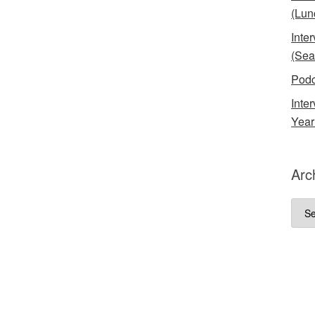
(Lun
Inte
(Sea
Podc
Inte
Year
Arc
Arch