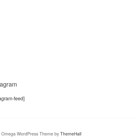
tagram
tagram-feed]
Omega WordPress Theme by
ThemeHall