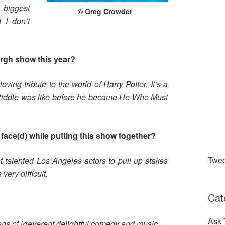
 biggest
© Greg Crowder
 I don’t
urgh show this year?
ving tribute to the world of Harry Potter. It’s a
Riddle was like before he became He Who Must
face(d) while putting this show together?
Twe
t talented Los Angeles actors to pull up stakes
very difficult.
Cat
?
Ask 
fans of irreverent delightful comedy and music.