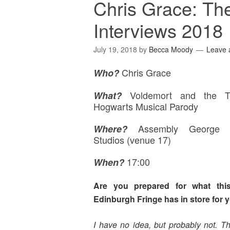
Chris Grace: Th
Interviews 2018
July 19, 2018
by
Becca Moody
Leave
Chris Grace
Who?
Voldemort and the T
What?
Hogwarts Musical Parody
Assembly George 
Where
?
Studios (venue 17)
17:00
When?
Are you prepared for what this
Edinburgh Fringe has in store for 
I have no idea, but probably not. Th