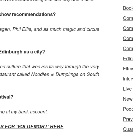
Boo
 show recommendations?
Come
Com
 Hagen, Phil Ellis, and as much magic and circus
Com
Come
Edinburgh as a city?
Edin
y and culture that weaves its way through the very
Film
restaurant called Noodles & Dumplings on South
Inte
Liv
stival?
New
Podc
ing at my bank account.
Prev
S FOR ‘VOLDEMORT’
HERE
Quar