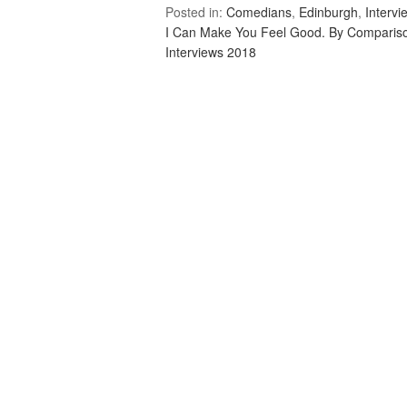
Posted in:
Comedians
,
Edinburgh
,
Intervi
I Can Make You Feel Good. By Comparis
Interviews 2018