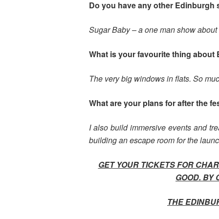
Do you have any other Edinburgh
Sugar Baby – a one man show about a 
What is your favourite thing about 
The very big windows in flats. So much
What are your plans for after the fe
I also build immersive events and trea
building an escape room for the laun
GET YOUR TICKETS FOR CHARL
GOOD. BY 
THE EDINBU