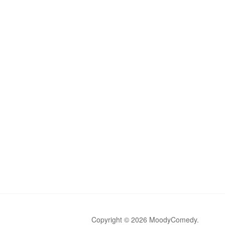
Copyright © 2026 MoodyComedy.