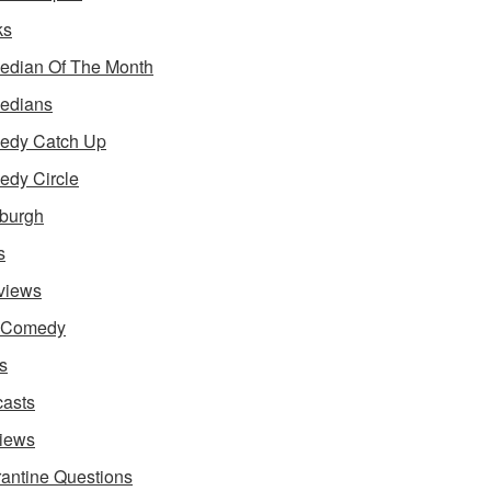
ks
dian Of The Month
edians
edy Catch Up
dy Circle
burgh
s
rviews
e Comedy
s
asts
iews
antine Questions