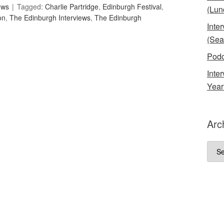
ews
Tagged:
Charlie Partridge
,
Edinburgh Festival
,
(Lun
on
,
The Edinburgh Interviews
,
The Edinburgh
Inte
(Sea
Podc
Inte
Year
Arc
Arch