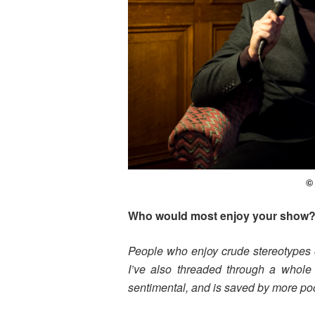
©
Who would most enjoy your show
People who enjoy crude stereotypes 
I’ve also threaded through a whole s
sentimental, and is saved by more poo