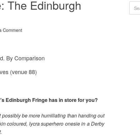
e: The Edinburgh
 a Comment
d. By Comparison
aves (venue 88)
r’s Edinburgh Fringe has in store for you?
t possibly be more humiliating than handing out
skin coloured, lycra superhero onesie in a Derby
.