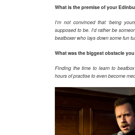
What is the premise of your Edinb
I’m not convinced that ‘being yourse
supposed to be. I’d rather be someon
beatboxer who lays down some fun tu
What was the biggest obstacle you 
Finding the time to learn to beatbox
hours of practise to even become med