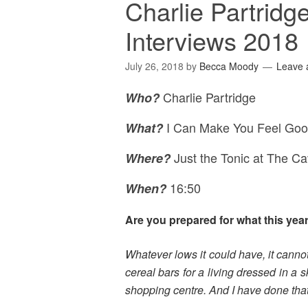
Charlie Partridg
Interviews 2018
July 26, 2018
by
Becca Moody
Leave
Charlie Partridge
Who?
I Can Make You Feel Goo
What?
Just the Tonic at The C
Where
?
16:50
When?
Are you prepared for what this yea
Whatever lows it could have, it canno
cereal bars for a living dressed in a 
shopping centre. And I have done that