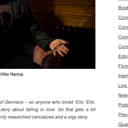
Boo
Come
Com
Com
Come
Edin
Film
 Ollie Harrop
Inte
Liv
?
New
of Germans – so anyone who loved ‘Ello ‘Ello.
Podc
tory about falling in love. So that gets a bit
Prev
rly researched caricatures and a orgy story.
Quar