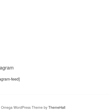
tagram
tagram-feed]
Omega WordPress Theme by
ThemeHall