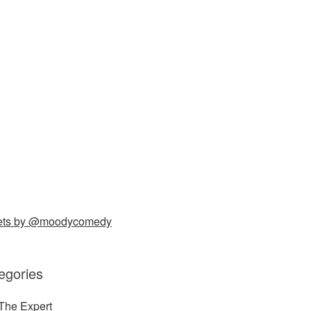
ets by @moodycomedy
egories
The Expert