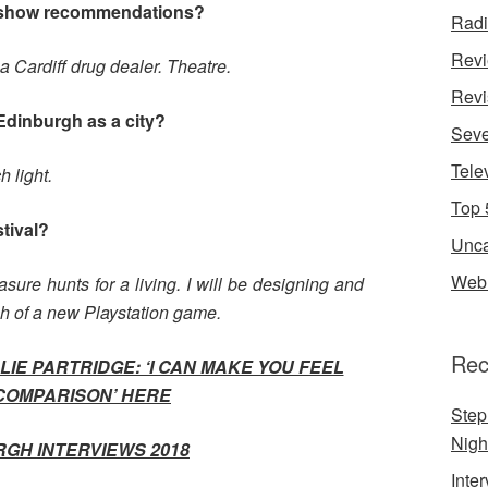
 show recommendations?
Rad
Rev
Cardiff drug dealer. Theatre.
Revi
Edinburgh as a city?
Seve
Tele
 light.
Top 
stival?
Unca
Web 
sure hunts for a living. I will be designing and
ch of a new Playstation game.
Rec
IE PARTRIDGE: ‘I CAN MAKE YOU FEEL
COMPARISON’
HERE
Step
Nigh
RGH INTERVIEWS 2018
Inte