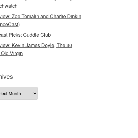
chwatch
rview: Zoe Tomalin and Charlie Dinkin
nceCast)
ast Picks: Cuddle Club
rview: Kevin James Doyle, The 30
 Old Virgin
hives
ives