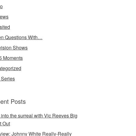
io
iews
sited
n Questions With…
vision Shows
5 Moments
tegorized
Series
ent Posts
 into the surreal with Vic Reeves Big
t Out
rview: Johnny White Really-Really