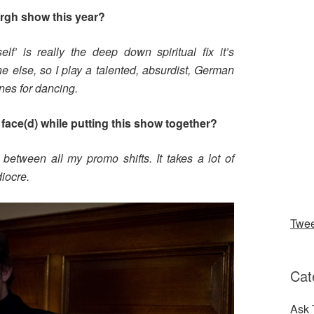
urgh show this year?
lf’ is really the deep down spiritual fix it’s
e else, so I play a talented, absurdist, German
nes for dancing.
face(d) while putting this show together?
 between all my promo shifts. It takes a lot of
iocre.
Twe
Cat
Ask 