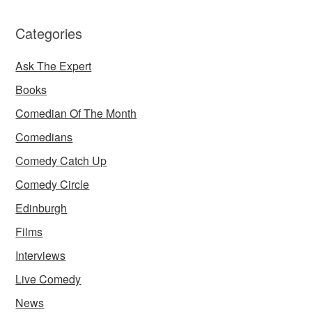
Categories
Ask The Expert
Books
Comedian Of The Month
Comedians
Comedy Catch Up
Comedy Circle
Edinburgh
Films
Interviews
Live Comedy
News