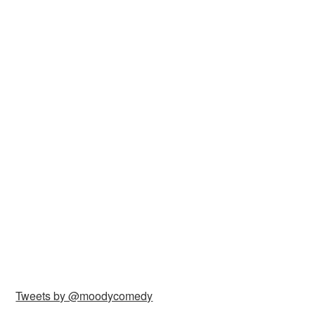
Tweets by @moodycomedy