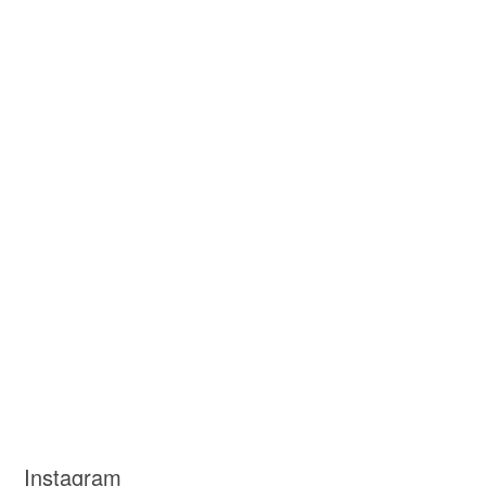
Instagram