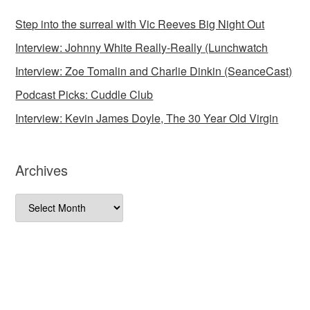
Step into the surreal with Vic Reeves Big Night Out
Interview: Johnny White Really-Really (Lunchwatch
Interview: Zoe Tomalin and Charlie Dinkin (SeanceCast)
Podcast Picks: Cuddle Club
Interview: Kevin James Doyle, The 30 Year Old Virgin
Archives
Archives