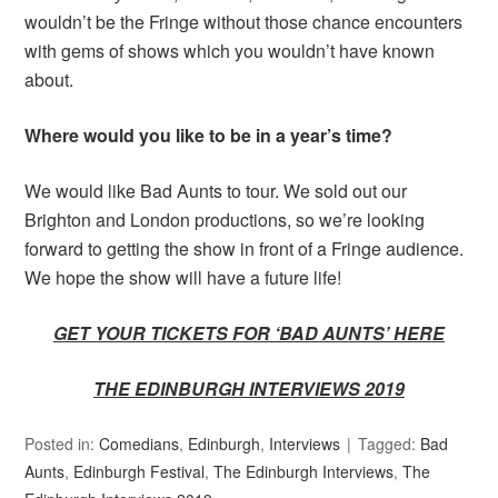
wouldn’t be the Fringe without those chance encounters
with gems of shows which you wouldn’t have known
about.
Where would you like to be in a year’s time?
We would like Bad Aunts to tour. We sold out our
Brighton and London productions, so we’re looking
forward to getting the show in front of a Fringe audience.
We hope the show will have a future life!
GET YOUR TICKETS FOR ‘BAD AUNTS’ HERE
THE EDINBURGH INTERVIEWS 2019
Posted in:
Comedians
,
Edinburgh
,
Interviews
Tagged:
Bad
Aunts
,
Edinburgh Festival
,
The Edinburgh Interviews
,
The