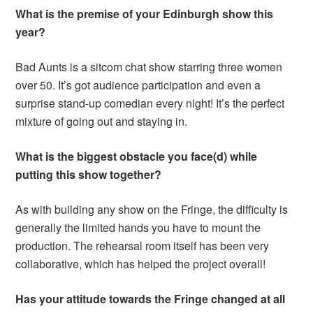
What is the premise of your Edinburgh show this
year?
Bad Aunts is a sitcom chat show starring three women
over 50. It’s got audience participation and even a
surprise stand-up comedian every night! It’s the perfect
mixture of going out and staying in.
What is the biggest obstacle you face(d) while
putting this show together?
As with building any show on the Fringe, the difficulty is
generally the limited hands you have to mount the
production. The rehearsal room itself has been very
collaborative, which has helped the project overall!
Has your attitude towards the Fringe changed at all