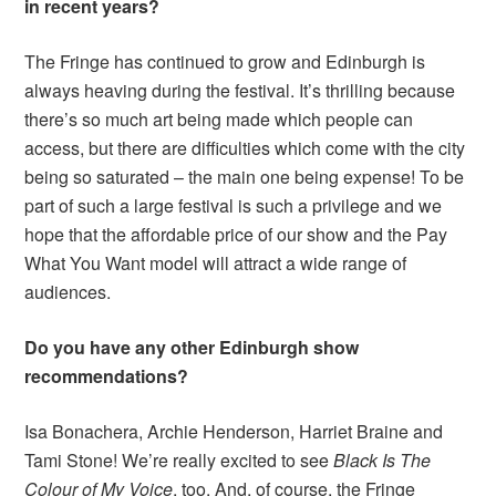
in recent years?
The Fringe has continued to grow and Edinburgh is
always heaving during the festival. It’s thrilling because
there’s so much art being made which people can
access, but there are difficulties which come with the city
being so saturated – the main one being expense! To be
part of such a large festival is such a privilege and we
hope that the affordable price of our show and the Pay
What You Want model will attract a wide range of
audiences.
Do you have any other Edinburgh show
recommendations?
Isa Bonachera, Archie Henderson, Harriet Braine and
Tami Stone! We’re really excited to see
Black Is The
Colour of My Voice
, too. And, of course, the Fringe