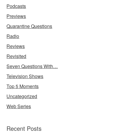
Podcasts
Previews
Quarantine Questions
Radio
Reviews
Revisited
Seven Questions With…
Television Shows
Top 5 Moments
Uncategorized
Web Series
Recent Posts