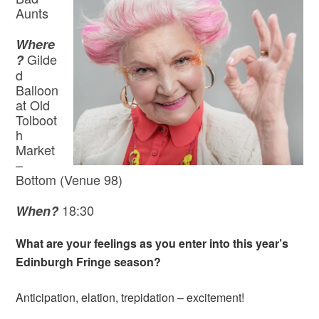
Aunts
Where
Gilde
?
d
Balloon
at Old
Tolboot
h
Market
–
Bottom (Venue 98)
18:30
When?
What are your feelings as you enter into this year’s
Edinburgh Fringe season?
Anticipation, elation, trepidation – excitement!