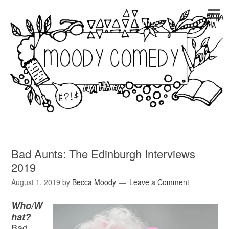
Bad Aunts: The Edinburgh Interviews
2019
August 1, 2019
by
Becca Moody
Leave a Comment
Who/W
hat?
Bad