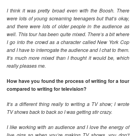
I think it was pretty broad even with the Boosh. There
were lots of young screaming teenagers but that’s okay,
and there were lots of older people in the audience as
well. This tour has been quite mixed. There’s a bit where
I go into the crowd as a character called New York Cop
and I have to interrogate the audience and I chat to them.
It’s much more mixed than I thought it would be, which
really pleases me.
How have you found the process of writing for a tour
compared to writing for television?
It’s a different thing really to writing a TV show; I wrote
TV shows back to back so I was getting stir crazy.
I like working with an audience and I love the energy of
live gigs so when you’re making TV shows, you don’t