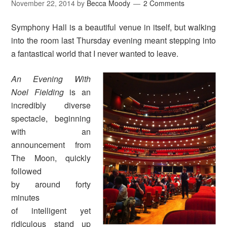
November 22, 2014
by
Becca Moody
2 Comments
Symphony Hall is a beautiful venue in itself, but walking
into the room last Thursday evening meant stepping into
a fantastical world that I never wanted to leave.
An Evening With
Noel Fielding
is an
incredibly diverse
spectacle, beginning
with an
announcement from
The Moon, quickly
followed
by around forty
minutes
of intelligent yet
ridiculous stand up