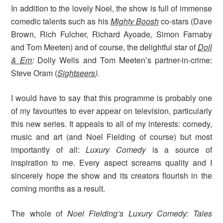
In addition to the lovely Noel, the show is full of immense
comedic talents such as his
Mighty Boosh
co-stars (Dave
Brown, Rich Fulcher, Richard Ayoade
,
Simon Farnaby
and Tom Meeten) and of course, the delightful star of
Doll
& Em
:
Dolly Wells
and Tom Meeten’s partner-in-crime:
Steve Oram (
Sightseers
).
I would have to say that this programme is probably one
of my favourites to ever appear on television, particularly
this new series. It appeals to all of my interests: comedy,
music and art (and Noel Fielding of course) but most
importantly of all:
Luxury Comedy
is a source of
inspiration to me. Every aspect screams quality and I
sincerely hope the show and its creators flourish in the
coming months as a result.
The whole of
Noel Fielding’s Luxury Comedy: Tales