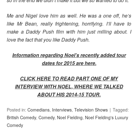
so in the end we didn’t make it but we so wanted to do it.
Me and Nigel love him as well. He was a one off, he’s
like Mr Bean, really frightening, horrifying. I’ll have to
make a Daddy Push film with him just milling about. I
love the fact that you like Daddy Push.
Information regarding Noel’s recently added tour
dates for 2015 are here.
CLICK HERE TO READ PART ONE OF MY
INTERVIEW WITH NOEL, WHERE WE TALKED
ABOUT HIS 2014-15 TOUR.
Posted in:
Comedians
,
Interviews
,
Television Shows
Tagged:
British Comedy
,
Comedy
,
Noel Fielding
,
Noel Fielding's Luxury
Comedy