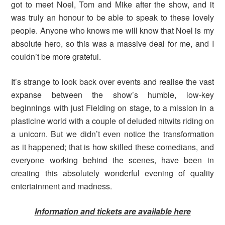
got to meet Noel, Tom and Mike after the show, and it
was truly an honour to be able to speak to these lovely
people. Anyone who knows me will know that Noel is my
absolute hero, so this was a massive deal for me, and I
couldn’t be more grateful.
It’s strange to look back over events and realise the vast
expanse between the show’s humble, low-key
beginnings with just Fielding on stage, to a mission in a
plasticine world with a couple of deluded nitwits riding on
a unicorn. But we didn’t even notice the transformation
as it happened; that is how skilled these comedians, and
everyone working behind the scenes, have been in
creating this absolutely wonderful evening of quality
entertainment and madness.
Information and tickets are available here