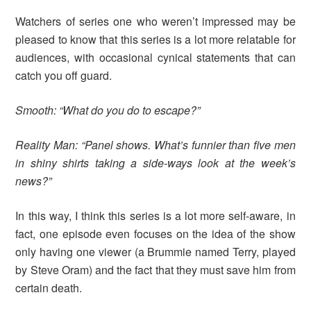
Watchers of series one who weren’t impressed may be
pleased to know that this series is a lot more relatable for
audiences, with occasional cynical statements that can
catch you off guard.
Smooth: “What do you do to escape?”
Reality Man: “Panel shows. What’s funnier than five men
in shiny shirts taking a side-ways look at the week’s
news?”
In this way, I think this series is a lot more self-aware, in
fact, one episode even focuses on the idea of the show
only having one viewer (a Brummie named Terry, played
by Steve Oram) and the fact that they must save him from
certain death.