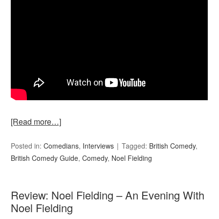
[Read more…]
Posted in:
Comedians
,
Interviews
Tagged:
British Comedy
,
British Comedy Guide
,
Comedy
,
Noel Fielding
Review: Noel Fielding – An Evening With
Noel Fielding