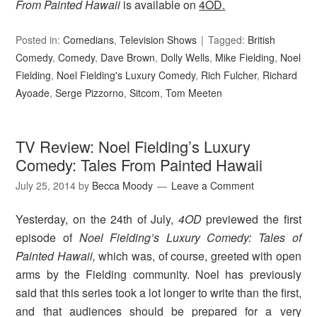
From Painted Hawaii
is available on
4OD
.
Posted in:
Comedians
,
Television Shows
Tagged:
British
Comedy
,
Comedy
,
Dave Brown
,
Dolly Wells
,
Mike Fielding
,
Noel
Fielding
,
Noel Fielding's Luxury Comedy
,
Rich Fulcher
,
Richard
Ayoade
,
Serge Pizzorno
,
Sitcom
,
Tom Meeten
TV Review: Noel Fielding’s Luxury
Comedy: Tales From Painted Hawaii
July 25, 2014
by
Becca Moody
Leave a Comment
Yesterday, on the 24th of July,
4OD
previewed the first
episode of
Noel Fielding’s Luxury Comedy: Tales of
Painted Hawaii,
which was, of course, greeted with open
arms by the Fielding community. Noel has previously
said that this series took a lot longer to write than the first,
and that audiences should be prepared for a very