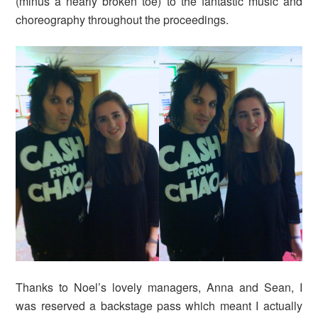
(minus a nearly broken toe) to the fantastic music and
choreography throughout the proceedings.
Thanks to Noel’s lovely managers, Anna and Sean, I
was reserved a backstage pass which meant I actually