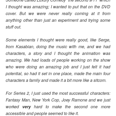
I thought was amazing; I wanted to put that on the DVD
cover. But we were never really coming at it from
anything other than just an experiment and trying some
stuff out.
Some elements I thought were really good, like Serge,
from Kasabian, doing the music with me, and we had
characters, a story and I thought the animation was
amazing. We had loads of people working on the show
who were doing an amazing job and I just felt it had
potential, so had it set in one place, made the main four
characters a family and made it a bit more like a sitcom.
For Series 2, I just used the most successful characters:
Fantasy Man, New York Cop, Joey Ramone and we just
worked
very
hard to make the second one more
accessible and people seemed to like it.