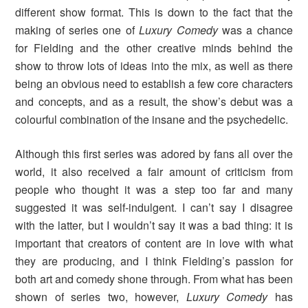
different show format. This is down to the fact that the
making of series one of
Luxury Comedy
was a chance
for Fielding and the other creative minds behind the
show to throw lots of ideas into the mix, as well as there
being an obvious need to establish a few core characters
and concepts, and as a result, the show’s debut was a
colourful combination of the insane and the psychedelic.
Although this first series was adored by fans all over the
world, it also received a fair amount of criticism from
people who thought it was a step too far and many
suggested it was self-indulgent. I can’t say I disagree
with the latter, but I wouldn’t say it was a bad thing: it is
important that creators of content are in love with what
they are producing, and I think Fielding’s passion for
both art and comedy shone through. From what has been
shown of series two, however,
Luxury Comedy
has