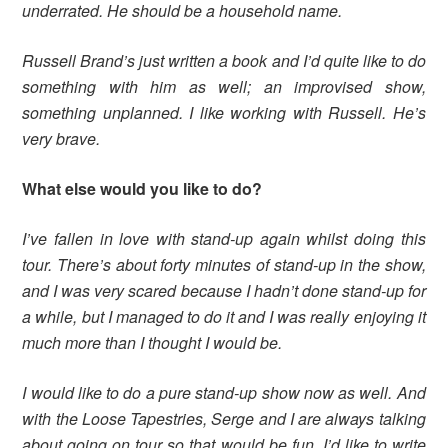
underrated. He should be a household name.
Russell Brand’s just written a book and I’d quite like to do
something with him as well; an improvised show,
something unplanned. I like working with Russell. He’s
very brave.
What else would you like to do?
I’ve fallen in love with stand-up again whilst doing this
tour. There’s about forty minutes of stand-up in the show,
and I was very scared because I hadn’t done stand-up for
a while, but I managed to do it and I was really enjoying it
much more than I thought I would be.
I would like to do a pure stand-up show now as well. And
with the Loose Tapestries, Serge and I are always talking
about going on tour so that would be fun. I’d like to write