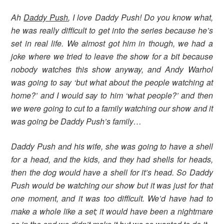
Ah
Daddy Push
, I love Daddy Push! Do you know what,
he was really difficult to get into the series because he’s
set in real life. We almost got him in though, we had a
joke where we tried to leave the show for a bit because
nobody watches this show anyway, and Andy Warhol
was going to say ‘but what about the people watching at
home?’ and I would say to him ‘what people?’ and then
we were going to cut to a family watching our show and it
was going be Daddy Push’s family…
Daddy Push and his wife, she was going to have a shell
for a head, and the kids, and they had shells for heads,
then the dog would have a shell for it’s head. So Daddy
Push would be watching our show but it was just for that
one moment, and it was too difficult. We’d have had to
make a whole like a set; it would have been a nightmare