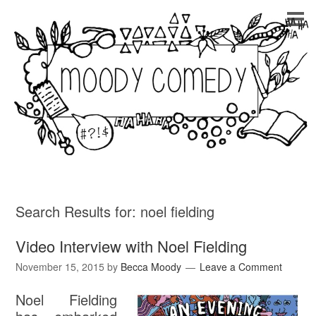
Search Results for:
noel fielding
Video Interview with Noel Fielding
November 15, 2015
by
Becca Moody
Leave a Comment
Noel Fielding