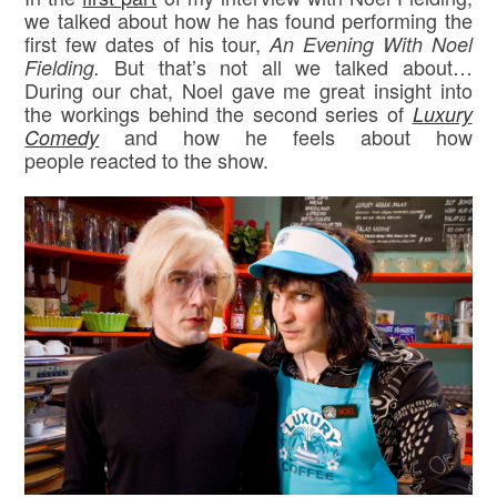
we talked about how he has found performing the
first few dates of his tour,
An Evening With Noel
But that’s not all we talked about…
Fielding.
During our chat, Noel gave me great insight into
the workings behind the second series of
Luxury
and how he feels about how
Comedy
people reacted to the show.