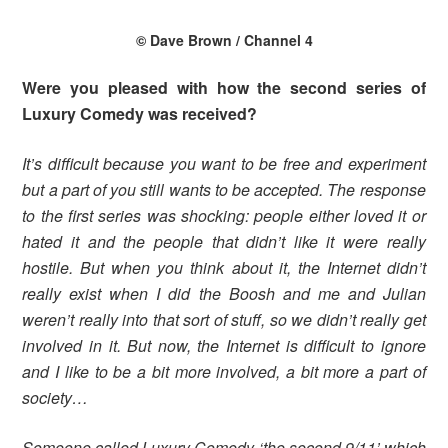
© Dave Brown / Channel 4
Were you pleased with how the second series of
Luxury Comedy was received?
It’s difficult because you want to be free and experiment
but a part of you still wants to be accepted. The response
to the first series was shocking: people either loved it or
hated it and the people that didn’t like it were really
hostile. But when you think about it, the Internet didn’t
really exist when I did the Boosh and me and Julian
weren’t really into that sort of stuff, so we didn’t really get
involved in it. But now, the Internet is difficult to ignore
and I like to be a bit more involved, a bit more a part of
society…
Someone called Luxury Comedy ‘the second 9/11’ which