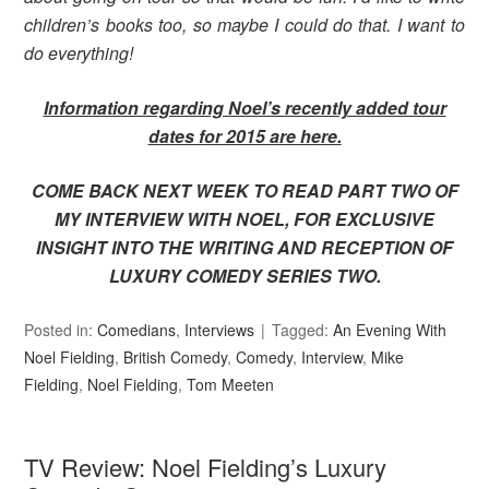
children’s books too, so maybe I could do that. I want to
do everything!
Information regarding Noel’s recently added tour
dates for 2015 are here.
COME BACK NEXT WEEK TO READ PART TWO OF
MY INTERVIEW WITH NOEL, FOR EXCLUSIVE
INSIGHT INTO THE WRITING AND RECEPTION OF
LUXURY COMEDY SERIES TWO.
Posted in:
Comedians
,
Interviews
Tagged:
An Evening With
Noel Fielding
,
British Comedy
,
Comedy
,
Interview
,
Mike
Fielding
,
Noel Fielding
,
Tom Meeten
TV Review: Noel Fielding’s Luxury