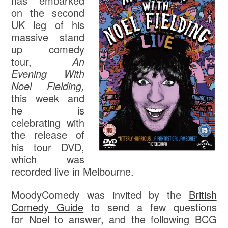
has embarked
on the second
UK leg of his
massive stand
up comedy
tour,
An
Evening With
Noel Fielding,
this week and
he is
celebrating with
the release of
his tour DVD,
which was
recorded live in Melbourne.
MoodyComedy was invited by the
British
Comedy Guide
to send a few questions
for Noel to answer, and the following BCG