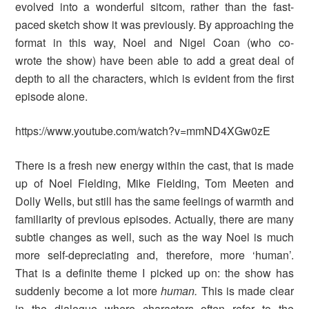
evolved into a wonderful sitcom, rather than the fast-
paced sketch show it was previously. By approaching the
format in this way, Noel and Nigel Coan (who co-
wrote the show) have been able to add a great deal of
depth to all the characters, which is evident from the first
episode alone.
https://www.youtube.com/watch?v=mmND4XGw0zE
There is a fresh new energy within the cast, that is made
up of Noel Fielding, Mike Fielding, Tom Meeten and
Dolly Wells, but still has the same feelings of warmth and
familiarity of previous episodes. Actually, there are many
subtle changes as well, such as the way Noel is much
more self-depreciating and, therefore, more ‘human’.
That is a definite theme I picked up on: the show has
suddenly become a lot more
human.
This is made clear
in the dialogue where characters often refer to the