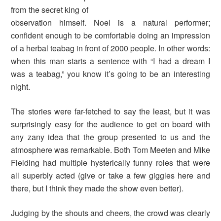
from the secret king of
observation himself. Noel is a natural performer;
confident enough to be comfortable doing an impression
of a herbal teabag in front of 2000 people. In other words:
when this man starts a sentence with “I had a dream I
was a teabag,” you know it’s going to be an interesting
night.
The stories were far-fetched to say the least, but it was
surprisingly easy for the audience to get on board with
any zany idea that the group presented to us and the
atmosphere was remarkable. Both Tom Meeten and Mike
Fielding had multiple hysterically funny roles that were
all superbly acted (give or take a few giggles here and
there, but I think they made the show even better).
Judging by the shouts and cheers, the crowd was clearly