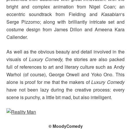
bright and complex animation from Nigel Coan; an
eccentric soundtrack from Fielding and
Kasabian
‘s
Serge Pizzorno; along with brilliantly intricate set and
costume design from James Dillon and Ameena Kara
Callender.
As well as the obvious beauty and detail involved in the
visuals of
Luxury Comedy,
the stories are also packed
full of references to art and literary culture such as Andy
Warhol (of course), George Orwell and Yoko Ono. This
alone is proof for me that the makers of
Luxury Comedy
have not been lazy during the creative process: every
scene is punchy, a little bit mad, but also intelligent.
© MoodyComedy