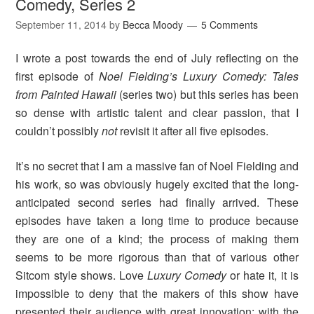
Comedy, Series 2
September 11, 2014
by
Becca Moody
5 Comments
I wrote a post towards the end of July reflecting on the
first episode of
Noel Fielding’s Luxury Comedy: Tales
from Painted Hawaii
(series two) but this series has been
so dense with artistic talent and clear passion, that I
couldn’t possibly
not
revisit it after all five episodes.
It’s no secret that I am a massive fan of Noel Fielding and
his work, so was obviously hugely excited that the long-
anticipated second series had finally arrived. These
episodes have taken a long time to produce because
they are one of a kind; the process of making them
seems to be more rigorous than that of various other
Sitcom style shows. Love
Luxury Comedy
or hate it, it is
impossible to deny that the makers of this show have
presented their audience with great innovation: with the