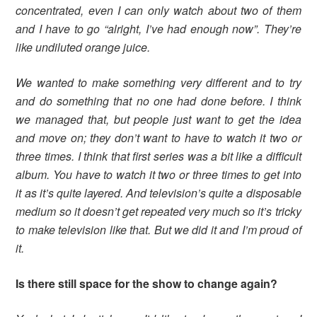
concentrated, even I can only watch about two of them
and I have to go “alright, I’ve had enough now”. They’re
like undiluted orange juice.
We wanted to make something very different and to try
and do something that no one had done before. I think
we managed that, but people just want to get the idea
and move on; they don’t want to have to watch it two or
three times. I think that first series was a bit like a difficult
album. You have to watch it two or three times to get into
it as it’s quite layered. And television’s quite a disposable
medium so it doesn’t get repeated very much so it’s tricky
to make television like that. But we did it and I’m proud of
it.
Is there still space for the show to change again?