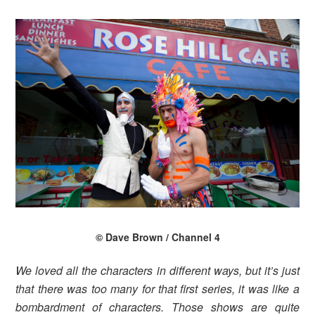
© Dave Brown / Channel 4
We loved all the characters in different ways, but it’s just
that there was too many for that first series, it was like a
bombardment of characters. Those shows are quite