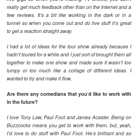
really get much feedback other than on the Internet and a
few reviews. It’s a bit like working in the dark or in a
tunnel so when you come out and do live stuff it’s great
to get a reaction straight away.
I had a lot of ideas for the tour show already because I
hadn’t toured for a while and I just sort of brought them all
together to make one show and made sure it wasn’t too
lumpy or too much like a collage of different ideas. I
wanted to try and make it flow.
Are there any comedians that you’d like to work with
in the future?
I love Tony Law, Paul Foot and James Acaster. Being on
Buzzcocks means you get to work with them, but, yeah,
I’d love to do stuff with Paul Foot. He’s brilliant and so