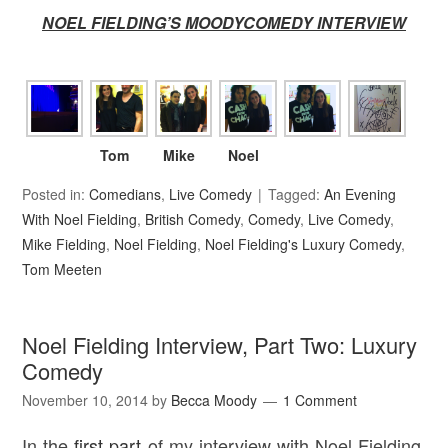
NOEL FIELDING’S MOODYCOMEDY INTERVIEW
Tom
Mike
Noel
Posted in:
Comedians
,
Live Comedy
Tagged:
An Evening
With Noel Fielding
,
British Comedy
,
Comedy
,
Live Comedy
,
Mike Fielding
,
Noel Fielding
,
Noel Fielding's Luxury Comedy
,
Tom Meeten
Noel Fielding Interview, Part Two: Luxury
Comedy
November 10, 2014
by
Becca Moody
1 Comment
In the
first part
of my interview with Noel Fielding,