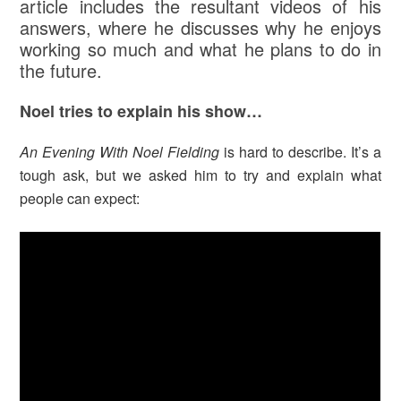
article includes the resultant videos of his
answers, where he discusses why he enjoys
working so much and what he plans to do in
the future.
Noel tries to explain his show…
An Evening With Noel Fielding
is hard to describe. It’s a
tough ask, but we asked him to try and explain what
people can expect: