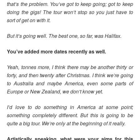
that’s the problem. You’ve got to keep going; got to keep
doing the gigs! The tour won’t stop so you just have to
sort of get on with it.
But it’s going well. The best one, so far, was Halifax.
You’ve added more dates recently as well.
Yeah, tonnes more, I think there may be another thirty or
forty, and then twenty after Christmas. I think we’re going
to Australia and maybe America, even some parts of
Europe or New Zealand, we don’t know yet.
I’d love to do something in America at some point;
something completely different. But this is going to be
quite a big tour. We’re only at the beginning of it really.
Artistically speaking, what were your aims for this