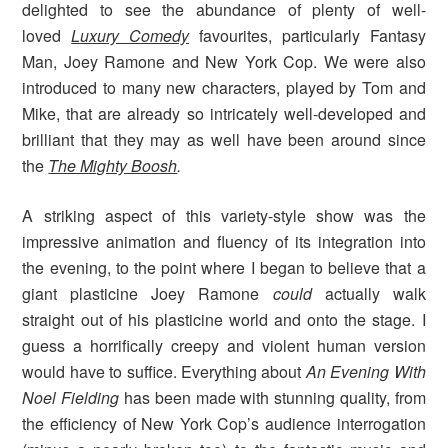
delighted to see the abundance of plenty of well-
loved
Luxury Comedy
favourites, particularly Fantasy
Man, Joey Ramone and New York Cop. We were also
introduced to many new characters, played by Tom and
Mike, that are already so intricately well-developed and
brilliant that they may as well have been around since
the
The Mighty Boosh
.
A striking aspect of this variety-style show was the
impressive animation and fluency of its integration into
the evening, to the point where I began to believe that a
giant plasticine Joey Ramone
could
actually walk
straight out of his plasticine world and onto the stage. I
guess a horrifically creepy and violent human version
would have to suffice. Everything about
An Evening With
Noel Fielding
has been made with stunning quality, from
the efficiency of New York Cop’s audience interrogation