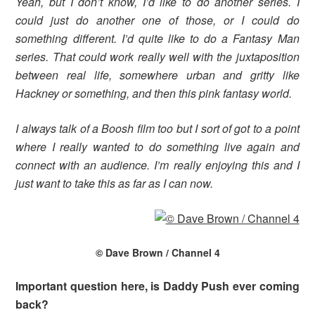
Yeah, but I don’t know, I’d like to do another series. I
could just do another one of those, or I could do
something different. I’d quite like to do a Fantasy Man
series. That could work really well with the juxtaposition
between real life, somewhere urban and gritty like
Hackney or something, and then this pink fantasy world.
I always talk of a Boosh film too but I sort of got to a point
where I really wanted to do something live again and
connect with an audience. I’m really enjoying this and I
just want to take this as far as I can now.
© Dave Brown / Channel 4
Important question here, is Daddy Push ever coming
back?