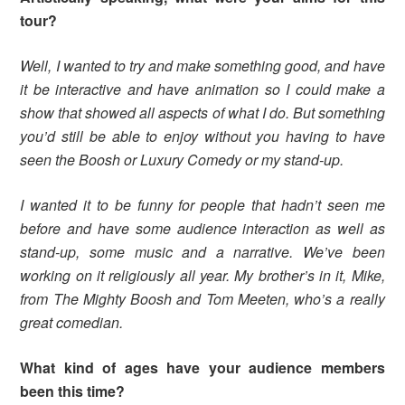
tour?
Well, I wanted to try and make something good, and have
it be interactive and have animation so I could make a
show that showed all aspects of what I do. But something
you’d still be able to enjoy without you having to have
seen the Boosh or Luxury Comedy or my stand-up.
I wanted it to be funny for people that hadn’t seen me
before and have some audience interaction as well as
stand-up, some music and a narrative. We’ve been
working on it religiously all year. My brother’s in it, Mike,
from The Mighty Boosh and Tom Meeten, who’s a really
great comedian.
What kind of ages have your audience members
been this time?