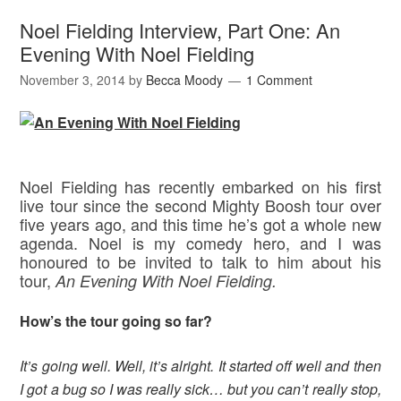
Noel Fielding Interview, Part One: An
Evening With Noel Fielding
November 3, 2014
by
Becca Moody
1 Comment
Noel Fielding has recently embarked on his first
live tour since the second Mighty Boosh tour over
five years ago, and this time he’s got a whole new
agenda. Noel is my comedy hero, and I was
honoured to be invited to talk to him about his
tour,
An Evening With Noel Fielding.
How’s the tour going so far?
It’s going well. Well, it’s alright. It started off well and then
I got a bug so I was really sick… but you can’t really stop,